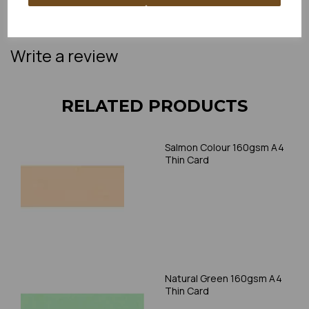
please always check your individual printer specifications prior
to attempting to print, as we cannot guarantee all printers will
accommodate thicker paper/card.
Write a review
RELATED PRODUCTS
Salmon Colour 160gsm A4
Thin Card
Natural Green 160gsm A4
Thin Card