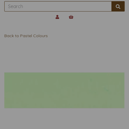
Back to
Pastel Colours