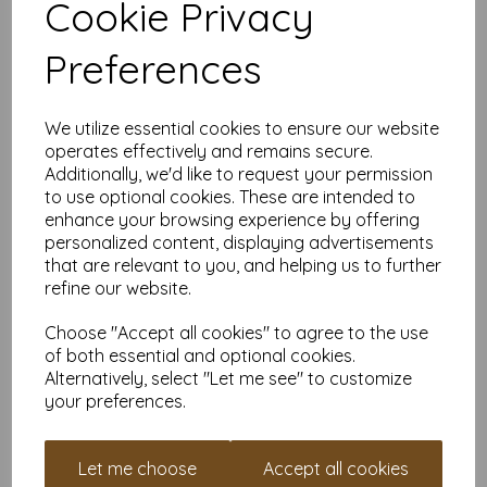
Cookie Privacy
Our coloured paper and card comes in a large range of
colour choices and can be used with copier, inkjet and laser
Preferences
printers, making it ideal for the home, office, arts, crafts and
much more.
Suitable for individuals, schools, businesses, crafting and DIY
We utilize essential cookies to ensure our website
card making enthusiasts.
operates effectively and remains secure.
Competitively priced, in quantities of 5 to 10000+ with free
Additionally, we'd like to request your permission
delivery, you can buy them as you need. Order your coloured
to use optional cookies. These are intended to
paper today and embark on endless crafting possibilities!
enhance your browsing experience by offering
A4 (297mm x 210mm) sheets.
personalized content, displaying advertisements
FSC certified.
that are relevant to you, and helping us to further
Copier, inkjet and laser compatible.
refine our website.
All prices are inclusive of VAT and delivery.
Available in various pack sizes to suit any budget.
Choose "Accept all cookies" to agree to the use
Find more coloured paper and card, in various weights and
of both essential and optional cookies.
sizes on our website
here
.
Alternatively, select "Let me see" to customize
NB
your preferences.
It is difficult to show accurate colours or the quality and finish
and weight of our paper and card on a screen. If you are
unsure of its suitability for your purposes we suggest you
Let me choose
Accept all cookies
place a small order to try. Paper is suitable for home printing,