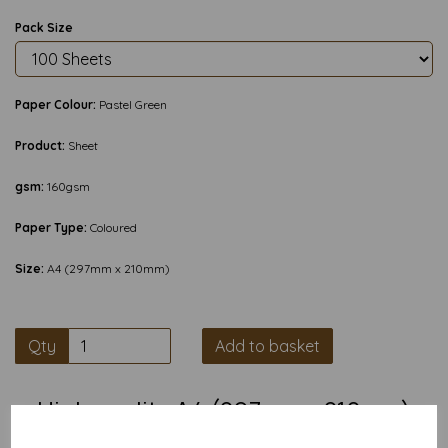
Pack Size
Paper Colour:
Pastel Green
Product:
Sheet
gsm:
160gsm
Paper Type:
Coloured
Size:
A4 (297mm x 210mm)
Qty
Add to basket
High quality A4 (297mm x 210mm)
Pastel Green Thin Card, 160gsm.