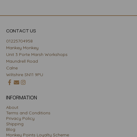
CONTACT US
01225704958
Mankey Monkey
Unit 3 Porte Marsh Workshops
Maundrell Road
Calne
Wiltshire SN11 9PU
INFORMATION
About
Terms and Conditions
Privacy Policy
Shipping
Blog
Monkey Points Loyalty Scheme