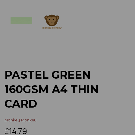
Previous
Next
PASTEL GREEN
160GSM A4 THIN
CARD
Mankey Monkey
£14.79