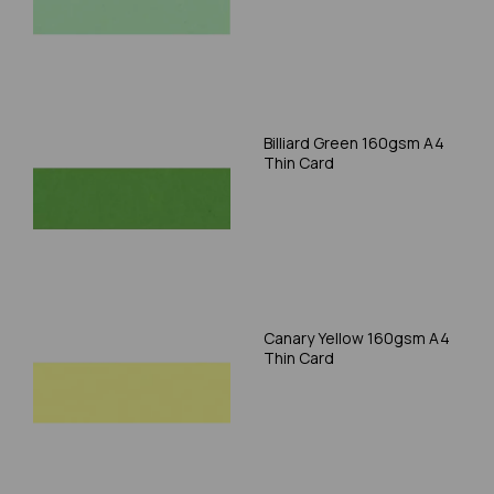
Billiard Green 160gsm A4
Thin Card
Canary Yellow 160gsm A4
Thin Card