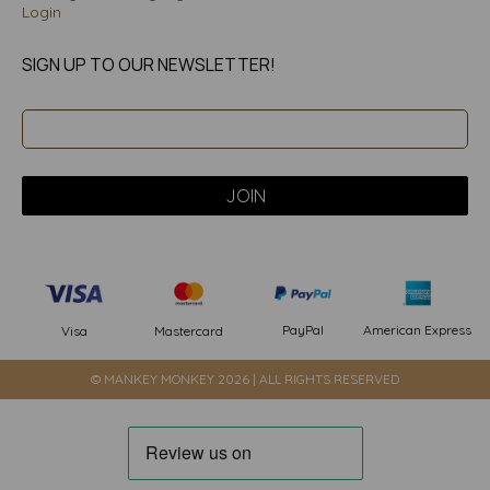
Login
SIGN UP TO OUR NEWSLETTER!
PayPal
American Express
Visa
Mastercard
© MANKEY MONKEY 2026 | ALL RIGHTS RESERVED