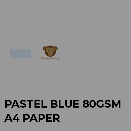
Previous
Next
PASTEL BLUE 80GSM
A4 PAPER