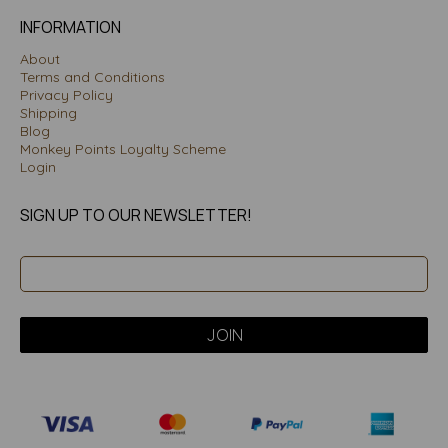
INFORMATION
About
Terms and Conditions
Privacy Policy
Shipping
Blog
Monkey Points Loyalty Scheme
Login
SIGN UP TO OUR NEWSLETTER!