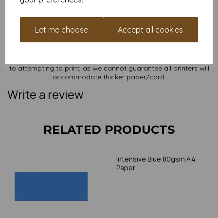
sizes on our website
here
.
NB
It is difficult to show accurate colours or the quality and finish
Let me choose
Accept all cookies
and weight of our paper and card on a screen. If you are
unsure of its suitability for your purposes we suggest you
place a small order to try. Paper is suitable for home printing,
please always check your individual printer specifications prior
to attempting to print, as we cannot guarantee all printers will
accommodate thicker paper/card.
Write a review
RELATED PRODUCTS
Intensive Blue 80gsm A4
Paper