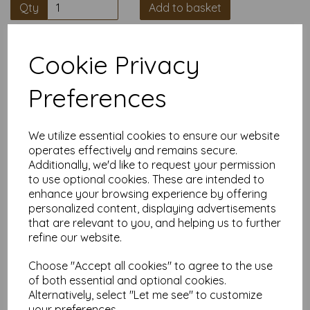
Qty
Add to basket
High quality A4 Pastel Blue Paper,
Cookie Privacy
80gsm.
Preferences
Our coloured paper and card comes in a large range of
colour choices and can be used with copier, inkjet and laser
printers, making it ideal for the home, office, arts, crafts and
We utilize essential cookies to ensure our website
much more.
operates effectively and remains secure.
Suitable for individuals, schools, businesses, crafting and DIY
Additionally, we'd like to request your permission
card making enthusiasts.
to use optional cookies. These are intended to
Competitively priced, in quantities of 10 to 10000+ with free
enhance your browsing experience by offering
delivery, you can buy them as you need. Order your coloured
personalized content, displaying advertisements
paper today and embark on endless crafting possibilities!
that are relevant to you, and helping us to further
A4 297mm x 210mm sheets.
refine our website.
FSC certified.
Copier, inkjet and laser compatible.
Choose "Accept all cookies" to agree to the use
All prices are inclusive of VAT and delivery.
of both essential and optional cookies.
Available in various pack sizes to suit any budget.
Alternatively, select "Let me see" to customize
Find more coloured paper and card, in various weights and
your preferences.