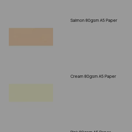
Salmon 80gsm A5 Paper
Cream 80gsm A5 Paper