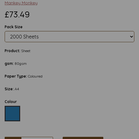
Mankey Monkey
£73.49
Pack Size
Product:
Sheet
gsm:
80gsm
Paper Type:
Coloured
Size:
A4
Colour