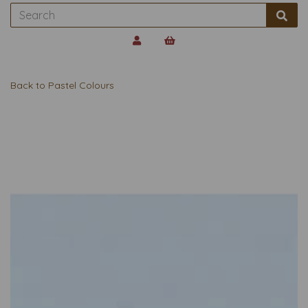
Back to
Pastel Colours