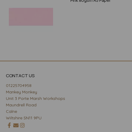
Pink 80gsm A5 Paper
CONTACT US
01225704958
Mankey Monkey
Unit 3 Porte Marsh Workshops
Maundrell Road
Calne
Wiltshire SN11 9PU