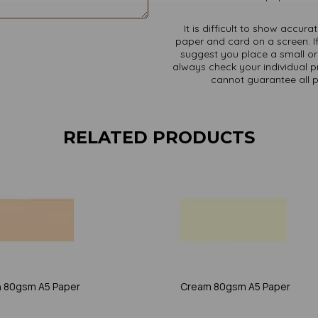
It is difficult to show accur
paper and card on a screen. If
suggest you place a small ord
always check your individual pr
cannot guarantee all 
RELATED PRODUCTS
 80gsm A5 Paper
Cream 80gsm A5 Paper