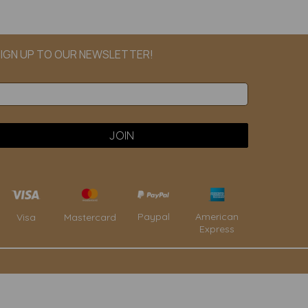
IGN UP TO OUR NEWSLETTER!
Paypal
American
Visa
Mastercard
Express