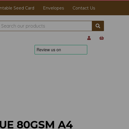
ntable Seed Card
Envelopes
Contact Us
UE 80GSM A4