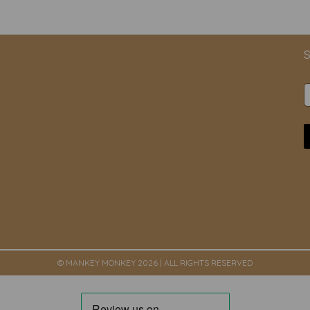
S
© MANKEY MONKEY 2026 | ALL RIGHTS RESERVED