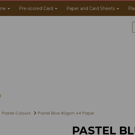
me
Pre-scored Card
Paper and Card Sheets
Pla
Pastel Colours
Pastel Blue 80gsm A4 Paper
PASTEL BL