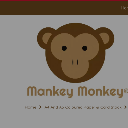
Ho
Home
A4 And A5 Coloured Paper & Card Stock