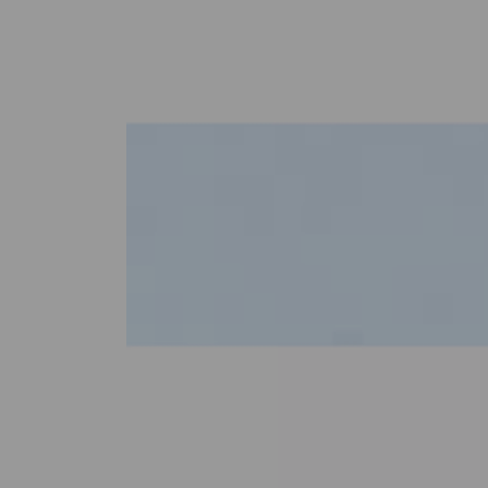
Previous