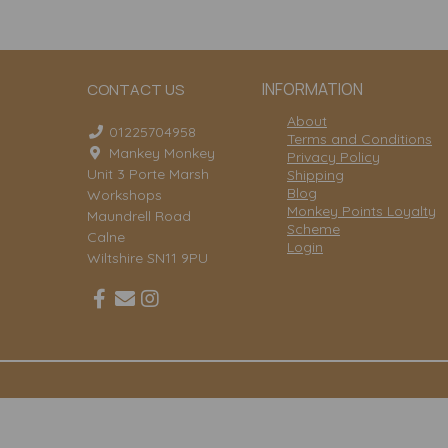
INFORMATION
CONTACT US
About
01225704958
Terms and Conditions
Mankey Monkey
Privacy Policy
Unit 3 Porte Marsh
Shipping
Blog
Workshops
Monkey Points Loyalty
Maundrell Road
Scheme
Calne
Login
Wiltshire SN11 9PU