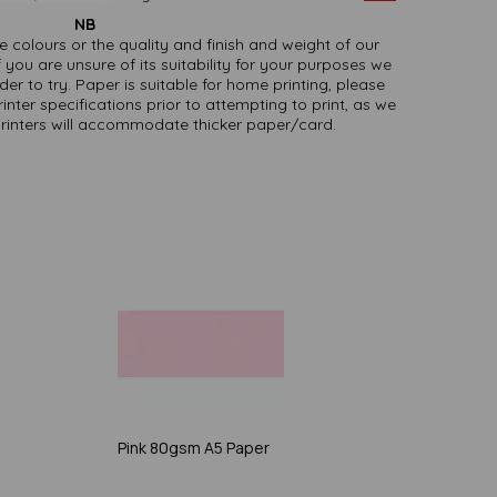
NB
ate colours or the quality and finish and weight of our
 you are unsure of its suitability for your purposes we
er to try. Paper is suitable for home printing, please
inter specifications prior to attempting to print, as we
printers will accommodate thicker paper/card.
Pink 80gsm A5 Paper