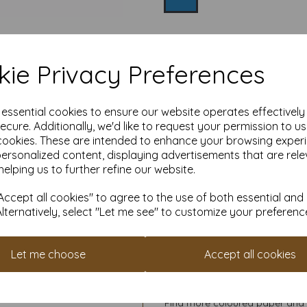
Qty
ie Privacy Preferences
High quality 
e essential cookies to ensure our website operates effectivel
ecure. Additionally, we'd like to request your permission to u
Our coloured paper and card 
cookies. These are intended to enhance your browsing exper
used with copier, inkjet and la
personalized content, displaying advertisements that are rele
helping us to further refine our website.
Suitable for individuals, school
Competitively priced, in quan
ccept all cookies" to agree to the use of both essential and
them as you need. Order your 
Alternatively, select "Let me see" to customize your preferenc
Let me choose
Accept all cookies
Cop
All pri
Available 
Find more coloured paper and c