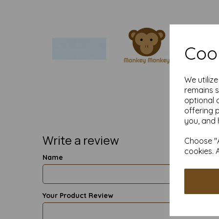
Cook
We utiliz
remains s
optional 
offering 
you, and 
Write a review
Choose "A
cookies. 
Name
Your Product Review