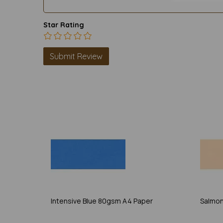
Star Rating
Intensive Blue 80gsm A4 Paper
Salmon