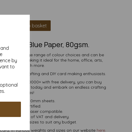
Add to basket
A4 Pastel Blue Paper, 80gsm.
y and
se
comes in a large range of colour choices and can be
ience by
ser printers, making it ideal for the home, office, arts,
crafts and much more.
vant to
s, businesses, crafting and DIY card making enthusiasts.
tities of 10 to 10000+ with free delivery, you can buy
 optional
coloured paper today and embark on endless crafting
es.
possibilities!
A4 297mm x 210mm sheets.
FSC certified.
ier, inkjet and laser compatible.
ces are inclusive of VAT and delivery.
in various pack sizes to suit any budget.
ard, in various weights and sizes on our website
here
.