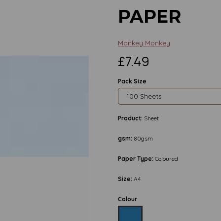
PAPER
Mankey Monkey
£7.49
Pack Size
Product:
Sheet
gsm:
80gsm
Paper Type:
Coloured
Size:
A4
Colour
Next