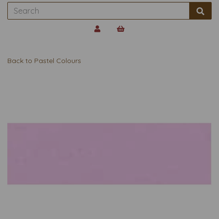
Back to
Pastel Colours