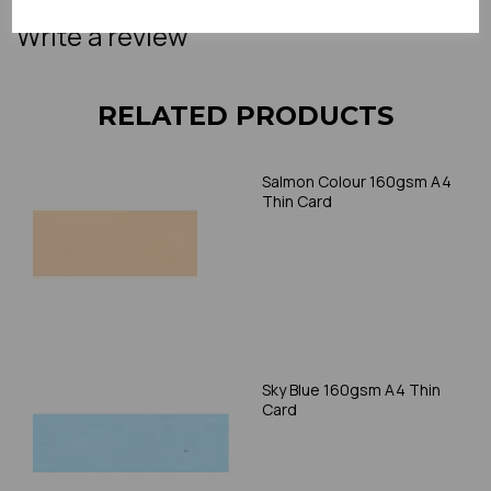
Write a review
RELATED PRODUCTS
Salmon Colour 160gsm A4
Thin Card
Sky Blue 160gsm A4 Thin
Card