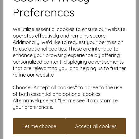
printers, making it ideal for the home, office, arts, crafts and
Preferences
much more.
Suitable for individuals, schools, businesses, crafting and DIY
card making enthusiasts.
We utilize essential cookies to ensure our website
Competitively priced, in quantities of 5 to 10000+ with free
operates effectively and remains secure.
delivery, you can buy them as you need. Order your coloured
Additionally, we'd like to request your permission
paper today and embark on endless crafting possibilities!
to use optional cookies. These are intended to
A4 (297mm x 210mm) sheets.
enhance your browsing experience by offering
FSC certified.
personalized content, displaying advertisements
Copier, inkjet and laser compatible.
that are relevant to you, and helping us to further
All prices are inclusive of VAT and delivery.
refine our website.
Available in various pack sizes to suit any budget.
Find more coloured paper and card, in various weights and
Choose "Accept all cookies" to agree to the use
sizes on our website
here
.
of both essential and optional cookies.
NB
Alternatively, select "Let me see" to customize
It is difficult to show accurate colours or the quality and finish
your preferences.
and weight of our paper and card on a screen. If you are
unsure of its suitability for your purposes we suggest you
place a small order to try. Paper is suitable for home printing,
Let me choose
Accept all cookies
please always check your individual printer specifications prior
to attempting to print, as we cannot guarantee all printers will
accommodate thicker paper/card.