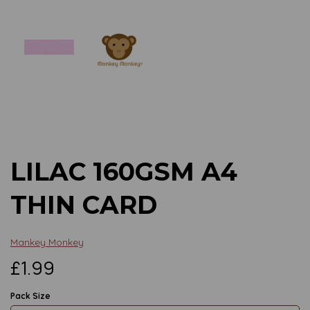
Previous
Next
LILAC 160GSM A4
THIN CARD
Mankey Monkey
£1.99
Pack Size