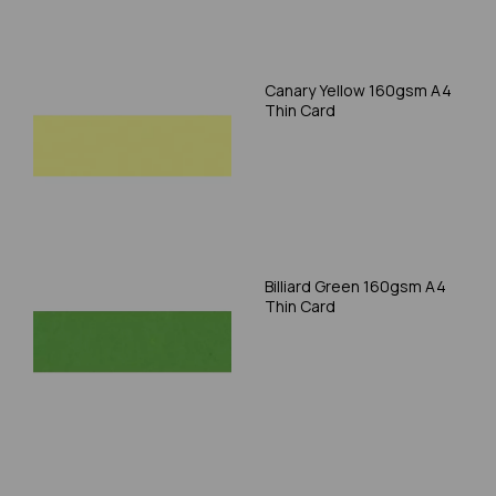
Canary Yellow 160gsm A4
Thin Card
Billiard Green 160gsm A4
Thin Card