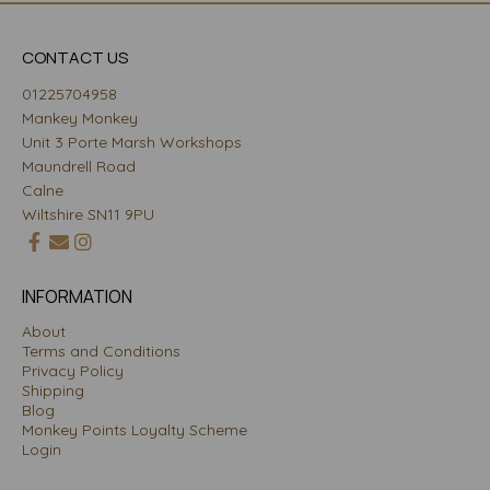
CONTACT US
01225704958
Mankey Monkey
Unit 3 Porte Marsh Workshops
Maundrell Road
Calne
Wiltshire SN11 9PU
INFORMATION
About
Terms and Conditions
Privacy Policy
Shipping
Blog
Monkey Points Loyalty Scheme
Login