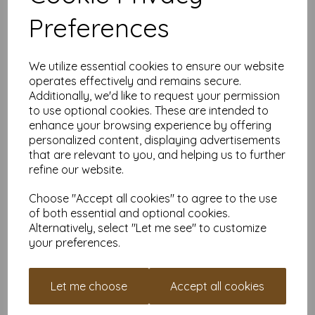
printers, making it ideal for the home, office, arts, crafts and
Preferences
much more.
Suitable for individuals, schools, businesses, crafting and DIY
card making enthusiasts.
We utilize essential cookies to ensure our website
Competitively priced, in quantities of 5 to 10000+ with free
operates effectively and remains secure.
delivery, you can buy them as you need. Order your coloured
Additionally, we'd like to request your permission
paper today and embark on endless crafting possibilities!
to use optional cookies. These are intended to
A4 (297mm x 210mm) sheets.
enhance your browsing experience by offering
FSC certified.
personalized content, displaying advertisements
Copier, inkjet and laser compatible.
that are relevant to you, and helping us to further
All prices are inclusive of VAT and delivery.
refine our website.
Available in various pack sizes to suit any budget.
Find more coloured paper and card, in various weights and
Choose "Accept all cookies" to agree to the use
sizes on our website
here
.
of both essential and optional cookies.
NB
Alternatively, select "Let me see" to customize
It is difficult to show accurate colours or the quality and finish
your preferences.
and weight of our paper and card on a screen. If you are
unsure of its suitability for your purposes we suggest you
place a small order to try. Paper is suitable for home printing,
Let me choose
Accept all cookies
please always check your individual printer specifications prior
to attempting to print, as we cannot guarantee all printers will
accommodate thicker paper/card.