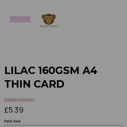
Previous
Next
LILAC 160GSM A4
THIN CARD
Mankey Monkey
£5.39
Pack Size