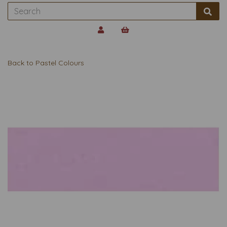
Back to
Pastel Colours