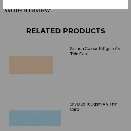
Write a review
RELATED PRODUCTS
Salmon Colour 160gsm A4
Thin Card
Sky Blue 160gsm A4 Thin
Card