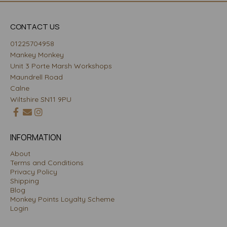
CONTACT US
01225704958
Mankey Monkey
Unit 3 Porte Marsh Workshops
Maundrell Road
Calne
Wiltshire SN11 9PU
INFORMATION
About
Terms and Conditions
Privacy Policy
Shipping
Blog
Monkey Points Loyalty Scheme
Login