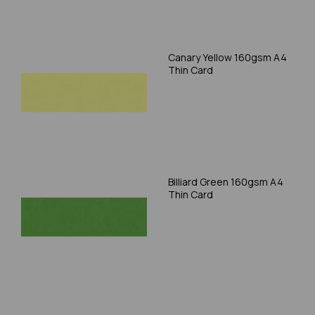
Canary Yellow 160gsm A4
Thin Card
Billiard Green 160gsm A4
Thin Card