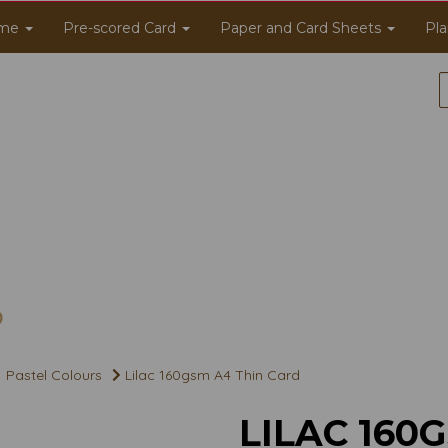
me
Pre-scored Card
Paper and Card Sheets
Pla
Pastel Colours
Lilac 160gsm A4 Thin Card
LILAC 160