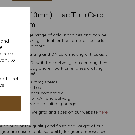
297mm x 210mm) Lilac Thin Card,
160gsm.
comes in a large range of colour choices and can be
ser printers, making it ideal for the home, office, arts,
y and
crafts and much more.
se
ience by
s, businesses, crafting and DIY card making enthusiasts.
vant to
ties of 5 to 10000+ with free delivery, you can buy them
loured paper today and embark on endless crafting
possibilities!
 optional
A4 (297mm x 210mm) sheets.
es.
FSC certified.
ier, inkjet and laser compatible.
ces are inclusive of VAT and delivery.
in various pack sizes to suit any budget.
ard, in various weights and sizes on our website
here
.
NB
ate colours or the quality and finish and weight of our
 you are unsure of its suitability for your purposes we