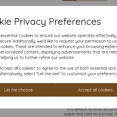
High quality A4 (
ie Privacy Preferences
Our coloured paper and card 
used with copier, inkjet and la
e essential cookies to ensure our website operates effectivel
ecure. Additionally, we'd like to request your permission to u
cookies. These are intended to enhance your browsing exper
Suitable for individuals, school
personalized content, displaying advertisements that are rele
Competitively priced, in quanti
helping us to further refine our website.
as you need. Order your co
ccept all cookies" to agree to the use of both essential and
Alternatively, select "Let me see" to customize your preferenc
Cop
All pri
Let me choose
Accept all cookies
Available 
Find more coloured paper and c
It is difficult to show accur
paper and card on a screen. If