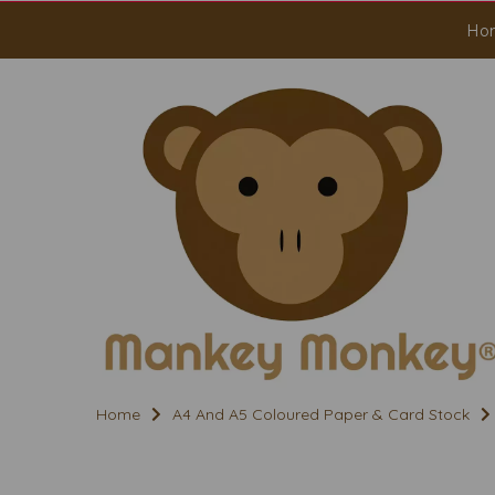
Ho
Home
A4 And A5 Coloured Paper & Card Stock