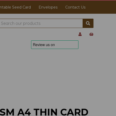
ntable Seed Card
Envelopes
Contact Us
GSM A4 THIN CARD