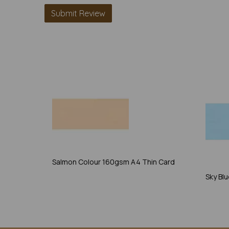
Salmon Colour 160gsm A4 Thin Card
Sky Bl