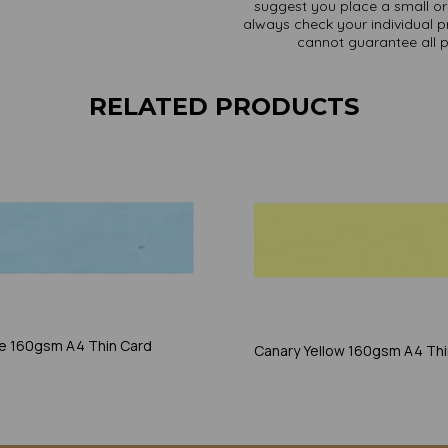
suggest you place a small ord
always check your individual pr
cannot guarantee all 
RELATED PRODUCTS
ue 160gsm A4 Thin Card
Canary Yellow 160gsm A4 Thi