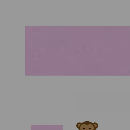
Previous