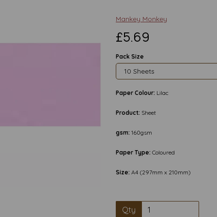
Mankey Monkey
£5.69
Pack Size
Paper Colour:
Lilac
Product:
Sheet
gsm:
160gsm
Paper Type:
Coloured
Next
Size:
A4 (297mm x 210mm)
Qty