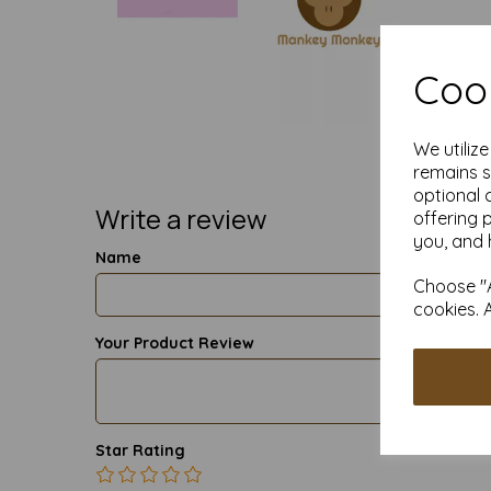
Cook
We utiliz
remains s
optional 
Write a review
offering 
you, and 
Name
Choose "A
cookies. 
Your Product Review
Star Rating