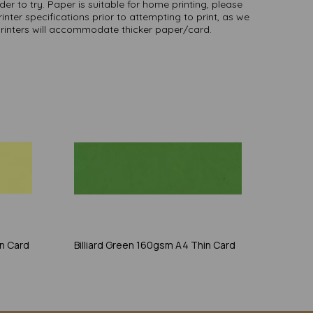
er to try. Paper is suitable for home printing, please
inter specifications prior to attempting to print, as we
printers will accommodate thicker paper/card.
n Card
Billiard Green 160gsm A4 Thin Card