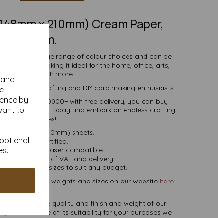
 (148mm x 210mm) Cream Paper,
80gsm.
comes in a large range of colour choices and can be
ser printers, making it ideal for the home, office, arts,
crafts and much more.
y and
s, businesses, crafting and DIY card making enthusiasts.
se
ience by
tities of 10 to 10000+ with free delivery, you can buy
vant to
coloured paper today and embark on endless crafting
possibilities!
A5 (148mm x 210mm) sheets.
 optional
FSC certified.
es.
ier, inkjet and laser compatible.
ces are inclusive of VAT and delivery.
in various pack sizes to suit any budget.
ard, in various weights and sizes on our website
here
.
NB
ate colours or the quality and finish and weight of our
 you are unsure of its suitability for your purposes we