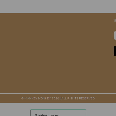
S
© MANKEY MONKEY 2026 | ALL RIGHTS RESERVED