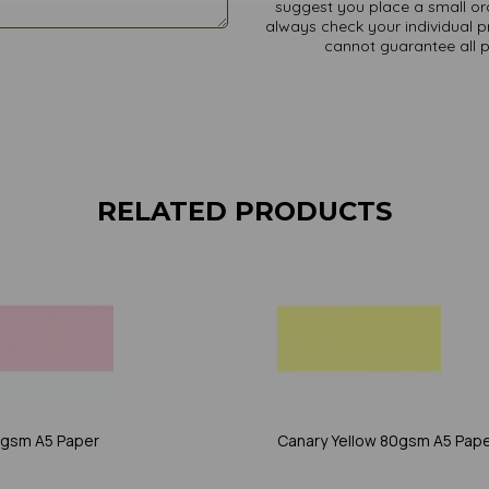
suggest you place a small ord
always check your individual pr
cannot guarantee all 
RELATED PRODUCTS
0gsm A5 Paper
Canary Yellow 80gsm A5 Pap