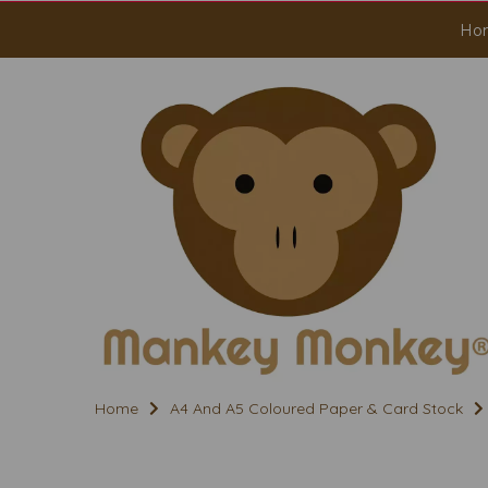
Ho
Home
A4 And A5 Coloured Paper & Card Stock