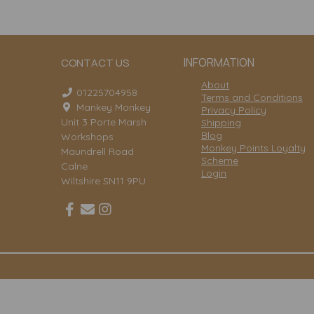
INFORMATION
CONTACT US
About
01225704958
Terms and Conditions
Mankey Monkey
Privacy Policy
Unit 3 Porte Marsh
Shipping
Blog
Workshops
Monkey Points Loyalty
Maundrell Road
Scheme
Calne
Login
Wiltshire SN11 9PU