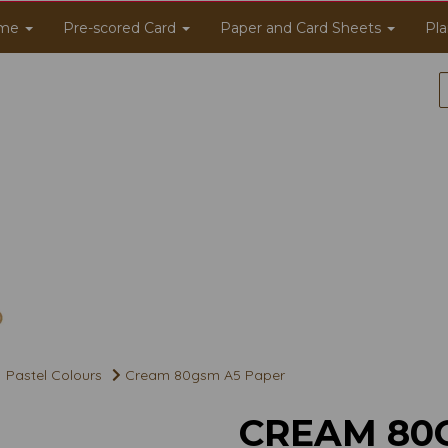
me
Pre-scored Card
Paper and Card Sheets
Pla
Pastel Colours
Cream 80gsm A5 Paper
CREAM 80