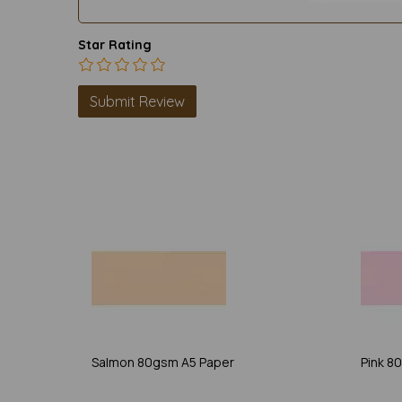
Star Rating
Salmon 80gsm A5 Paper
Pink 8