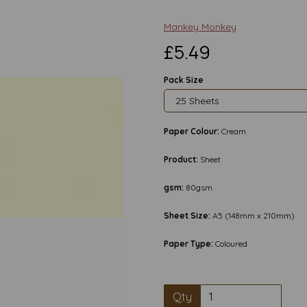
Mankey Monkey
£5.49
Pack Size
Paper Colour:
Cream
Product:
Sheet
gsm:
80gsm
Sheet Size:
A5 (148mm x 210mm)
Paper Type:
Coloured
Next
Qty