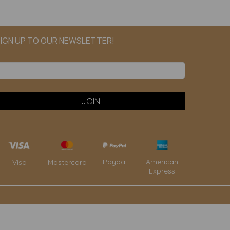
IGN UP TO OUR NEWSLETTER!
Paypal
American
Visa
Mastercard
Express