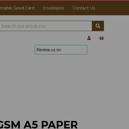
ntable Seed Card
Envelopes
Contact Us
GSM A5 PAPER