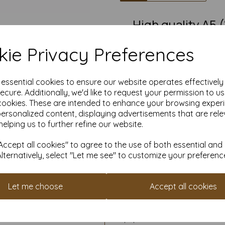
High quality A5
ie Privacy Preferences
Our coloured paper and card 
used with copier, inkjet and la
e essential cookies to ensure our website operates effectivel
Suitable for individuals, school
ecure. Additionally, we'd like to request your permission to u
cookies. These are intended to enhance your browsing exper
Competitively priced, in quan
personalized content, displaying advertisements that are rele
them as you need. Order your 
helping us to further refine our website.
ccept all cookies" to agree to the use of both essential and
Alternatively, select "Let me see" to customize your preferenc
Cop
All pri
Available 
Let me choose
Accept all cookies
Find more coloured paper and c
It is difficult to show accur
paper and card on a screen. If