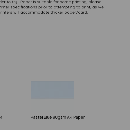
er to try. Paper is suitable for home printing, please
inter specifications prior to attempting to print, as we
printers will accommodate thicker paper/card.
er
Pastel Blue 80gsm A4 Paper