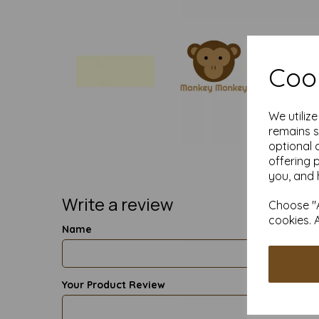
Cook
We utiliz
remains s
optional 
offering 
you, and 
Write a review
Choose "A
cookies. 
Name
Your Product Review