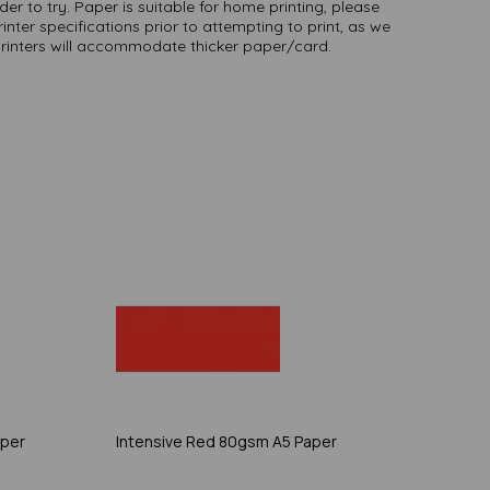
er to try. Paper is suitable for home printing, please
inter specifications prior to attempting to print, as we
printers will accommodate thicker paper/card.
aper
Intensive Red 80gsm A5 Paper