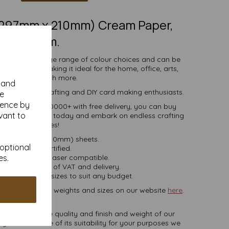
 (297mm x 210mm) Cream Paper,
80gsm.
comes in a large range of colour choices and can be
ser printers, making it ideal for the home, office, arts,
crafts and much more.
y and
s, businesses, crafting and DIY card making enthusiasts.
se
ience by
tities of 10 to 10000+ with free delivery, you can buy
vant to
coloured paper today and embark on endless crafting
possibilities!
A4 (297mm x 210mm) sheets.
 optional
FSC certified.
es.
ier, inkjet and laser compatible.
ces are inclusive of VAT and delivery.
in various pack sizes to suit any budget.
ard, in various weights and sizes on our website
here
.
NB
ate colours or the quality and finish and weight of our
 you are unsure of its suitability for your purposes we