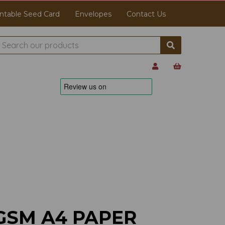
ntable Seed Card
Envelopes
Contact Us
GSM A4 PAPER