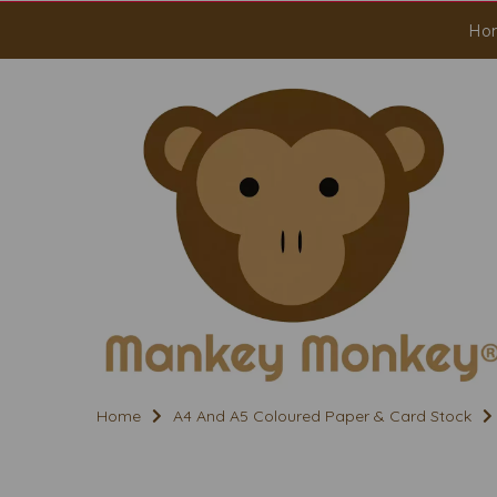
Ho
Home
A4 And A5 Coloured Paper & Card Stock