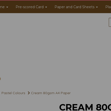
me
Pre-scored Card
Paper and Card Sheets
Pla
Pastel Colours
Cream 80gsm A4 Paper
CREAM 80