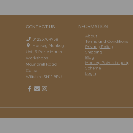
INFORMATION
CONTACT US
About
01225704958
Terms and Conditions
Mankey Monkey
Privacy Policy
Unit 3 Porte Marsh
Shipping
Blog
Workshops
Monkey Points Loyalty
Maundrell Road
Scheme
Calne
Login
Wiltshire SN11 9PU