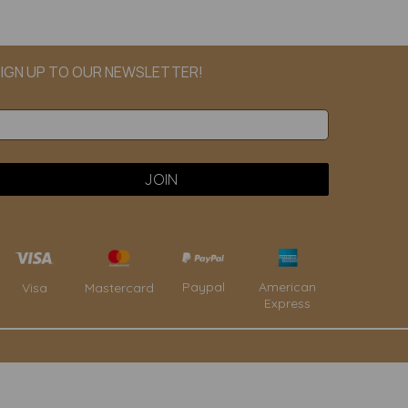
IGN UP TO OUR NEWSLETTER!
Paypal
American
Visa
Mastercard
Express