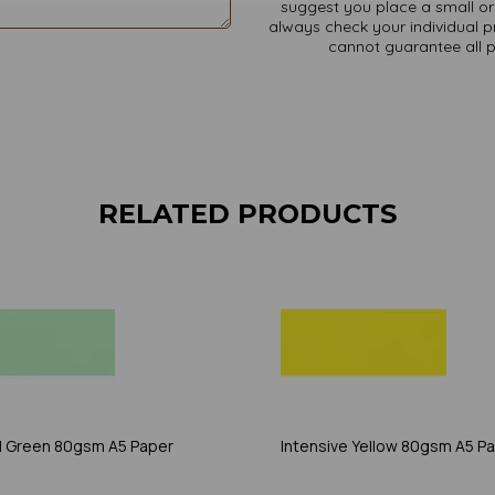
suggest you place a small ord
always check your individual pr
cannot guarantee all 
RELATED PRODUCTS
l Green 80gsm A5 Paper
Intensive Yellow 80gsm A5 P