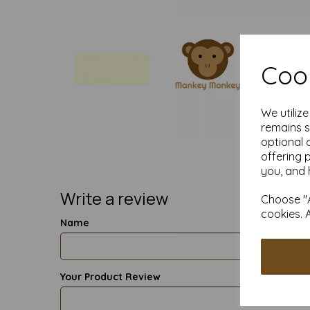
Cook
We utiliz
remains s
optional 
offering 
you, and 
Write a review
Choose "A
cookies. 
Name
Your Product Review