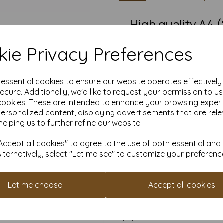
High quality A4
ie Privacy Preferences
Our coloured paper and card 
used with copier, inkjet and la
e essential cookies to ensure our website operates effectivel
Suitable for individuals, school
ecure. Additionally, we'd like to request your permission to u
cookies. These are intended to enhance your browsing exper
Competitively priced, in quan
personalized content, displaying advertisements that are rele
them as you need. Order your 
helping us to further refine our website.
ccept all cookies" to agree to the use of both essential and
Alternatively, select "Let me see" to customize your preferenc
Cop
All pri
Available 
Let me choose
Accept all cookies
Find more coloured paper and c
It is difficult to show accur
paper and card on a screen. If