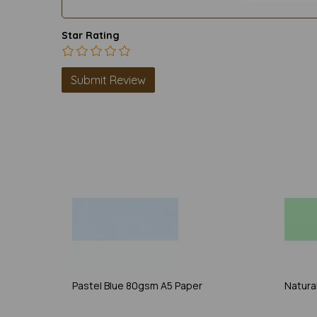
Star Rating
Pastel Blue 80gsm A5 Paper
Natura