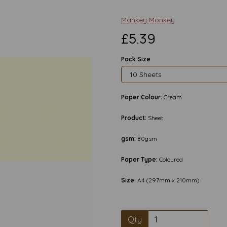
Mankey Monkey
£5.39
Pack Size
Paper Colour:
Cream
Product:
Sheet
gsm:
80gsm
Paper Type:
Coloured
Size:
A4 (297mm x 210mm)
Next
Qty