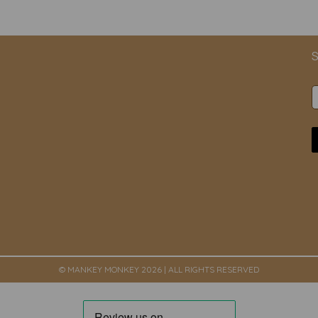
S
© MANKEY MONKEY 2026 | ALL RIGHTS RESERVED