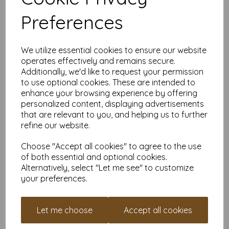
colour choices and can be used with copier, inkjet and laser
printers, making it ideal for the home, office, arts, crafts and
Preferences
much more.
Suitable for individuals, schools, businesses, crafting and DIY
card making enthusiasts.
We utilize essential cookies to ensure our website
Competitively priced, in quantities of 5 to 10000+ with free
operates effectively and remains secure.
delivery, you can buy them as you need. Order your coloured
Additionally, we'd like to request your permission
paper today and embark on endless crafting possibilities!
to use optional cookies. These are intended to
enhance your browsing experience by offering
A4 (297mm x 210mm) sheets.
FSC certified.
personalized content, displaying advertisements
Copier, inkjet and laser compatible.
that are relevant to you, and helping us to further
All prices are inclusive of VAT and delivery.
refine our website.
Available in various pack sizes to suit any budget.
Find more coloured paper and card, in various weights and
Choose "Accept all cookies" to agree to the use
sizes on our website
here
.
of both essential and optional cookies.
Alternatively, select "Let me see" to customize
NB
It is difficult to show accurate colours or the quality and finish
your preferences.
and weight of our paper and card on a screen. If you are
unsure of its suitability for your purposes we suggest you
place a small order to try. Paper is suitable for home printing,
Let me choose
Accept all cookies
please always check your individual printer specifications prior
to attempting to print, as we cannot guarantee all printers will