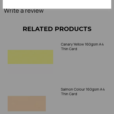
accommodate thicker paper/card.
Write a review
RELATED PRODUCTS
Canary Yellow 160gsm A4
Thin Card
Salmon Colour 160gsm A4
Thin Card