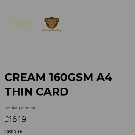
Previous
Next
CREAM 160GSM A4
THIN CARD
Mankey Monkey
£16.19
Pack Size