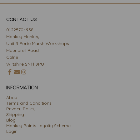
CONTACT US
01225704958
Mankey Monkey
Unit 3 Porte Marsh Workshops
Maundrell Road
Calne
Wiltshire SN11 9PU
INFORMATION
About
Terms and Conditions
Privacy Policy
Shipping
Blog
Monkey Points Loyalty Scheme
Login