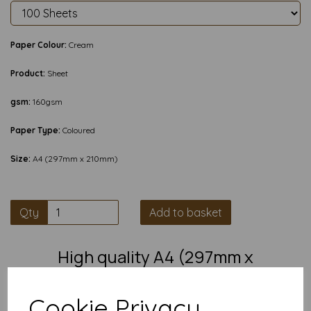
Paper Colour:
Cream
Product:
Sheet
gsm:
160gsm
Paper Type:
Coloured
Size:
A4 (297mm x 210mm)
Qty
Add to basket
High quality A4 (297mm x
210mm) Cream Thin Card, 160gsm.
Cookie Privacy
Our coloured paper and card comes in a large range of