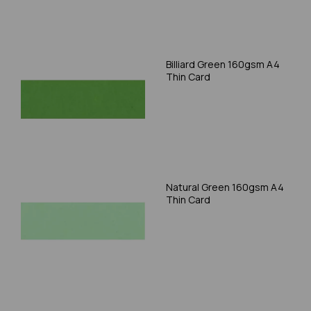
Billiard Green 160gsm A4
Thin Card
Natural Green 160gsm A4
Thin Card