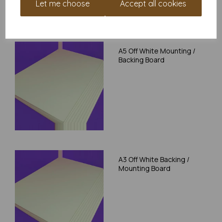
Let me choose
Accept all cookies
RELATED PRODUCTS
A5 Off White Mounting /
Backing Board
A3 Off White Backing /
Mounting Board