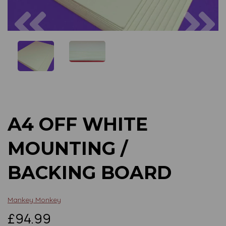
Previous
Next
A4 OFF WHITE
MOUNTING /
BACKING BOARD
Mankey Monkey
£94.99