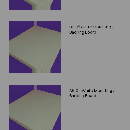
B1 Off White Mounting /
Backing Board
A6 Off White Mounting /
Backing Board