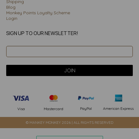
Shipping
Blog
Monkey Points Loyalty Scheme
Login
SIGN UP TO OUR NEWSLETTER!
PayPal
American Express
Visa
Mastercard
© MANKEY MONKEY 2026 | ALL RIGHTS RESERVED