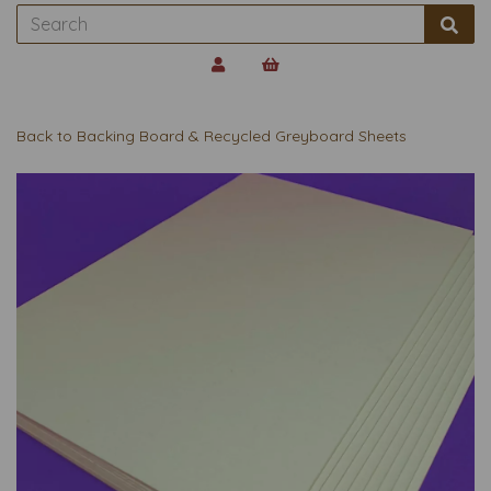
Back to
Backing Board & Recycled Greyboard Sheets