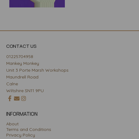
CONTACT US
01225704958
Mankey Monkey
Unit 3 Porte Marsh Workshops
Maundrell Road
Calne
Wiltshire SN11 9PU
INFORMATION
About
Terms and Conditions
Privacy Policy