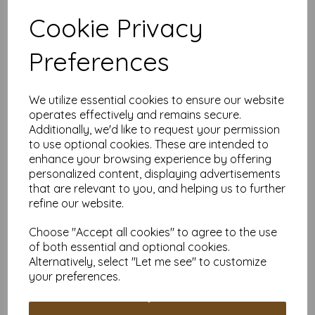
Suitable for individuals, schools and businesses, our Mounting
Board offers competitive pricing and flexible ordering options.
Cookie Privacy
Available in quantities from 5 to 10,000 or more, with free
delivery, you can purchase exactly what you need.
Preferences
Choose our off-white Mounting Board for a versatile and
durable material suitable for all your creative and practical
needs.
We utilize essential cookies to ensure our website
Board is: A4 (297mm x 210mm) 480gsm (1150 micron).
operates effectively and remains secure.
PEFC certified.
All prices are inclusive of VAT and delivery.
Additionally, we'd like to request your permission
Custom sizes available please contact us with your
to use optional cookies. These are intended to
requirements.
enhance your browsing experience by offering
personalized content, displaying advertisements
Find more off-white Mounting Board/backing board, in various
sizes on our website
here
.
that are relevant to you, and helping us to further
refine our website.
NB
It is difficult to show accurate colours or the quality and finish
and weight of our paper and card on a computer screen. If
Choose "Accept all cookies" to agree to the use
you are unsure of its suitability for your purposes we always
of both essential and optional cookies.
suggest you place a small order first or order a sample to try
Alternatively, select "Let me see" to customize
before placing a large order.
your preferences.
Write a review