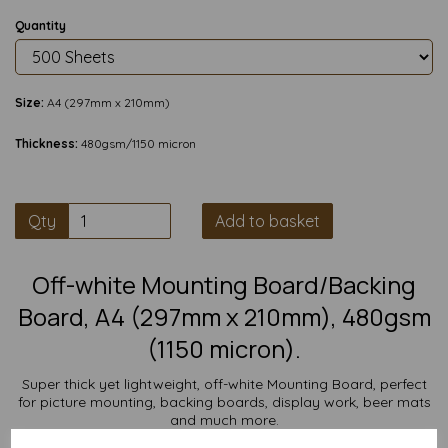
Quantity
Size:
A4 (297mm x 210mm)
Thickness:
480gsm/1150 micron
Qty
Add to basket
Off-white Mounting Board/Backing
Board, A4 (297mm x 210mm), 480gsm
(1150 micron).
Super thick yet lightweight, off-white Mounting Board, perfect
for picture mounting, backing boards, display work, beer mats
and much more.