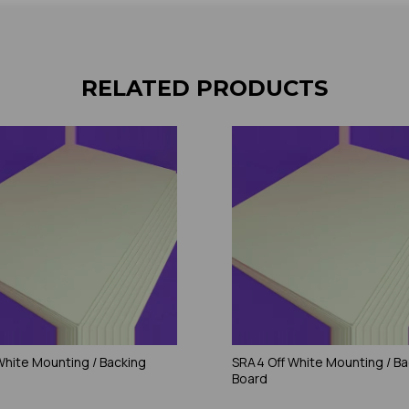
RELATED PRODUCTS
 White Mounting / Backing
SRA4 Off White Mounting / Ba
Board