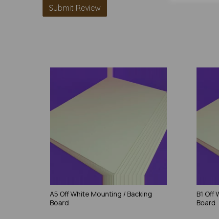
A5 Off White Mounting / Backing
B1 Off
Board
Board