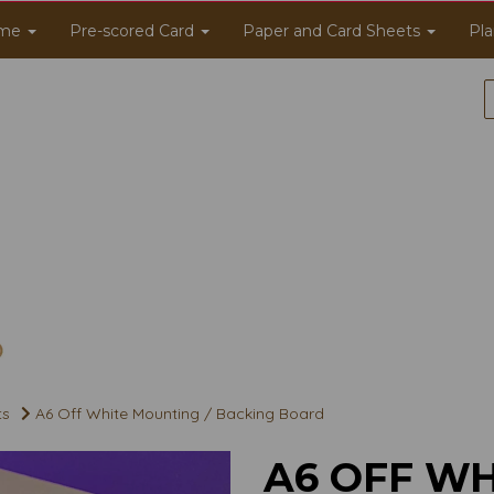
me
Pre-scored Card
Paper and Card Sheets
Pla
ts
A6 Off White Mounting / Backing Board
A6 OFF WH