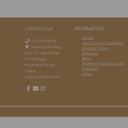
INFORMATION
CONTACT US
About
01225704958
Terms and Conditions
Mankey Monkey
Privacy Policy
Unit 3 Porte Marsh
Shipping
Blog
Workshops
Monkey Points Loyalty
Maundrell Road
Scheme
Calne
Login
Wiltshire SN11 9PU