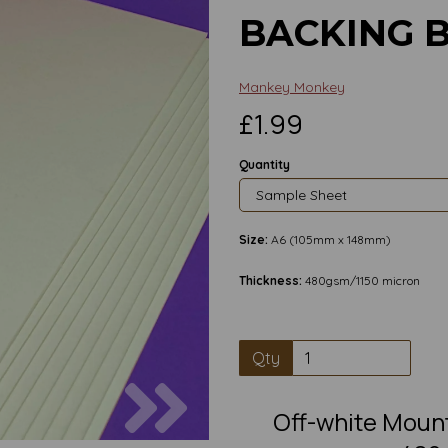
BACKING 
Mankey Monkey
£1.99
Quantity
Size:
A6 (105mm x 148mm)
Thickness:
480gsm/1150 micron
Qty
Next
Off-white Moun