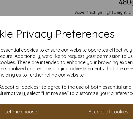
480g
Super thick yet lightweight, o
backing boards, 
Suitable for individuals,
ie Privacy Preferences
competitive pricing and flexib
10,000 or more, with free 
Choose our off-white Mounting B
e essential cookies to ensure our website operates effectivel
all you
ecure. Additionally, we'd like to request your permission to u
Size is: A6 (148mm x 10
cookies. These are intended to enhance your browsing exper
PEFC certified.
personalized content, displaying advertisements that are rele
All prices are inclusive of
Custom sizes available p
helping us to further refine our website.
Find more off-white Mounting 
ccept all cookies" to agree to the use of both essential and
Alternatively, select "Let me see" to customize your preferenc
It is difficult to show accur
paper and card on a computer 
Let me choose
Accept all cookies
purposes we always suggest yo
be