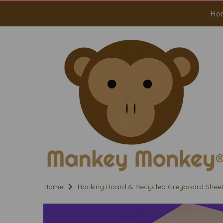
Ho
Home
Backing Board & Recycled Greyboard Shee