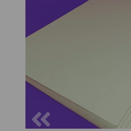
Previous