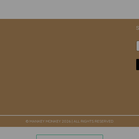
S
© MANKEY MONKEY 2026 | ALL RIGHTS RESERVED