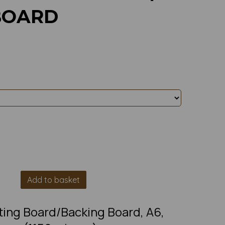
BOARD
Add to basket
ting Board/Backing Board, A6,