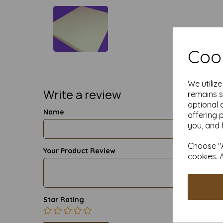
Cook
We utiliz
Write a review
remains s
optional 
Name
offering 
you, and 
Choose "A
Your Product Review
cookies. 
Star Rating