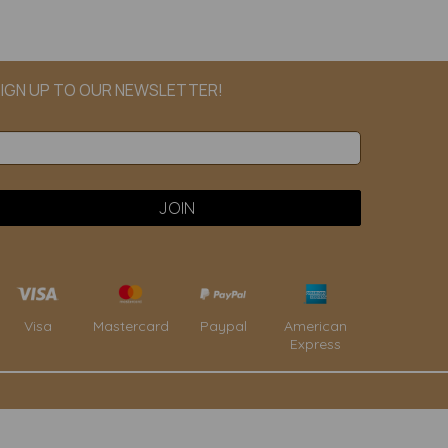
IGN UP TO OUR NEWSLETTER!
Paypal
American
Visa
Mastercard
Express