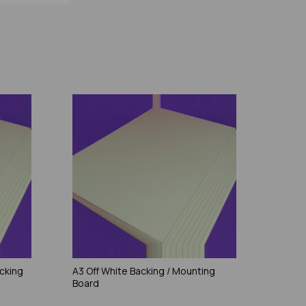
cking
A3 Off White Backing / Mounting
Board