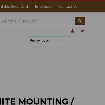
ntable Seed Card
Envelopes
Contact Us
ITE MOUNTING /