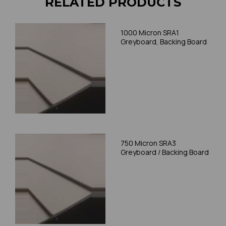
RELATED PRODUCTS
1000 Micron SRA1
Greyboard, Backing Board
750 Micron SRA3
Greyboard / Backing Board