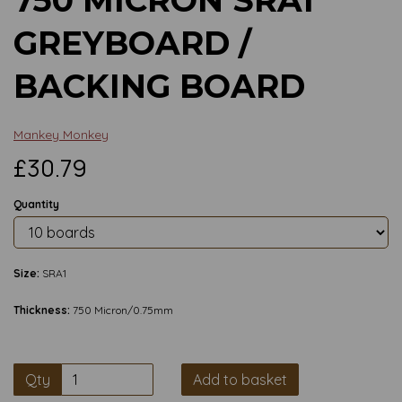
GREYBOARD /
BACKING BOARD
Mankey Monkey
£30.79
Quantity
Size:
SRA1
Thickness:
750 Micron/0.75mm
Qty
Add to basket