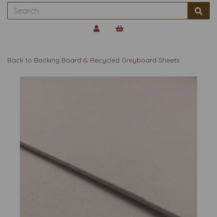
Back to
Backing Board & Recycled Greyboard Sheets