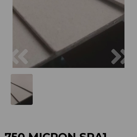
Previous
Next
750 MICRON SRA1