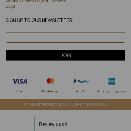
Monkey Points Loyalty Scheme
Login
SIGN UP TO OUR NEWSLETTER!
PayPal
American Express
Visa
Mastercard
© MANKEY MONKEY 2026 | ALL RIGHTS RESERVED