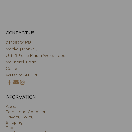
CONTACT US
01225704958
Mankey Monkey
Unit 3 Porte Marsh Workshops
Maundrell Road
Calne
Wiltshire SN11 9PU
INFORMATION
About
Terms and Conditions
Privacy Policy
Shipping
Blog