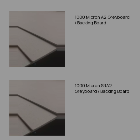
1000 Micron A2 Greyboard
/ Backing Board
1000 Micron SRA2
Greyboard / Backing Board