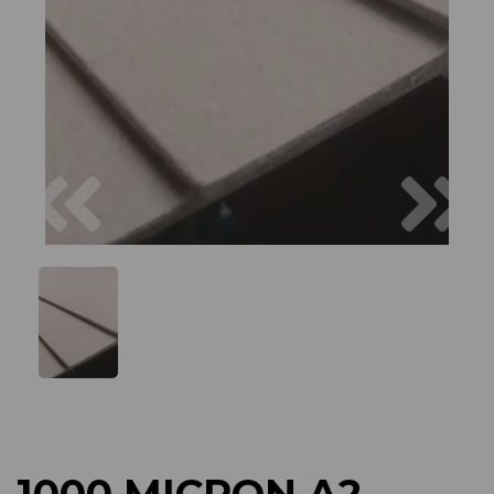
Previous
Next
1000 MICRON A2