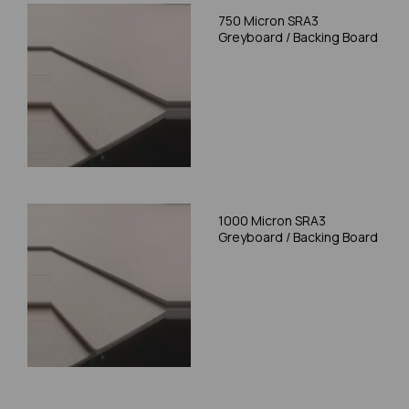
750 Micron SRA3
Greyboard / Backing Board
1000 Micron SRA3
Greyboard / Backing Board