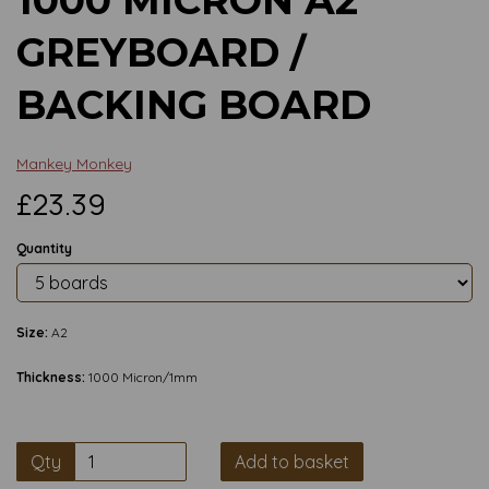
GREYBOARD /
BACKING BOARD
Mankey Monkey
£23.39
Quantity
Size:
A2
Thickness:
1000 Micron/1mm
Qty
Add to basket