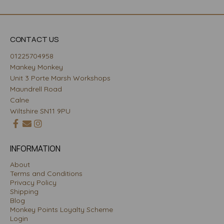
CONTACT US
01225704958
Mankey Monkey
Unit 3 Porte Marsh Workshops
Maundrell Road
Calne
Wiltshire SN11 9PU
INFORMATION
About
Terms and Conditions
Privacy Policy
Shipping
Blog
Monkey Points Loyalty Scheme
Login