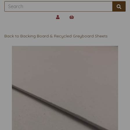
Back to
Backing Board & Recycled Greyboard Sheets