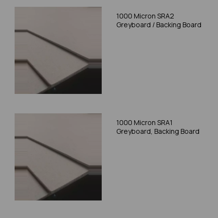
1000 Micron SRA2
Greyboard / Backing Board
1000 Micron SRA1
Greyboard, Backing Board