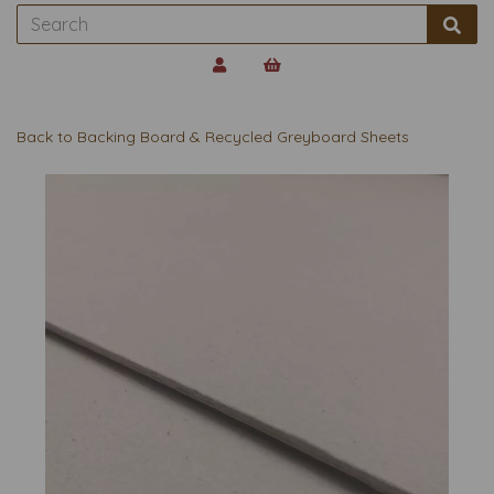
Back to
Backing Board & Recycled Greyboard Sheets