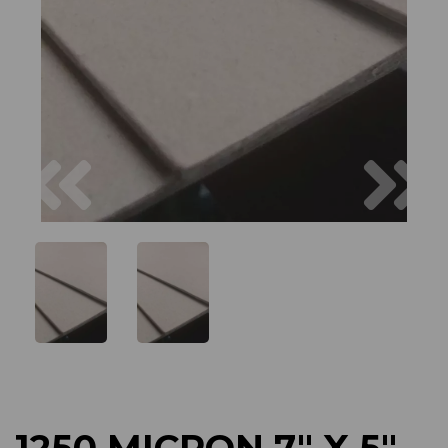
Previous
Next
1250 MICRON 7" X 5"