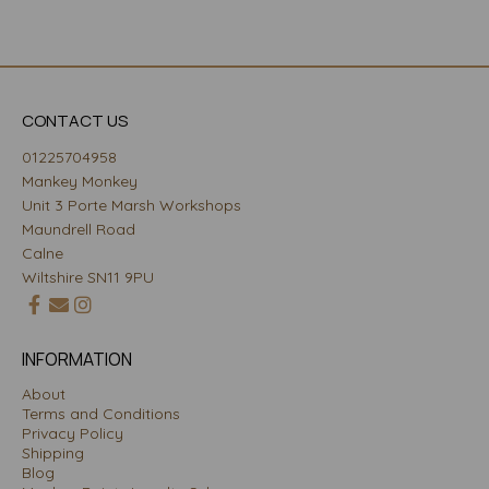
CONTACT US
01225704958
Mankey Monkey
Unit 3 Porte Marsh Workshops
Maundrell Road
Calne
Wiltshire SN11 9PU
INFORMATION
About
Terms and Conditions
Privacy Policy
Shipping
Blog