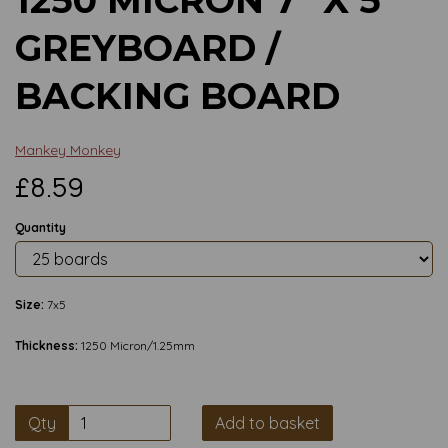
GREYBOARD /
BACKING BOARD
Mankey Monkey
£8.59
Quantity
Size:
7x5
Thickness:
1250 Micron/1.25mm
Qty
Add to basket