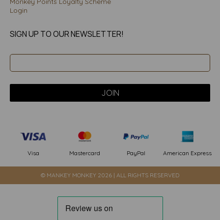
Monkey Points Loyalty Scheme
Login
SIGN UP TO OUR NEWSLETTER!
PayPal
American Express
Visa
Mastercard
© MANKEY MONKEY 2026 | ALL RIGHTS RESERVED