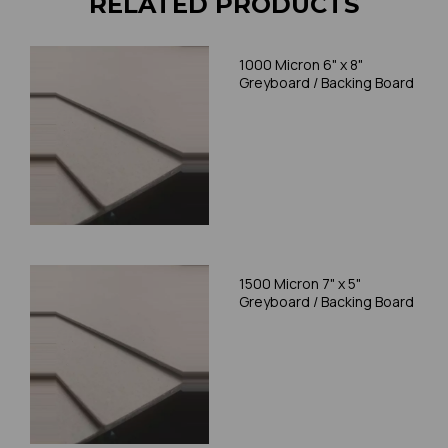
RELATED PRODUCTS
1000 Micron 6" x 8"
Greyboard / Backing Board
1500 Micron 7" x 5"
Greyboard / Backing Board