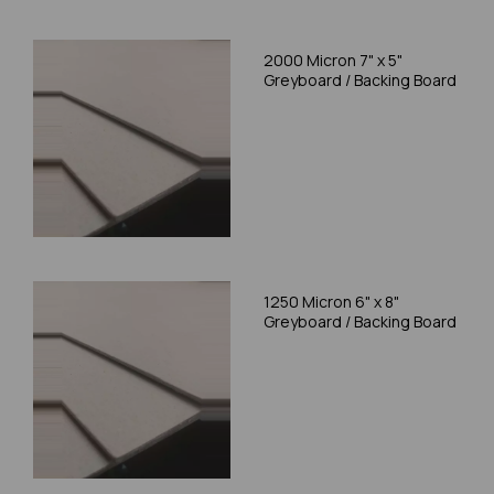
2000 Micron 7" x 5"
Greyboard / Backing Board
1250 Micron 6" x 8"
Greyboard / Backing Board