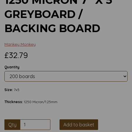
GREYBOARD /
BACKING BOARD
Mankey Monkey
£32.79
Quantity
Size:
7x5
Thickness:
1250 Micron/1.25mm
Qty
Add to basket