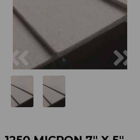
Previous
Next
1250 MICRON 7" X 5"