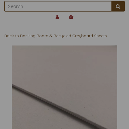
Back to
Backing Board & Recycled Greyboard Sheets