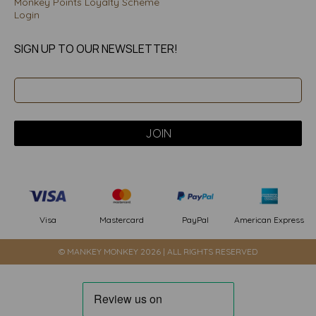
Monkey Points Loyalty Scheme
Login
SIGN UP TO OUR NEWSLETTER!
PayPal
American Express
Visa
Mastercard
© MANKEY MONKEY 2026 | ALL RIGHTS RESERVED