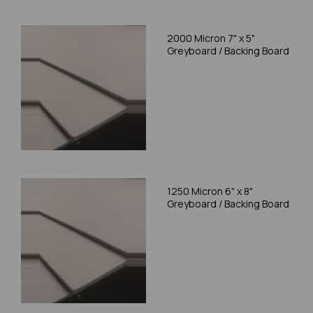
2000 Micron 7" x 5"
Greyboard / Backing Board
1250 Micron 6" x 8"
Greyboard / Backing Board