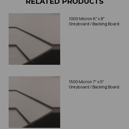
RELATED PRODUCTS
1000 Micron 6" x 8"
Greyboard / Backing Board
1500 Micron 7" x 5"
Greyboard / Backing Board