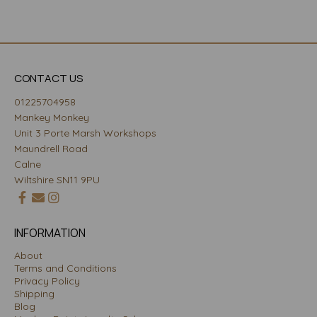
CONTACT US
01225704958
Mankey Monkey
Unit 3 Porte Marsh Workshops
Maundrell Road
Calne
Wiltshire SN11 9PU
INFORMATION
About
Terms and Conditions
Privacy Policy
Shipping
Blog