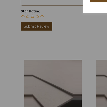
Star Rating