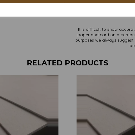
Custom sizes available p
Find more Greyboard/backing b
It is difficult to show accur
paper and card on a computer 
purposes we always suggest yo
be
RELATED PRODUCTS