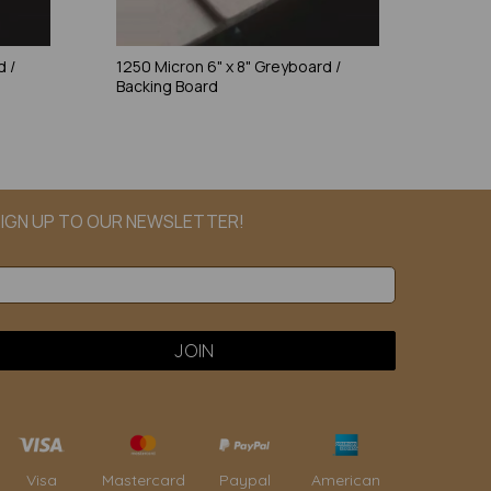
d /
1250 Micron 6" x 8" Greyboard /
Backing Board
IGN UP TO OUR NEWSLETTER!
Paypal
American
Visa
Mastercard