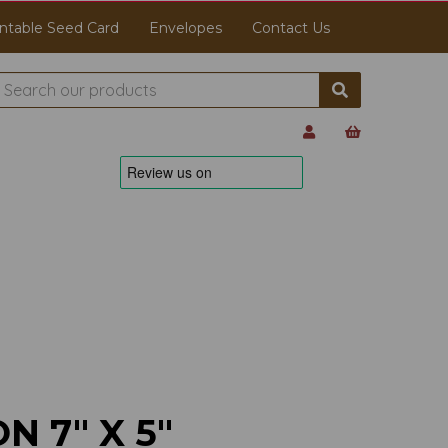
ntable Seed Card
Envelopes
Contact Us
N 7" X 5"