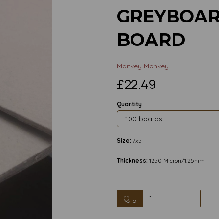
GREYBOAR
BOARD
Mankey Monkey
£22.49
Quantity
Size:
7x5
Thickness:
1250 Micron/1.25mm
Qty
Next