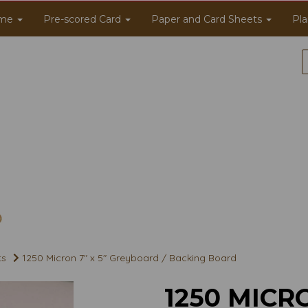
me
Pre-scored Card
Paper and Card Sheets
Pla
ts
1250 Micron 7" x 5" Greyboard / Backing Board
1250 MICRO