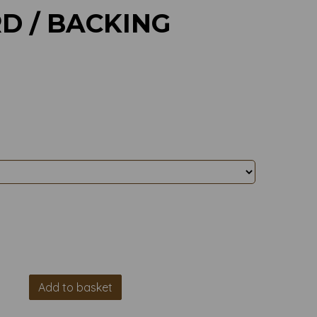
D / BACKING
Add to basket