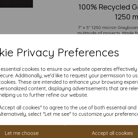
100% Recycled Gr
1250 m
7" x 5" 1250 micron Greyboard,
multitude of projects. Made 
offers outstanding durability
backs, bookbinding, protecti
ie Privacy Preferences
display
The versatility of Greyboard a
wide range of uses from mode
e essential cookies to ensure our website operates effectivel
and protective packaging. Its
ecure. Additionally, we'd like to request your permission to u
cookies. These are intended to enhance your browsing exper
Suitable for individuals, sch
personalized content, displaying advertisements that are rele
pricing and flexible ordering op
with free delivery
helping us to further refine our website.
Choose our Greyboard for an eco
ccept all cookies" to agree to the use of both essential and
all you
Alternatively, select "Let me see" to customize your preferenc
7" x 5" (178mm x 127mm)
100% recycled.
Fully recyclable and com
Let me choose
Accept all cookies
All prices are inclusive of