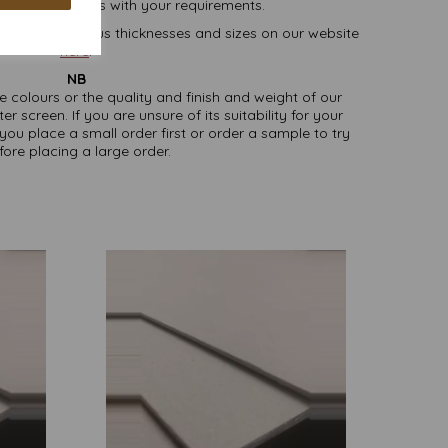
lease contact us with your requirements.
oard, in various thicknesses and sizes on our website
here
.
NB
ate colours or the quality and finish and weight of our
screen. If you are unsure of its suitability for your
u place a small order first or order a sample to try
fore placing a large order.