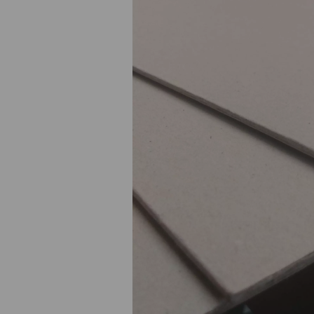
Previous