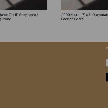
icron 7" x 5" Greyboard /
2000 Micron 7" x 5" Greyboar
g Board
Backing Board
S