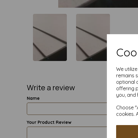
Cook
We utiliz
remains s
optional 
Write a review
offering 
you, and 
Name
Choose "A
cookies. 
Your Product Review