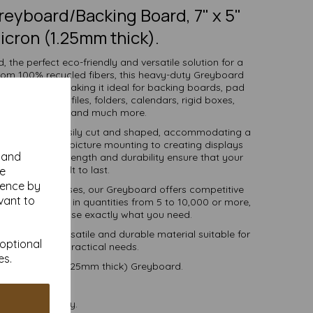
eyboard/Backing Board, 7" x 5"
icron (1.25mm thick).
 the perfect eco-friendly and versatile solution for a
from 100% recycled fibers, this heavy-duty Greyboard
 and strength, making it ideal for backing boards, pad
ve packaging, files, folders, calendars, rigid boxes,
 work, mounting and much more.
llows it to be easily cut and shaped, accommodating a
l making and picture mounting to creating displays
y and
 exceptional strength and durability ensure that your
projects are built to last.
se
ience by
ools, and businesses, our Greyboard offers competitive
vant to
tions. Available in quantities from 5 to 10,000 or more,
, you can purchase exactly what you need.
-friendly, versatile and durable material suitable for
 optional
r creative and practical needs.
es.
 1250 micron (1.25mm thick) Greyboard.
postable.
 VAT and delivery.