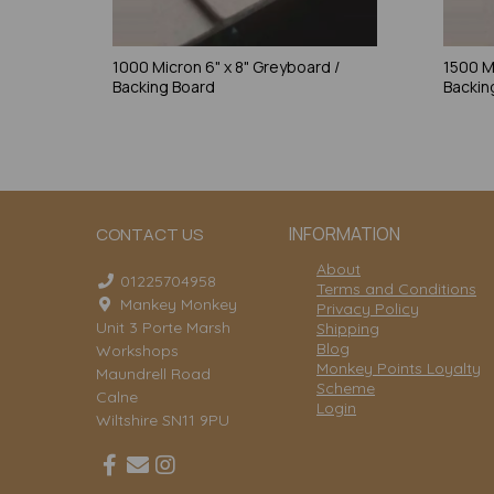
1000 Micron 6" x 8" Greyboard /
1500 M
Backing Board
Backin
INFORMATION
CONTACT US
About
01225704958
Terms and Conditions
Mankey Monkey
Privacy Policy
Unit 3 Porte Marsh
Shipping
Blog
Workshops
Monkey Points Loyalty
Maundrell Road
Scheme
Calne
Login
Wiltshire SN11 9PU