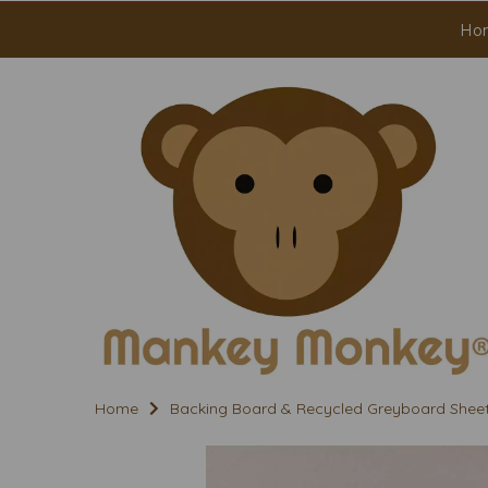
Ho
Home
Backing Board & Recycled Greyboard Shee