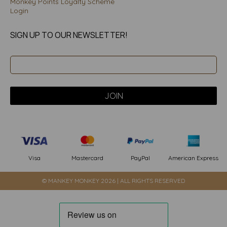
Monkey Points Loyalty Scheme
Login
SIGN UP TO OUR NEWSLETTER!
PayPal
American Express
Visa
Mastercard
© MANKEY MONKEY 2026 | ALL RIGHTS RESERVED