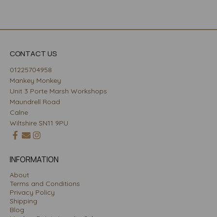
CONTACT US
01225704958
Mankey Monkey
Unit 3 Porte Marsh Workshops
Maundrell Road
Calne
Wiltshire SN11 9PU
INFORMATION
About
Terms and Conditions
Privacy Policy
Shipping
Blog