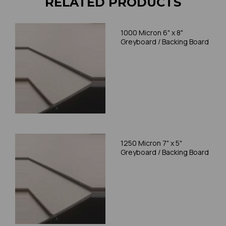
RELATED PRODUCTS
1000 Micron 6" x 8"
Greyboard / Backing Board
1250 Micron 7" x 5"
Greyboard / Backing Board