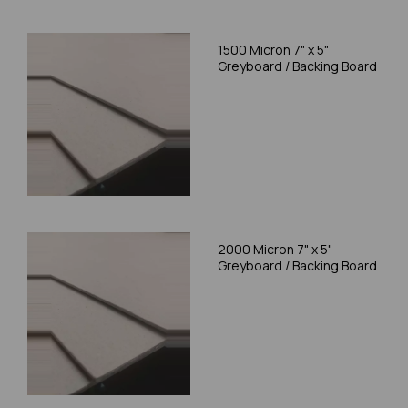
1500 Micron 7" x 5"
Greyboard / Backing Board
2000 Micron 7" x 5"
Greyboard / Backing Board