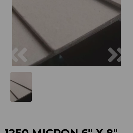
Previous
Next
1250 MICRON 6" X 8"