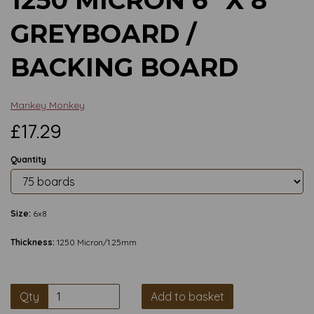
GREYBOARD /
BACKING BOARD
Mankey Monkey
£17.29
Quantity
Size:
6x8
Thickness:
1250 Micron/1.25mm
Qty
Add to basket