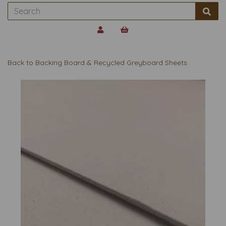
Back to
Backing Board & Recycled Greyboard Sheets