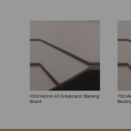
1000 Micron A3 Greyboard / Backing
750 Mi
Board
Backin