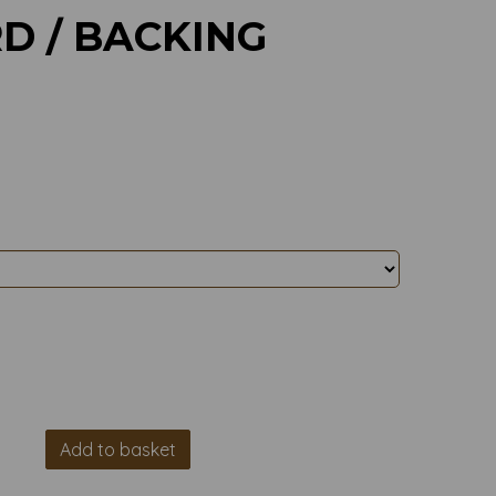
D / BACKING
Add to basket