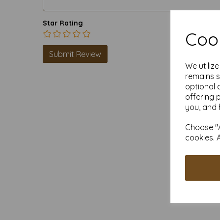
Star Rating
Cook
We utiliz
remains s
optional 
offering 
you, and 
Choose "A
cookies. 