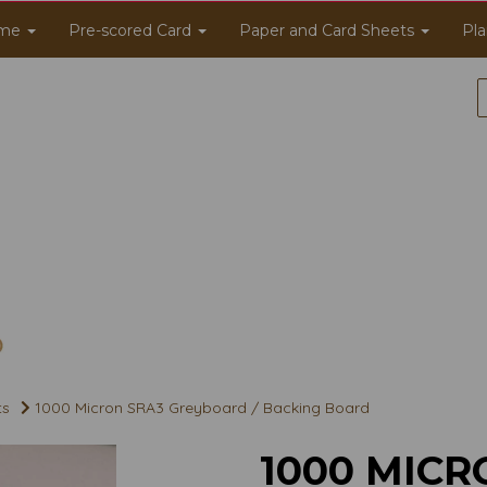
me
Pre-scored Card
Paper and Card Sheets
Pla
ts
1000 Micron SRA3 Greyboard / Backing Board
1000 MICR