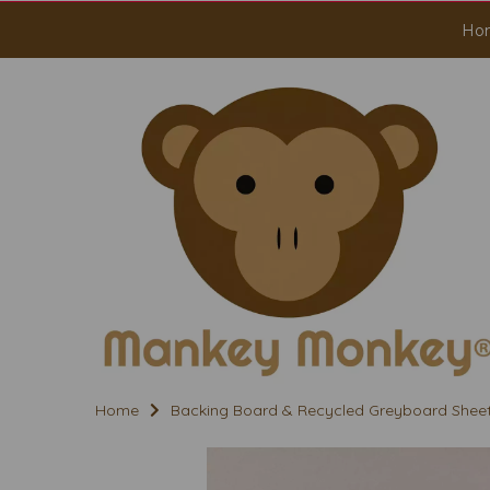
Ho
Home
Backing Board & Recycled Greyboard Shee