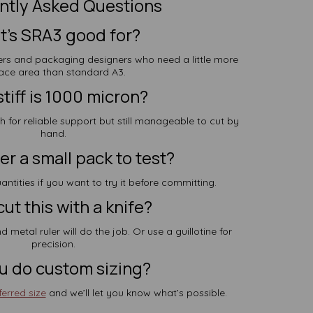
ntly Asked Questions
’s SRA3 good for?
afters and packaging designers who need a little more
ace area than standard A3.
tiff is 1000 micron?
gh for reliable support but still manageable to cut by
hand.
er a small pack to test?
antities if you want to try it before committing.
cut this with a knife?
d metal ruler will do the job. Or use a guillotine for
precision.
u do custom sizing?
erred size
and we’ll let you know what’s possible.