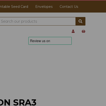
ntable Seed Card
Envelopes
Contact Us
ON SRA3