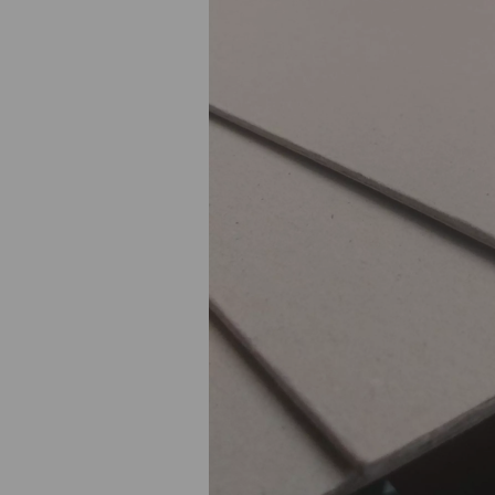
Previous