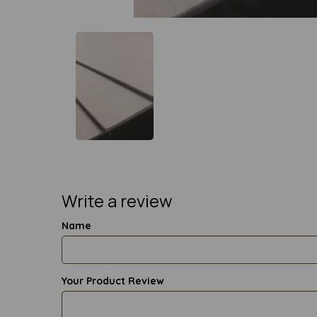
Write a review
Name
Your Product Review