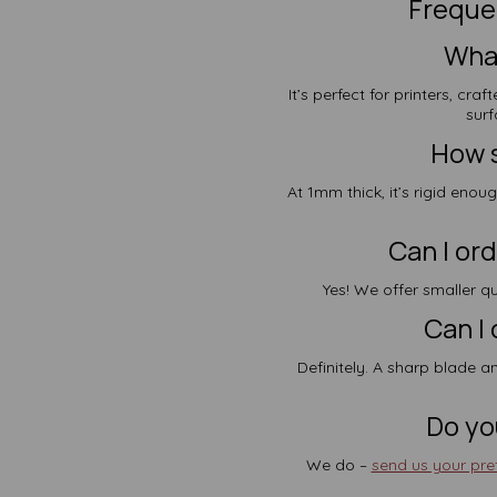
Freque
What
It’s perfect for printers, cr
surf
How s
At 1mm thick, it’s rigid enou
Can I ord
Yes! We offer smaller qu
Can I 
Definitely. A sharp blade an
Do yo
We do –
send us your pref