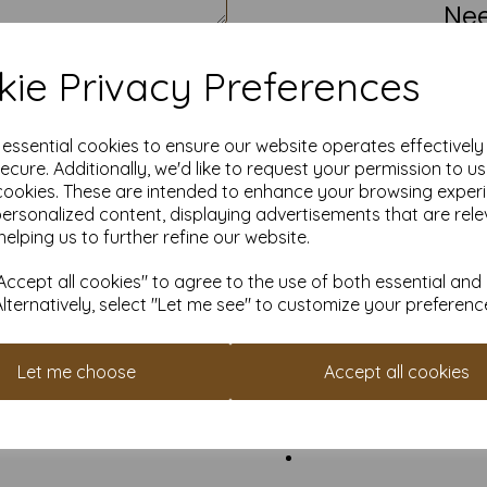
Nee
We’re not stuck on standard.
S
ie Privacy Preferences
Ea
e essential cookies to ensure our website operates effectivel
Create a free account
and col
ecure. Additionally, we'd like to request your permission to u
cookies. These are intended to enhance your browsing exper
Other Opt
personalized content, displaying advertisements that are rele
helping us to further refine our website.
Li
Need mo
ccept all cookies" to agree to the use of both essential and
Alternatively, select "Let me see" to customize your preferenc
S
Ma
Let me choose
Accept all cookies