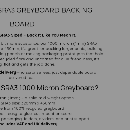
 SRA3 GREYBOARD BACKING
BOARD
RA3 Sized – Back It Like You Mean It.
 bit more substance, our 1000 micron (1mm) SRA3
 450mm, it’s great for backing larger prints, building
splay panels or making packaging prototypes that hold
cycled fibre and uncoated for glue-friendliness, it’s
g, flat and gets the job done.
delivery
—no surprise fees, just dependable board
delivered fast.
 SRA3 1000 Micron Greyboard?
ron (1mm) – a solid mid-weight option
SRA3 size: 320mm x 450mm
e from 100% recycled greyboard
d – easy to glue, cut, mount or score
, packaging, folders, dividers, and print support
Includes VAT and UK delivery