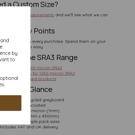
d a Custom Size?
end us your measurements
and we’ll see what we can
do.
rn Loyalty Points
y and
lect points with every purchase. Spend them on your
se
next order—it’s easy.
ience by
ions in the SRA3 Range
vant to
ghter feel? Try 750 micron SRA3
re support? Go for 1250 micron SRA3
 optional
See all greyboard products
es.
pecs at a Glance
terial: 100% recycled greyboard
Finish: Uncoated
Thickness: 1000 micron (1mm)
Size: SRA3 (320mm x 450mm)
Available in multiple pack sizes
Includes VAT and UK delivery