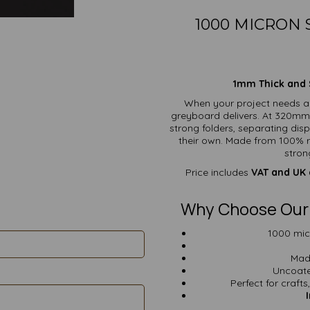
1000 MICRON
1mm Thick and S
When your project needs a
greyboard delivers. At 320mm x
strong folders, separating di
their own. Made from 100% re
stron
Price includes
VAT and UK 
Why Choose Our
1000 mic
Mad
Uncoate
Perfect for crafts