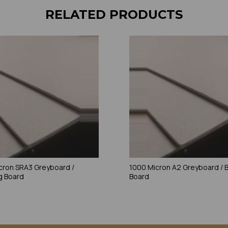
RELATED PRODUCTS
cron SRA3 Greyboard /
1000 Micron A2 Greyboard / 
g Board
Board