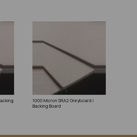
Backing
1000 Micron SRA2 Greyboard /
Backing Board