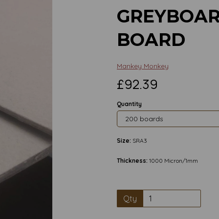
GREYBOAR
BOARD
Mankey Monkey
£92.39
Quantity
Size:
SRA3
Thickness:
1000 Micron/1mm
Qty
Next