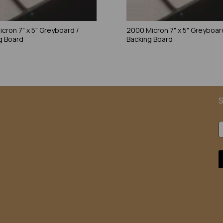
icron 7" x 5" Greyboard /
2000 Micron 7" x 5" Greyboar
g Board
Backing Board
S