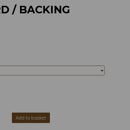
D / BACKING
Add to basket