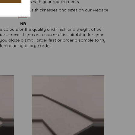
lease contact us with your requirements.
oard, in various thicknesses and sizes on our website
here
.
NB
ate colours or the quality and finish and weight of our
screen. If you are unsure of its suitability for your
u place a small order first or order a sample to try
fore placing a large order.