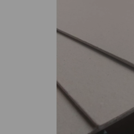
Previous