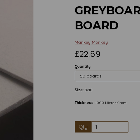
GREYBOAR
BOARD
Mankey Monkey
£22.69
Quantity
Size:
8x10
Thickness:
1000 Micron/1mm
Qty
Next