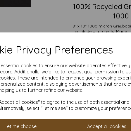
100% Recycled Gr
1000 
8" x 10" 1000 micron Greyboard
multitude of projects. Made 
offers outstanding durability
backs, bookbinding, protecti
ie Privacy Preferences
display
The versatility of Greyboard a
wide range of uses from mode
e essential cookies to ensure our website operates effectivel
and protective packaging. Its
ecure. Additionally, we'd like to request your permission to u
cookies. These are intended to enhance your browsing exper
Suitable for individuals, sch
personalized content, displaying advertisements that are rele
pricing and flexible ordering op
with free delivery
helping us to further refine our website.
Choose our Greyboard for an eco
ccept all cookies" to agree to the use of both essential and
all you
Alternatively, select "Let me see" to customize your preferenc
8" x 10" (254mm x 203mm
100% recycled.
Fully recyclable and com
Let me choose
Accept all cookies
All prices are inclusive of