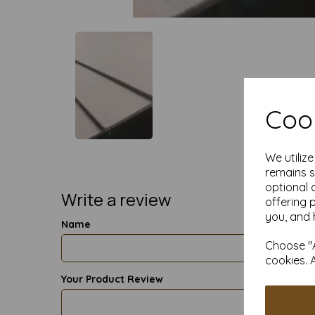
Cook
We utiliz
remains s
optional 
Write a review
offering 
you, and 
Name
Choose "A
cookies. 
Your Product Review