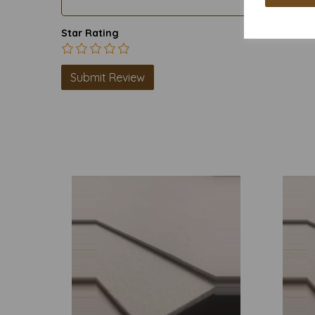
Star Rating