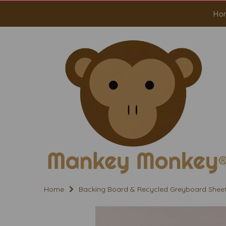
Ho
Home
Backing Board & Recycled Greyboard Shee