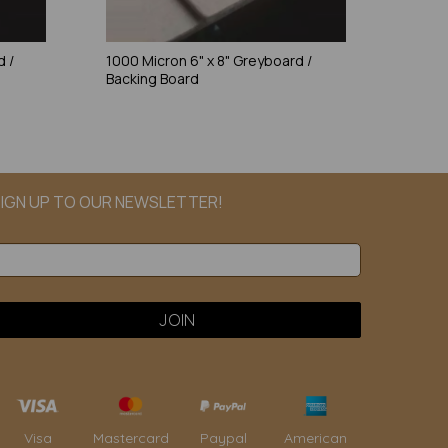
d /
1000 Micron 6" x 8" Greyboard /
Backing Board
IGN UP TO OUR NEWSLETTER!
Paypal
American
Visa
Mastercard