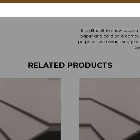
Custom sizes available p
Find more Greyboard/backing b
It is difficult to show accur
paper and card on a computer 
purposes we always suggest yo
be
RELATED PRODUCTS