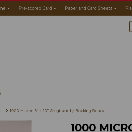
me
Pre-scored Card
Paper and Card Sheets
Pla
ts
1000 Micron 8" x 10" Greyboard / Backing Board
1000 MICRO