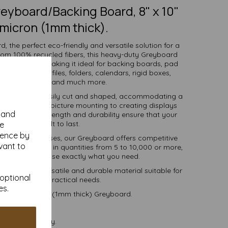
eyboard/Backing Board, 8" x 10"
micron (1mm thick).
, the perfect eco-friendly and versatile solution for a
from 100% recycled fibers, this heavy-duty Greyboard
 and strength, making it ideal for backing boards, pad
ve packaging, files, folders, calendars, rigid boxes,
 work, mounting and much more.
llows it to be easily cut and shaped, accommodating a
l making and picture mounting to creating displays
y and
 exceptional strength and durability ensure that your
projects are built to last.
se
ience by
ools, and businesses, our Greyboard offers competitive
vant to
tions. Available in quantities from 5 to 10,000 or more,
, you can purchase exactly what you need.
-friendly, versatile and durable material suitable for
 optional
r creative and practical needs.
es.
) 1000 micron (1mm thick) Greyboard.
postable.
 VAT and delivery.