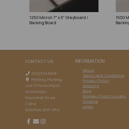
1250 Micron 7" x 5" Greyboard /
1500 M
Backing Board
Backin
INFORMATION
CONTACT US
About
01225704958
Terms and Conditions
Mankey Monkey
Privacy Policy
Unit 3 Porte Marsh
Shipping
Blog
Workshops
Monkey Points Loyalty
Maundrell Road
Scheme
Calne
Login
Wiltshire SN11 9PU