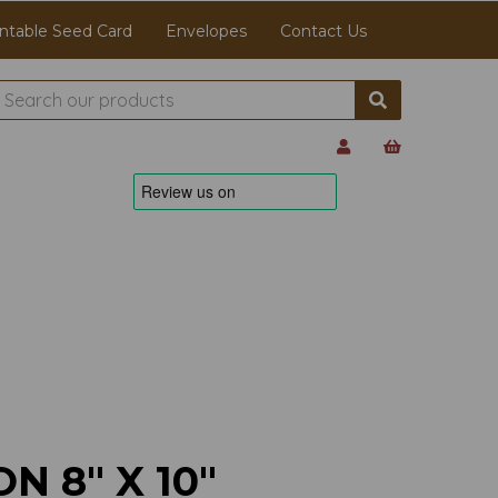
ntable Seed Card
Envelopes
Contact Us
N 8" X 10"