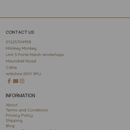
CONTACT US
01225704958
Mankey Monkey
Unit 3 Porte Marsh Workshops
Maundrell Road
Calne
Wiltshire SN11 9PU
INFORMATION
About
Terms and Conditions
Privacy Policy
Shipping
Blog