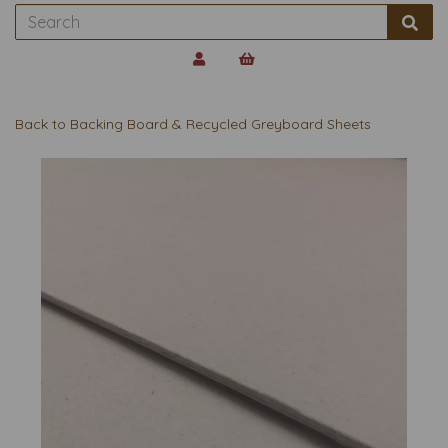
Back to
Backing Board & Recycled Greyboard Sheets