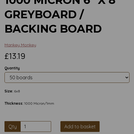
GREYBOARD /
BACKING BOARD
Mankey Monkey
£13.19
Quantity
Size:
6x8
Thickness:
1000 Micron/1mm
Qty
Add to basket