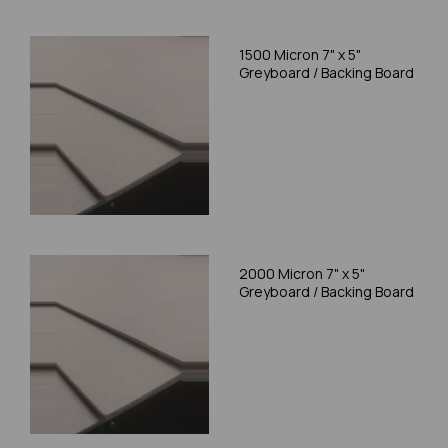
1500 Micron 7" x 5"
Greyboard / Backing Board
2000 Micron 7" x 5"
Greyboard / Backing Board