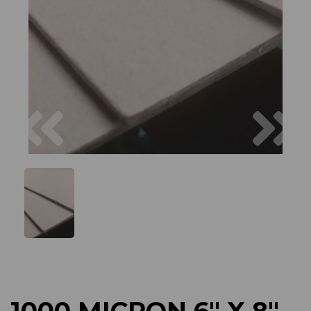
Previous
Next
1000 MICRON 6" X 8"