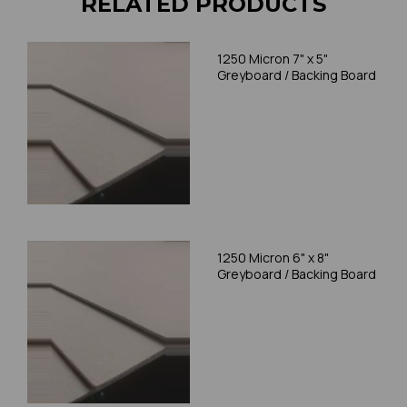
RELATED PRODUCTS
1250 Micron 7" x 5"
Greyboard / Backing Board
1250 Micron 6" x 8"
Greyboard / Backing Board