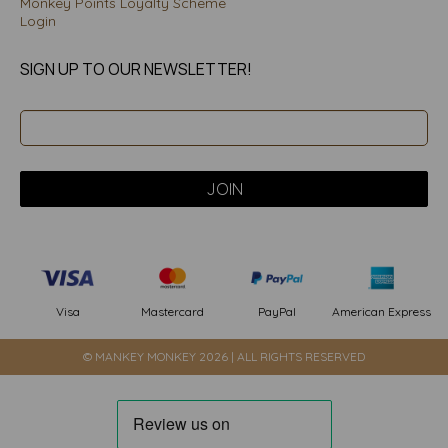
Monkey Points Loyalty Scheme
Login
SIGN UP TO OUR NEWSLETTER!
PayPal
American Express
Visa
Mastercard
© MANKEY MONKEY 2026 | ALL RIGHTS RESERVED