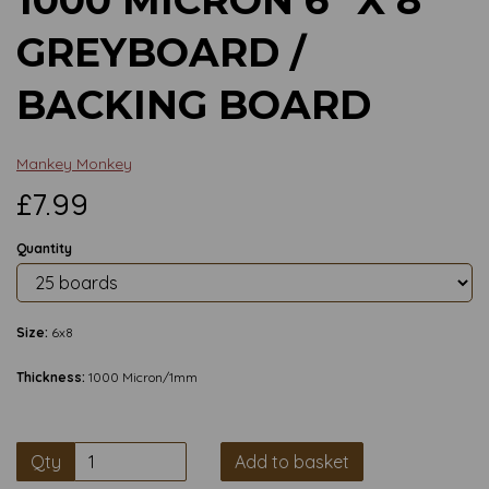
GREYBOARD /
BACKING BOARD
Mankey Monkey
£7.99
Quantity
Size:
6x8
Thickness:
1000 Micron/1mm
Qty
Add to basket