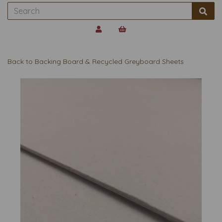
Back to
Backing Board & Recycled Greyboard Sheets