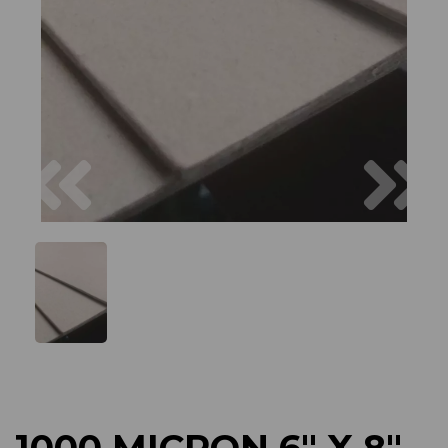
Previous
Next
1000 MICRON 6" X 8"