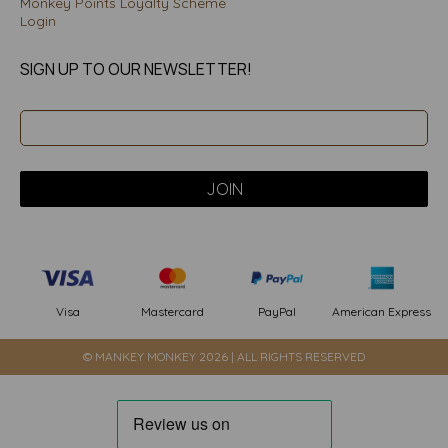
Monkey Points Loyalty Scheme
Login
SIGN UP TO OUR NEWSLETTER!
PayPal
American Express
Visa
Mastercard
© MANKEY MONKEY 2026 | ALL RIGHTS RESERVED