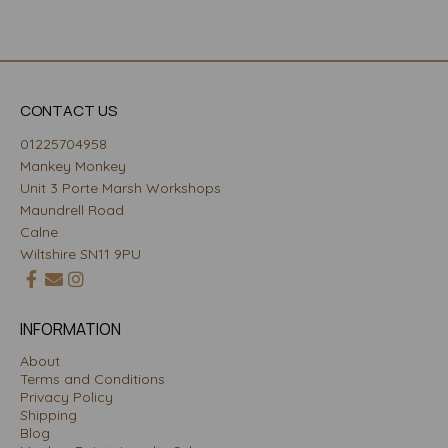
CONTACT US
01225704958
Mankey Monkey
Unit 3 Porte Marsh Workshops
Maundrell Road
Calne
Wiltshire SN11 9PU
INFORMATION
About
Terms and Conditions
Privacy Policy
Shipping
Blog