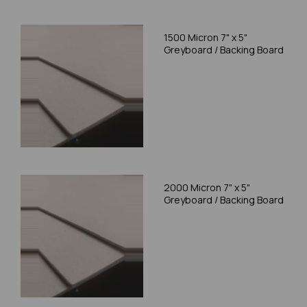
1500 Micron 7" x 5"
Greyboard / Backing Board
2000 Micron 7" x 5"
Greyboard / Backing Board