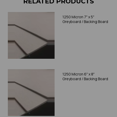
RELATED PRODUCTS
1250 Micron 7" x 5"
Greyboard / Backing Board
1250 Micron 6" x 8"
Greyboard / Backing Board