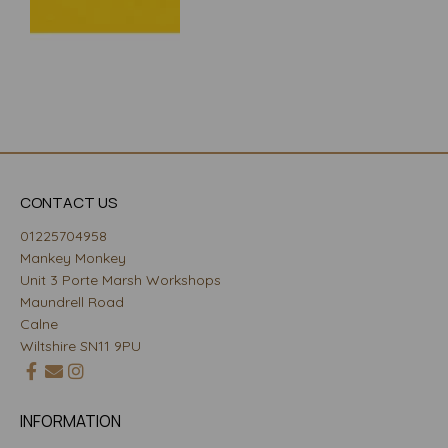
CONTACT US
01225704958
Mankey Monkey
Unit 3 Porte Marsh Workshops
Maundrell Road
Calne
Wiltshire SN11 9PU
INFORMATION