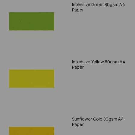
Intensive Green 80gsm A4
Paper
Intensive Yellow 80gsm A4
Paper
Sunflower Gold 80gsm A4
Paper