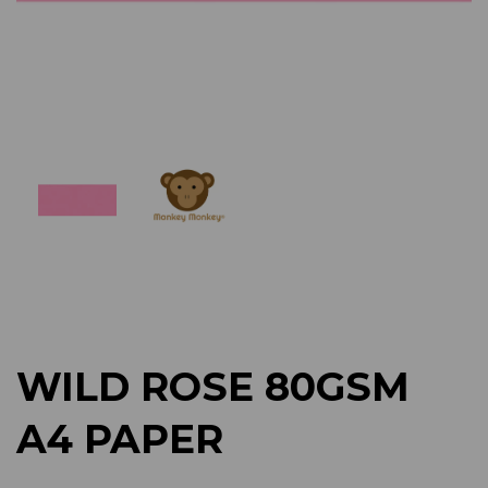
Previous
Next
WILD ROSE 80GSM
A4 PAPER