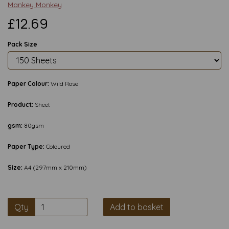
Mankey Monkey
£12.69
Pack Size
Paper Colour:
Wild Rose
Product:
Sheet
gsm:
80gsm
Paper Type:
Coloured
Size:
A4 (297mm x 210mm)
Qty
Add to basket