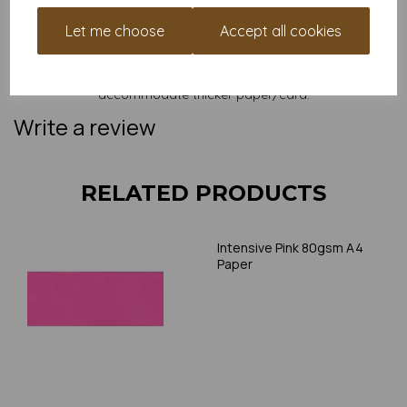
and weight of our paper and card on a screen. If you are
unsure of its suitability for your purposes we suggest you
Let me choose
Accept all cookies
place a small order to try. Paper is suitable for home printing,
please always check your individual printer specifications prior
to attempting to print, as we cannot guarantee all printers will
accommodate thicker paper/card.
Write a review
RELATED PRODUCTS
Intensive Pink 80gsm A4
Paper