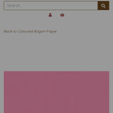
Back to
Coloured 80gsm Paper