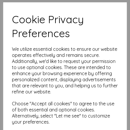
High quality A4 (297mm x 210mm)
Wild Rose Paper, 80gsm.
Cookie Privacy
Our coloured paper and card comes in a large range of
Preferences
colour choices and can be used with copier, inkjet and laser
printers, making it ideal for the home, office, arts, crafts and
much more.
We utilize essential cookies to ensure our website
Suitable for individuals, schools, businesses, crafting and DIY
card making enthusiasts.
operates effectively and remains secure.
Additionally, we'd like to request your permission
Competitively priced, in quantities of 1 to 10000+ with free
to use optional cookies. These are intended to
delivery, you can buy them as you need. Order your coloured
enhance your browsing experience by offering
paper today and embark on endless crafting possibilities!
personalized content, displaying advertisements
A4 (297mm x 210mm) sheets.
that are relevant to you, and helping us to further
FSC certified.
refine our website.
Copier, inkjet and laser compatible.
All prices are inclusive of VAT and delivery.
Available in various pack sizes to suit any budget.
Choose "Accept all cookies" to agree to the use
of both essential and optional cookies.
Find more coloured paper and card, in various weights and
Alternatively, select "Let me see" to customize
sizes on our website
here
.
your preferences.
NB
It is difficult to show accurate colours or the quality and finish