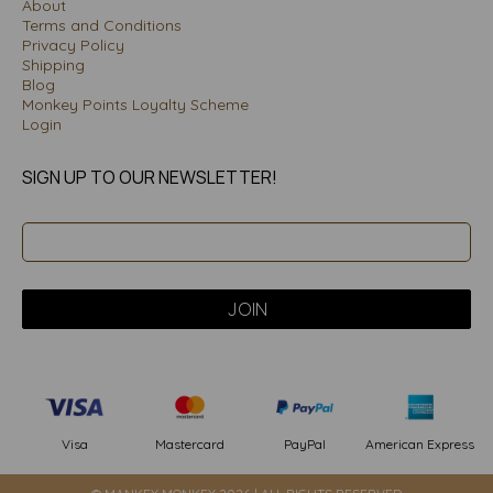
About
Terms and Conditions
Privacy Policy
Shipping
Blog
Monkey Points Loyalty Scheme
Login
SIGN UP TO OUR NEWSLETTER!
PayPal
American Express
Visa
Mastercard