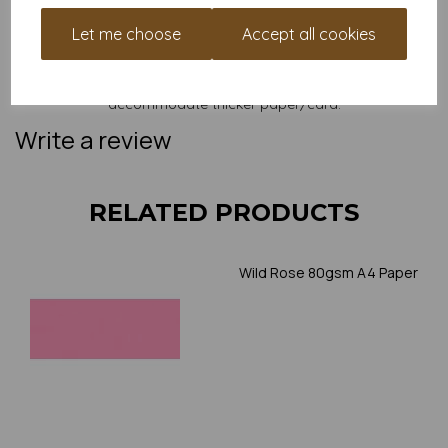
and weight of our paper and card on a screen. If you are
unsure of its suitability for your purposes we suggest you
Let me choose
Accept all cookies
place a small order to try. Paper is suitable for home printing,
please always check your individual printer specifications prior
to attempting to print, as we cannot guarantee all printers will
accommodate thicker paper/card.
Write a review
RELATED PRODUCTS
Wild Rose 80gsm A4 Paper