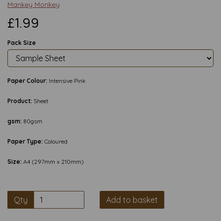
Mankey Monkey
£1.99
Pack Size
Paper Colour:
Intensive Pink
Product:
Sheet
gsm:
80gsm
Paper Type:
Coloured
Size:
A4 (297mm x 210mm)
Qty
Add to basket