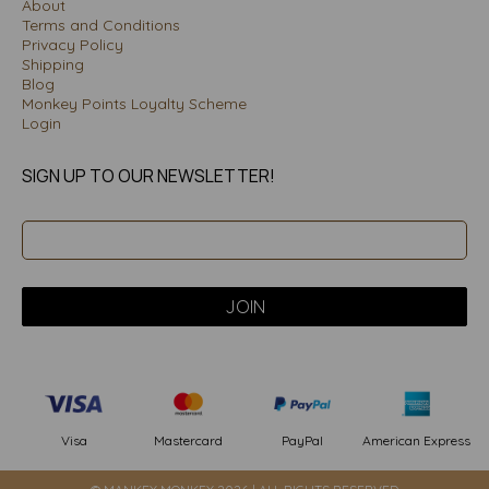
About
Terms and Conditions
Privacy Policy
Shipping
Blog
Monkey Points Loyalty Scheme
Login
SIGN UP TO OUR NEWSLETTER!
PayPal
American Express
Visa
Mastercard