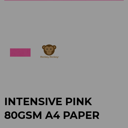
Previous
Next
INTENSIVE PINK
80GSM A4 PAPER