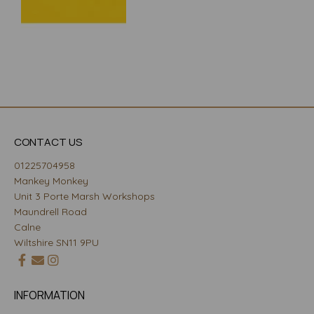
CONTACT US
01225704958
Mankey Monkey
Unit 3 Porte Marsh Workshops
Maundrell Road
Calne
Wiltshire SN11 9PU
INFORMATION