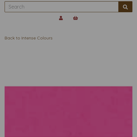
Back to
Intense Colours