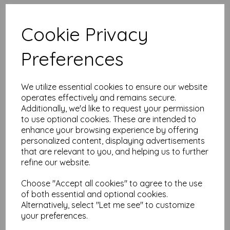
High quality A4 (297mm x 210mm)
Intensive Pink Paper, 80gsm.
Cookie Privacy
Our coloured paper and card comes in a large range of
Preferences
colour choices and can be used with copier, inkjet and laser
printers, making it ideal for the home, office, arts, crafts and
much more.
We utilize essential cookies to ensure our website
Suitable for individuals, schools, businesses, crafting and DIY
card making enthusiasts.
operates effectively and remains secure.
Additionally, we'd like to request your permission
Competitively priced, in quantities of 1 to 10000+ with free
to use optional cookies. These are intended to
delivery, you can buy them as you need. Order your coloured
enhance your browsing experience by offering
paper today and embark on endless crafting possibilities!
personalized content, displaying advertisements
A4 (297mm x 210mm) sheets.
that are relevant to you, and helping us to further
FSC certified.
refine our website.
Copier, inkjet and laser compatible.
All prices are inclusive of VAT and delivery.
Available in various pack sizes to suit any budget.
Choose "Accept all cookies" to agree to the use
of both essential and optional cookies.
Find more coloured paper and card, in various weights and
Alternatively, select "Let me see" to customize
sizes on our website
here
.
your preferences.
NB
It is difficult to show accurate colours or the quality and finish