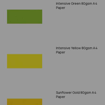
Intensive Green 80gsm A4
Paper
Intensive Yellow 80gsm A4
Paper
Sunflower Gold 80gsm A4
Paper