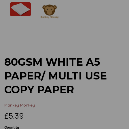
Previous
Next
80GSM WHITE A5
PAPER/ MULTI USE
COPY PAPER
Mankey Monkey
£5.39
Quantity