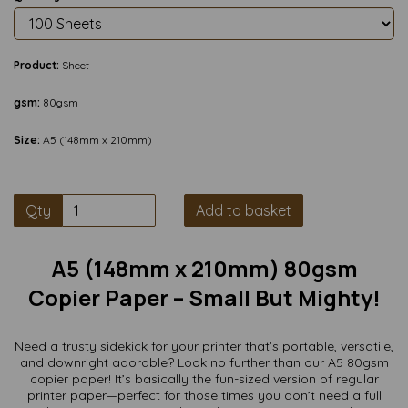
Product:
Sheet
gsm:
80gsm
Size:
A5 (148mm x 210mm)
Qty
Add to basket
A5 (148mm x 210mm) 80gsm
Copier Paper – Small But Mighty!
Need a trusty sidekick for your printer that’s portable, versatile,
and downright adorable? Look no further than our A5 80gsm
copier paper! It’s basically the fun-sized version of regular
printer paper—perfect for those times you don’t need a full