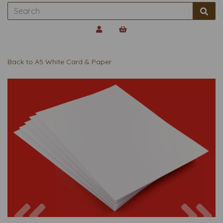
Back to
A5 White Card & Paper