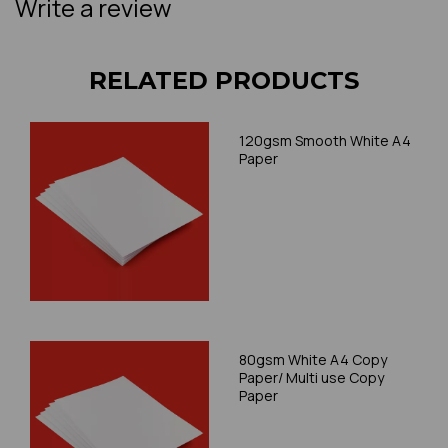
Write a review
RELATED PRODUCTS
120gsm Smooth White A4
Paper
80gsm White A4 Copy
Paper/ Multi use Copy
Paper