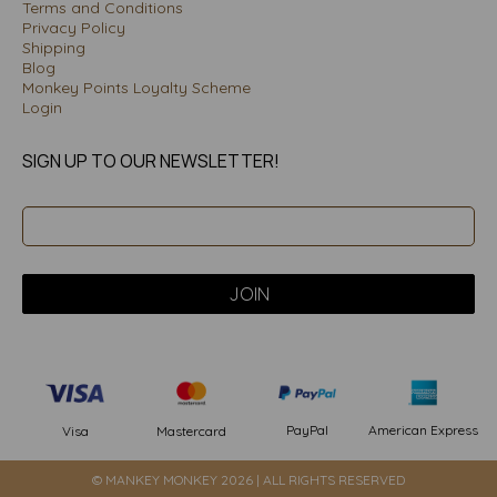
Terms and Conditions
Privacy Policy
Shipping
Blog
Monkey Points Loyalty Scheme
Login
SIGN UP TO OUR NEWSLETTER!
PayPal
American Express
Visa
Mastercard
© MANKEY MONKEY 2026 | ALL RIGHTS RESERVED