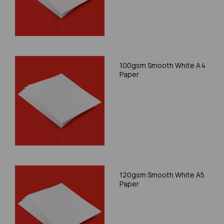
100gsm Smooth White A4
Paper
120gsm Smooth White A5
Paper