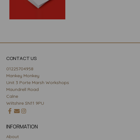
CONTACT US
01225704958
Mankey Monkey
Unit 3 Porte Marsh Workshops
Maundrell Road
Calne
Wiltshire SN11 9PU
INFORMATION
About