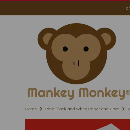
Ho
Home
Plain Black and White Paper and Card
A