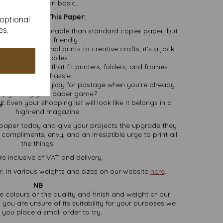
better than basic.
y You’ll Want This Paper:
 optional
es.
er and more durable than standard copier paper, but
still printer-friendly.
From professional prints to creative crafts, it’s a jack-
of-all-trades.
sic dimensions that fit printers, folders, and frames
without hassle.
 who wants to pay for postage when you’re already
upgrading your paper game?
y:
Even your shopping list will look like it belongs in a
high-end magazine.
paper today and give your projects the upgrade they
ompliments, envy, and an irresistible urge to print all
the things.
re inclusive of VAT and delivery.
, in various weights and sizes on our website
here
.
NB
ate colours or the quality and finish and weight of our
 you are unsure of its suitability for your purposes we
you place a small order to try.