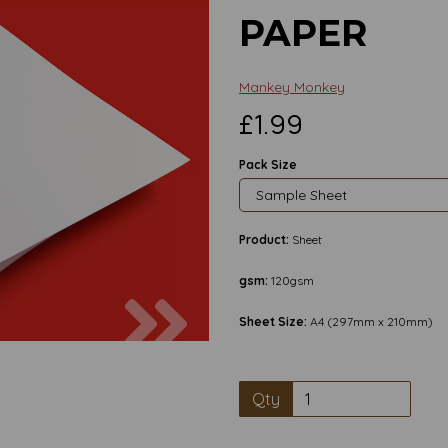
PAPER
Mankey Monkey
£1.99
Pack Size
Product:
Sheet
gsm:
120gsm
Next
Sheet Size:
A4 (297mm x 210mm)
Qty