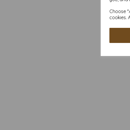
Choose "A
cookies. 