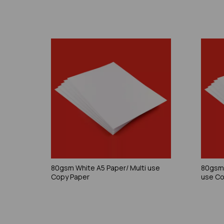
80gsm White A5 Paper/ Multi use
80gsm 
Copy Paper
use Co