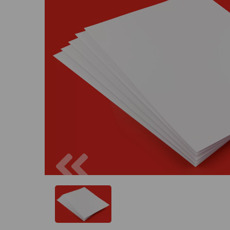
Previous