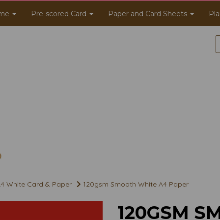
me
Pre-scored Card
Paper and Card Sheets
Pla
4 White Card & Paper
120gsm Smooth White A4 Paper
120GSM S