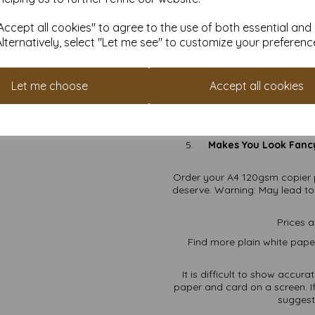
Wh
ccept all cookies" to agree to the use of both essential and
Alternatively, select "Let me see" to customize your preferenc
120gsm Elegance:
Thick
All-Purpose Greatness:
Let me choose
Accept all cookies
Perfect A4 Size:
Clas
Free Shipping:
Because
Makes You Look Fanc
Order your A4 120gsm copier 
deserve. Warning: May lead to c
Prices a
Find more plain white paper
It is difficult to show accur
paper and card on a screen. If
suggest 