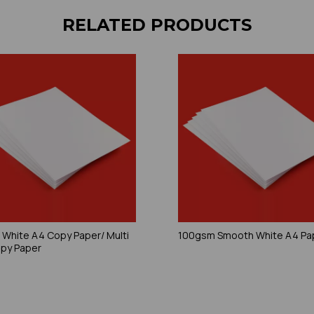
RELATED PRODUCTS
White A4 Copy Paper/ Multi
100gsm Smooth White A4 Pa
py Paper