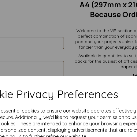
A4 (297mm x 21
Because Ordi
Welcome to the VIP section o
perfect combination of sophi
pop and your projects shine. 
fancier than your everyday p
Available in quantities to su
packs for the busiest of offic
paper de
Go
Professional Docume
han
ie Privacy Preferences
Certificates & Awards
Menus & Flyers
e essential cookies to ensure our website operates effectivel
Resumes:
Your dream 
ecure. Additionally, we'd like to request your permission to u
Crafting Projects:
Scrap
cookies. These are intended to enhance your browsing exper
personalized content, displaying advertisements that are rele
Personal Letters:
Becaus
helping us to further refine our website.