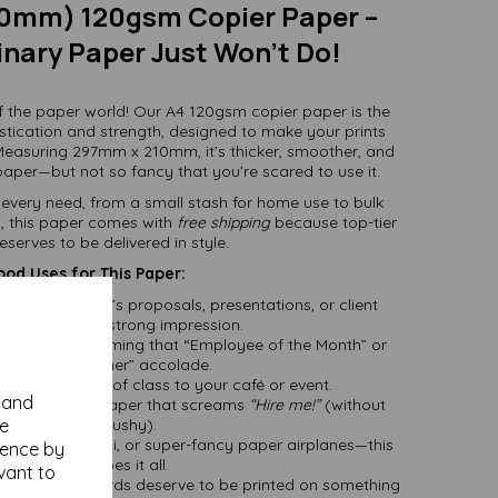
0mm) 120gsm Copier Paper –
nary Paper Just Won’t Do!
f the paper world! Our A4 120gsm copier paper is the
stication and strength, designed to make your prints
Measuring 297mm x 210mm, it’s thicker, smoother, and
aper—but not so fancy that you’re scared to use it.
it every need, from a small stash for home use to bulk
es, this paper comes with
free shipping
because top-tier
serves to be delivered in style.
od Uses for This Paper:
nts:
Whether it’s proposals, presentations, or client
douts, make a strong impression.
:
Perfect for framing that “Employee of the Month” or
“Best Dog Owner” accolade.
:
Bring a touch of class to your café or event.
y and
job deserves paper that screams
“Hire me!”
(without
se
being pushy).
books, origami, or super-fancy paper airplanes—this
ience by
paper does it all.
vant to
e heartfelt words deserve to be printed on something