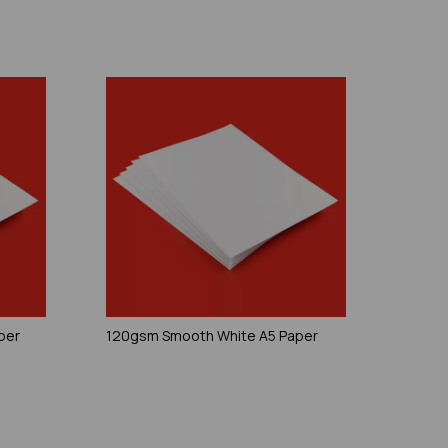
per
120gsm Smooth White A5 Paper