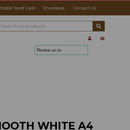
ntable Seed Card
Envelopes
Contact Us
MOOTH WHITE A4