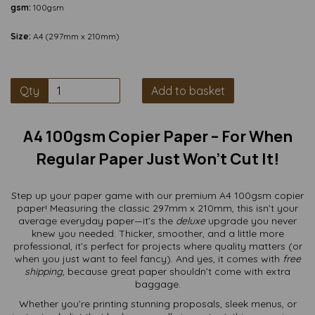
gsm:
100gsm
Size:
A4 (297mm x 210mm)
Qty
Add to basket
A4 100gsm Copier Paper – For When
Regular Paper Just Won’t Cut It!
Step up your paper game with our premium A4 100gsm copier
paper! Measuring the classic 297mm x 210mm, this isn’t your
average everyday paper—it’s the
deluxe
upgrade you never
knew you needed. Thicker, smoother, and a little more
professional, it’s perfect for projects where quality matters (or
when you just want to feel fancy). And yes, it comes with
free
shipping,
because great paper shouldn’t come with extra
baggage.
Whether you’re printing stunning proposals, sleek menus, or