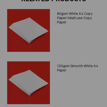
80gsm White A4 Copy
Paper/ Multi use Copy
Paper
120gsm Smooth White A4
Paper