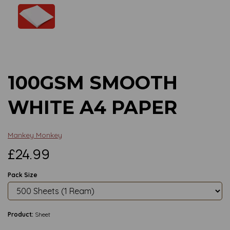
Previous
Next
100GSM SMOOTH
WHITE A4 PAPER
Mankey Monkey
£24.99
Pack Size
Product:
Sheet