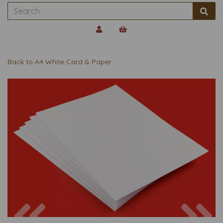
Back to
A4 White Card & Paper