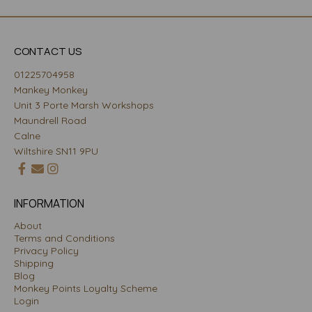
CONTACT US
01225704958
Mankey Monkey
Unit 3 Porte Marsh Workshops
Maundrell Road
Calne
Wiltshire SN11 9PU
INFORMATION
About
Terms and Conditions
Privacy Policy
Shipping
Blog
Monkey Points Loyalty Scheme
Login