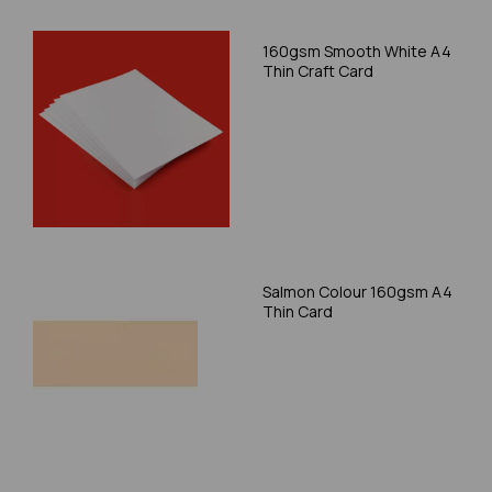
160gsm Smooth White A4
Thin Craft Card
Salmon Colour 160gsm A4
Thin Card