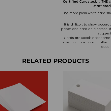
Certified Cardstock
is
THE
c
start stac
Find more plain white card she
It is difficult to show accur
paper and card on a screen. If
suggest 
Cards are suitable for home 
specifications prior to attemp
accom
RELATED PRODUCTS