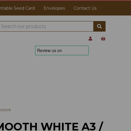
ntable Seed Card
Envelopes
Contact Us
stock
MOOTH WHITE A3 /