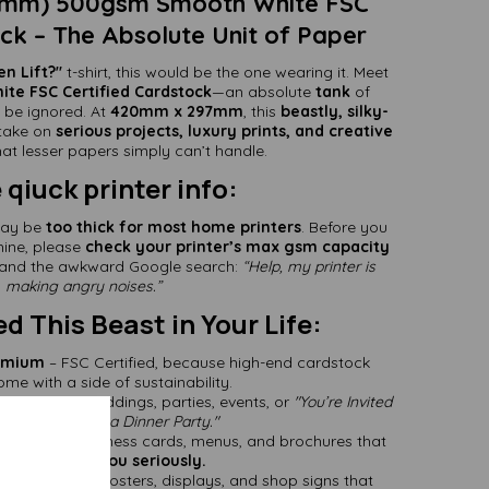
0mm) 500gsm Smooth White FSC
ock – The Absolute Unit of Paper
en Lift?"
t-shirt, this would be the one wearing it. Meet
te FSC Certified Cardstock
—an absolute
tank
of
 be ignored. At
420mm x 297mm
, this
beastly, silky-
 take on
serious projects, luxury prints, and creative
at lesser papers simply can’t handle.
qiuck printer info:
ay be
too thick for most home printers
. Before you
hine, please
check your printer’s max gsm capacity
m and the awkward Google search:
“Help, my printer is
making angry noises.”
 This Beast in Your Life:
remium
– FSC Certified, because high-end cardstock
me with a side of sustainability.
am Luxury
– Weddings, parties, events, or
"You’re Invited
irst Attempt at a Dinner Party."
aterials
– Business cards, menus, and brochures that
 people
take you seriously.
 Flop
– Make posters, displays, and shop signs that