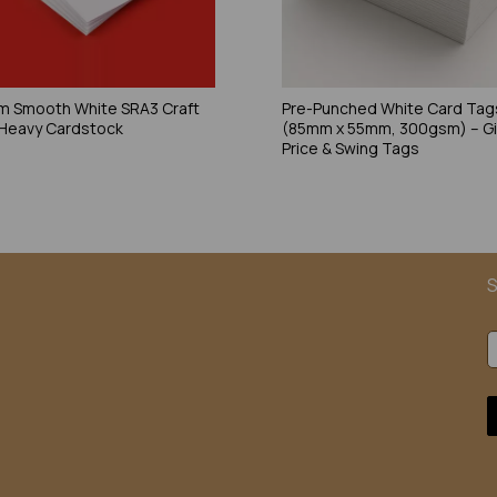
 Smooth White SRA3 Craft
Pre-Punched White Card Tag
 Heavy Cardstock
(85mm x 55mm, 300gsm) – Gi
Price & Swing Tags
S