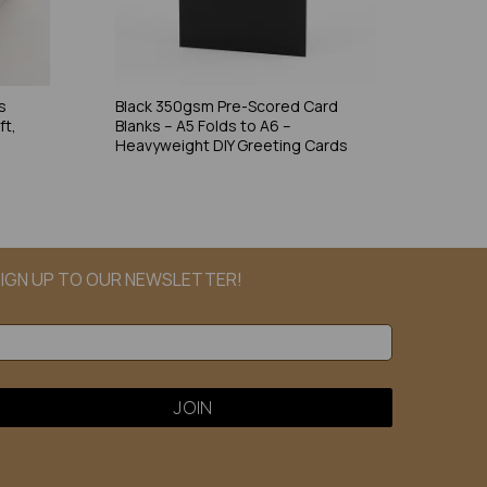
s
Black 350gsm Pre-Scored Card
ft,
Blanks – A5 Folds to A6 –
Heavyweight DIY Greeting Cards
IGN UP TO OUR NEWSLETTER!