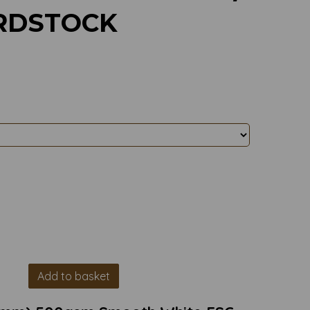
RDSTOCK
Add to basket