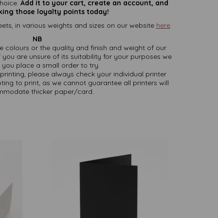
hoice.
Add it to your cart, create an account, and
king those loyalty points today!
ets, in various weights and sizes on our website
here
.
NB
ate colours or the quality and finish and weight of our
 you are unsure of its suitability for your purposes we
you place a small order to try.
printing, please always check your individual printer
ting to print, as we cannot guarantee all printers will
modate thicker paper/card.