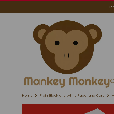
Ho
Home
Plain Black and White Paper and Card
A