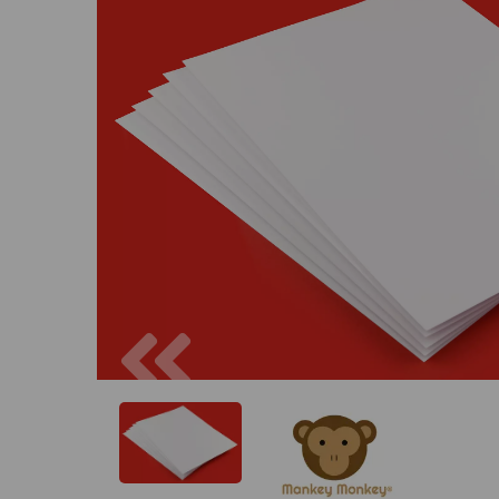
Previous