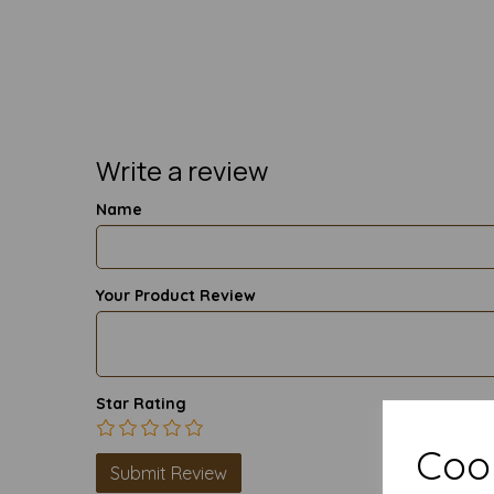
Write a review
Name
Your Product Review
Star Rating
Cook