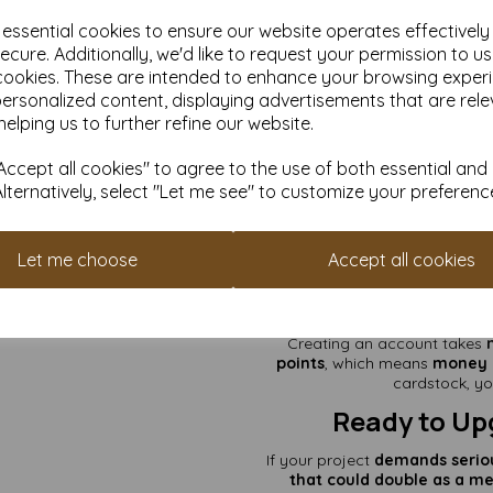
stand tall a
e essential cookies to ensure our website operates effectivel
✅
DIY That Demands Dur
emergency 
ecure. Additionally, we'd like to request your permission to u
cookies. These are intended to enhance your browsing exper
Wh
personalized content, displaying advertisements that are rele
helping us to further refine our website.
✔
VAT & Delivery Included
– T
ccept all cookies" to agree to the use of both essential and
✔
Smooth on Both Sides
– 
Alternatively, select "Let me see" to customize your preferenc
✔
Available in Various Quant
✔
Custom Sizes Available!
– N
Let me choose
Accept all cookies
and expert advi
Earn Rewar
Creating an account takes
points
, which means
money o
cardstock, yo
Ready to Up
If your project
demands
serio
that could double as a me