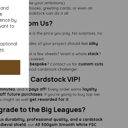
nd proud (just like your ambitions).
y and
ability
– Scrapbooks, greeting cards, or even an
coaster
—this cardstock can do it all.
se
ience by
y Buy From Us?
vant to
he price you see is the price you pay. No surprises, no
stress.
 optional
Because both sides of your project should feel
silky
smooth
.
es.
ities
– Need just a few sheets? Want a whole
stack
?
We’ve got you covered.
eed something
bespoke
? Contact us for
custom cuts
ce
—we love a good cardstock challenge!
ds Like a Cardstock VIP!
minutes
, and it
pays off
! Every order earns
loyalty
ff future purchases
. If you’re going to buy top-tier
u might as well
get rewarded for it
.
grade to the Big Leagues?
us durability, professional quality, and a cardstock
dieval shield
, our
A3 500gsm Smooth White FSC