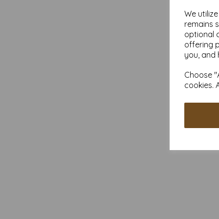
We utiliz
remains s
optional 
offering 
you, and 
Choose "A
cookies. 