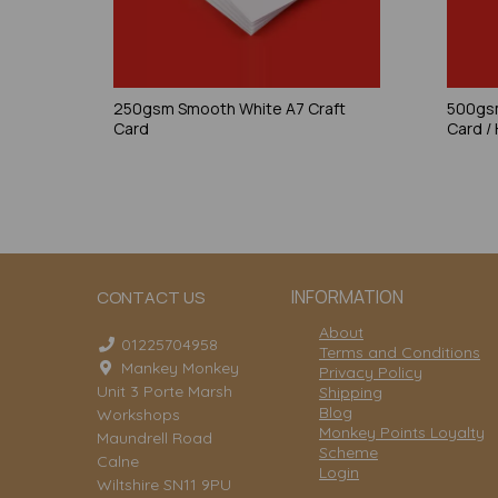
250gsm Smooth White A7 Craft
500gsm
Card
Card /
INFORMATION
CONTACT US
About
01225704958
Terms and Conditions
Mankey Monkey
Privacy Policy
Unit 3 Porte Marsh
Shipping
Blog
Workshops
Monkey Points Loyalty
Maundrell Road
Scheme
Calne
Login
Wiltshire SN11 9PU