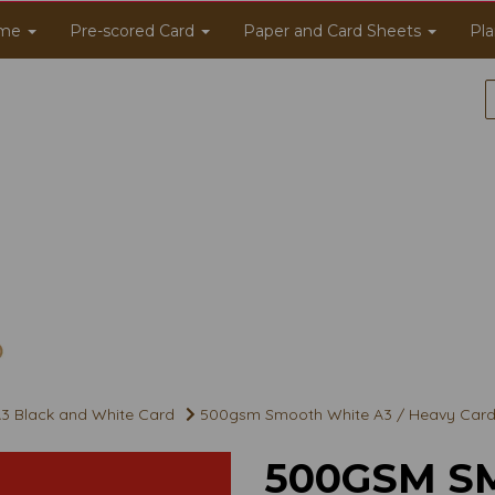
me
Pre-scored Card
Paper and Card Sheets
Pla
3 Black and White Card
500gsm Smooth White A3 / Heavy Card
500GSM S