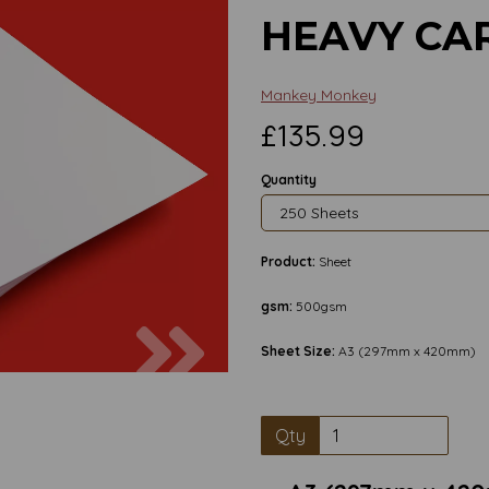
HEAVY CA
Mankey Monkey
£135.99
Quantity
Product:
Sheet
gsm:
500gsm
Next
Sheet Size:
A3 (297mm x 420mm)
Qty