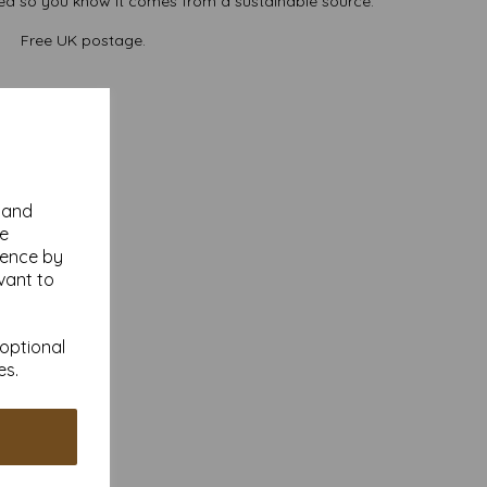
ted so you know it comes from a sustainable source.
Free UK postage.
y and
se
ience by
vant to
 optional
es.