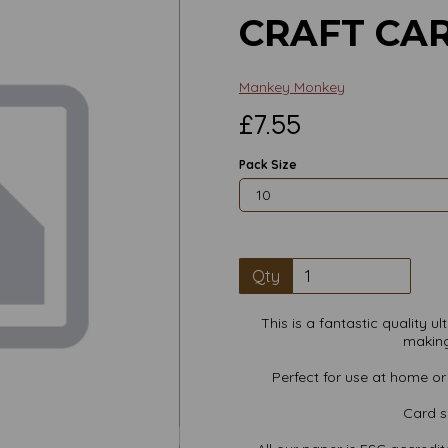
CRAFT CA
Mankey Monkey
£7.55
Pack Size
Qty
This is a fantastic quality 
making
Perfect for use at home or i
Next
Card s