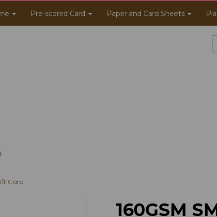
me
Pre-scored Card
Paper and Card Sheets
Pla
ft Card
160GSM S