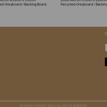
ed Greyboard / Backing Board
Recycled Greyboard / Backin
S
© MANKEY MONKEY 2026 | ALL RIGHTS RESERVED