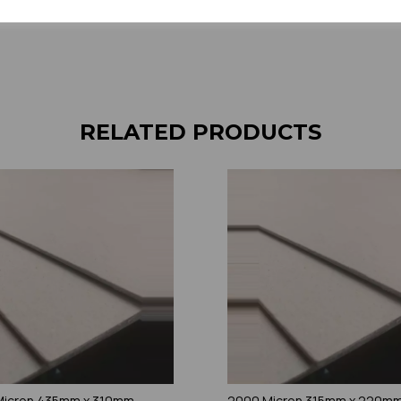
RELATED PRODUCTS
Micron 435mm x 310mm
2000 Micron 315mm x 220m