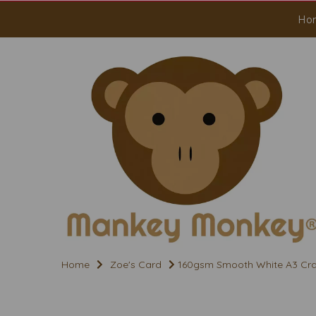
Ho
Home
Zoe's Card
160gsm Smooth White A3 Cra