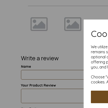
Cook
We utiliz
remains s
Write a review
optional 
offering 
Name
you, and 
Choose "A
cookies. 
Your Product Review