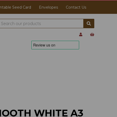
ntable Seed Card
Envelopes
Contact Us
MOOTH WHITE A3