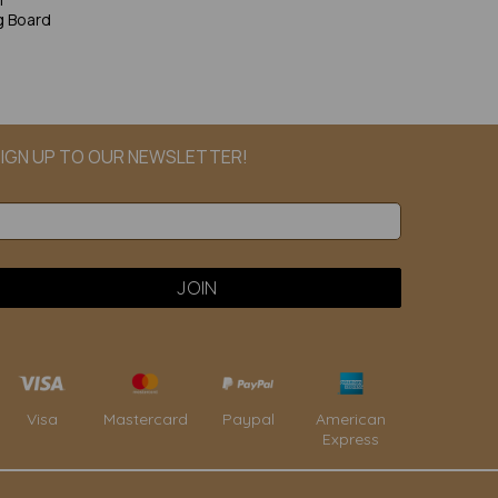
g Board
IGN UP TO OUR NEWSLETTER!
Paypal
American
Visa
Mastercard
Express