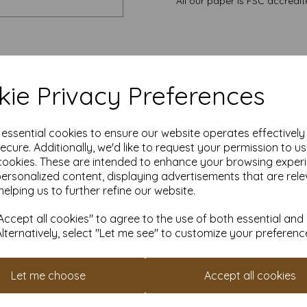
All our paper is FSC accredi
ie Privacy Preferences
e essential cookies to ensure our website operates effectivel
ecure. Additionally, we'd like to request your permission to u
cookies. These are intended to enhance your browsing exper
personalized content, displaying advertisements that are rele
helping us to further refine our website.
ccept all cookies" to agree to the use of both essential and
Alternatively, select "Let me see" to customize your preferenc
Let me choose
Accept all cookies