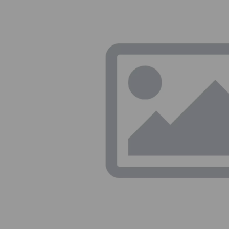
Previous