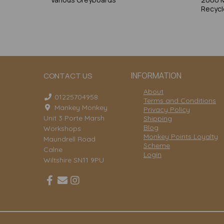
Recycl
INFORMATION
CONTACT US
About
01225704958
Terms and Conditions
Mankey Monkey
Privacy Policy
Unit 3 Porte Marsh
Shipping
Blog
Workshops
Monkey Points Loyalty
Maundrell Road
Scheme
Calne
Login
Wiltshire SN11 9PU