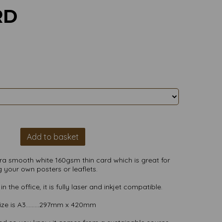
RD
Add to basket
ultra smooth white 160gsm thin card which is great for
 your own posters or leaflets.
n the office, it is fully laser and inkjet compatible.
ize is A3.........297mm x 420mm