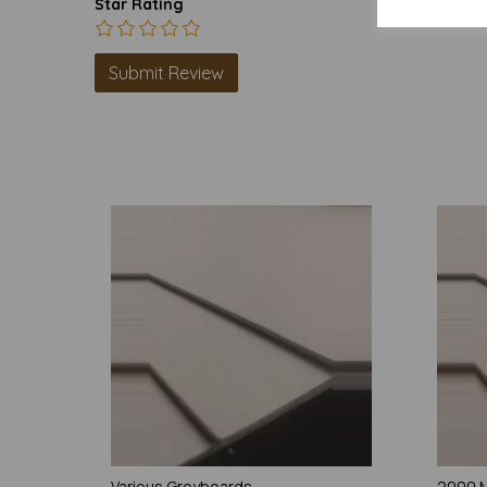
Star Rating
Various Greyboards
2000 