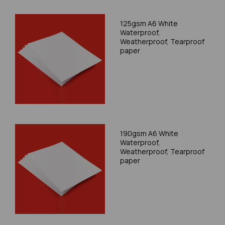
125gsm A6 White
Waterproof,
Weatherproof, Tearproof
paper
190gsm A6 White
Waterproof,
Weatherproof, Tearproof
paper