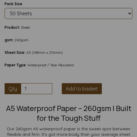
Pack Size
Product:
Sheet
gsm:
260gsm
Sheet Size:
A5 (148mm x 210mm)
Paper Type:
Waterproof / Tear Resistant
Qty
Add to basket
A5 Waterproof Paper – 260gsm | Built
for the Tough Stuff
Our 260gsm A5 waterproof paper is the sweet spot between
flexible and firm. It’s got more body than your average sheet