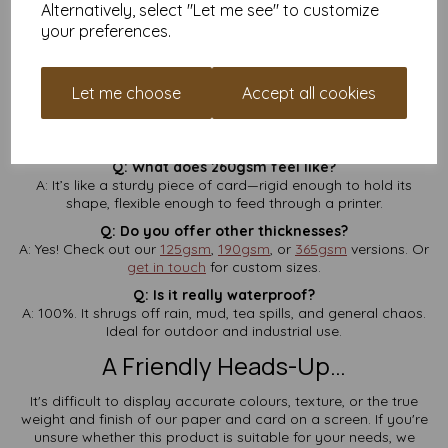
Alternatively, select "Let me see" to customize
Q: Will this run through my home printer?
your preferences.
A: It depends on your printer. Many home and office laser
printers can handle 260gsm, but check your printer manual to
be sure. Not suitable for inkjets.
Let me choose
Accept all cookies
Q: Is VAT and delivery included?
A: Yes, always. No checkout surprises—what you see is what
you pay.
Q: What does 260gsm feel like?
A: It’s like a sturdy piece of card—rigid enough to hold its
shape, flexible enough to feed through a printer.
Q: Do you offer other thicknesses?
A: Yes! Check out our
125gsm
,
190gsm
, or
365gsm
versions. Or
get in touch
for custom sizes.
Q: Is it really waterproof?
A: 100%. It shrugs off rain, mud, tea spills, and general chaos.
Ideal for outdoor and industrial use.
A Friendly Heads-Up…
It's difficult to display accurate colours, texture, or the true
weight and finish of our paper and card on a screen. If you're
unsure whether this product is suitable for your needs, we