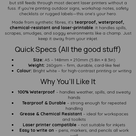
but still feeds through most decent laser printers without a
fuss. If you’re printing outdoor signs, workshop notes, safety
checklists or rugged labels—this one’s your hero.
Made from synthetic fibres, it’s
tearproof, waterproof,
chemical-resistant and laser-printable
. It handles spills,
scrapes, smudges, and soggy environments like a champ. Just
keep it away from your inkjet.
Quick Specs (All the good stuff)
Size:
A5 – 148mm × 210mm (5.8in × 8.3in)
Weight:
260gsm – firm, durable, card-like feel
Colour:
Bright white – for high-contrast printing or writing
Why You’ll Like It
100% Waterproof
– handles weather, spills, and sweaty
hands
Tearproof & Durable
– strong enough for repeated
handling
Grease & Chemical Resistant
– ideal for workspaces
and toolkits
Laser printer compatible
– not suitable for inkjets
Easy to write on
– pens, markers, and pencils all work
well