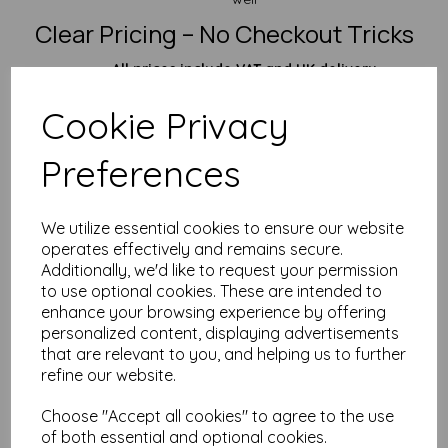
Clear Pricing – No Checkout Tricks
All prices include VAT and UK delivery
Fast dispatch
– because waiting is the worst
Cookie Privacy
Perfect For:
Outdoor signage & notices
Preferences
Maintenance logs, safety tags & workshop labels
Plant markers, trail maps & rugged field notes
Situations where soggy paper just won’t cut it
We utilize essential cookies to ensure our website
Need something a bit lighter? Check out our
A5 190gsm
or
operates effectively and remains secure.
125gsm waterproof sheets
. Want something even tougher?
Additionally, we'd like to request your permission
Step up to our
A5 365gsm heavyweight
.
to use optional cookies. These are intended to
Over 25 Years of Paper Expertise
enhance your browsing experience by offering
personalized content, displaying advertisements
We’ve been in the business for decades and know our paper
that are relevant to you, and helping us to further
inside out. If you need a custom size, technical help, or just
refine our website.
want to know if your printer will cope—
drop us a message
.
We’re quick, friendly, and happy to help.
Choose "Accept all cookies" to agree to the use
FAQ – A5 Waterproof Paper (260gsm)
of both essential and optional cookies.