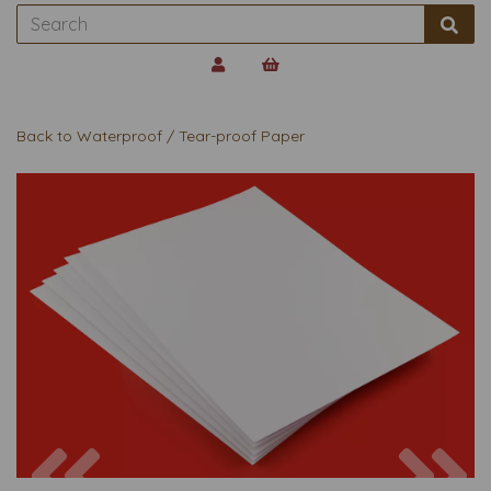
Back to
Waterproof / Tear-proof Paper