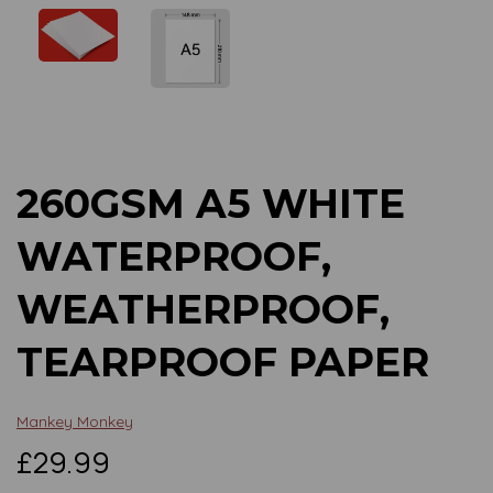
Previous
Next
260GSM A5 WHITE
WATERPROOF,
WEATHERPROOF,
TEARPROOF PAPER
Mankey Monkey
£29.99