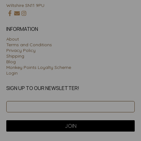
Wiltshire SN11 9PU
INFORMATION
About
Terms and Conditions
Privacy Policy
Shipping
Blog
Monkey Points Loyalty Scheme
Login
SIGN UP TO OUR NEWSLETTER!