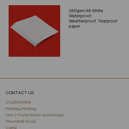
260gsm A6 White
Waterproof,
Weatherproof, Tearproof
paper
CONTACT US
01225704958
Mankey Monkey
Unit 3 Porte Marsh Workshops
Maundrell Road
Calne