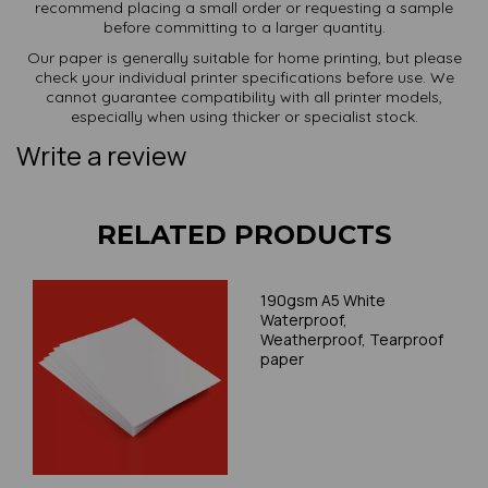
recommend placing a small order or requesting a sample
before committing to a larger quantity.
Our paper is generally suitable for home printing, but please
check your individual printer specifications before use. We
cannot guarantee compatibility with all printer models,
especially when using thicker or specialist stock.
Write a review
RELATED PRODUCTS
190gsm A5 White
Waterproof,
Weatherproof, Tearproof
paper