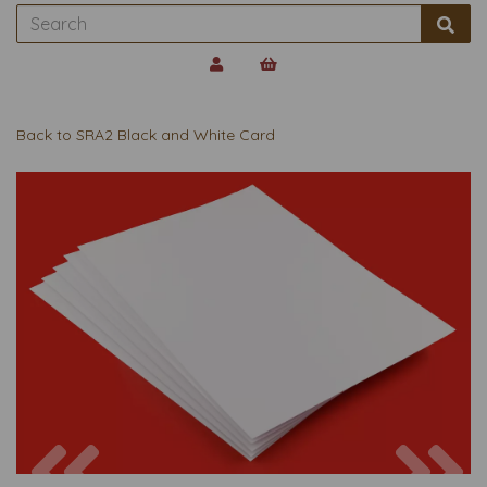
Back to
SRA2 Black and White Card