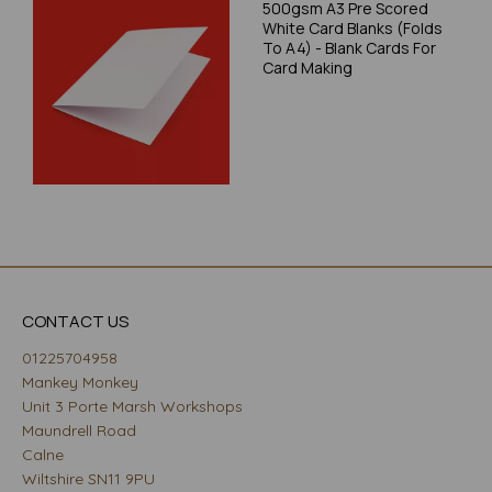
500gsm A3 Pre Scored
White Card Blanks (Folds
To A4) - Blank Cards For
Card Making
CONTACT US
01225704958
Mankey Monkey
Unit 3 Porte Marsh Workshops
Maundrell Road
Calne
Wiltshire SN11 9PU