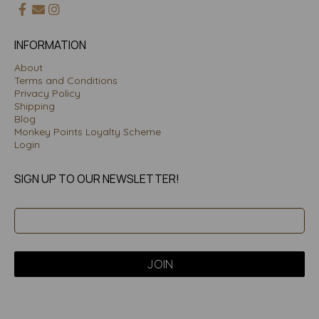
INFORMATION
About
Terms and Conditions
Privacy Policy
Shipping
Blog
Monkey Points Loyalty Scheme
Login
SIGN UP TO OUR NEWSLETTER!