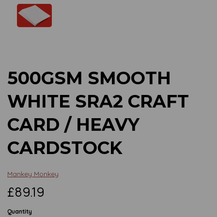
Previous
Next
500GSM SMOOTH
WHITE SRA2 CRAFT
CARD / HEAVY
CARDSTOCK
Mankey Monkey
£89.19
Quantity