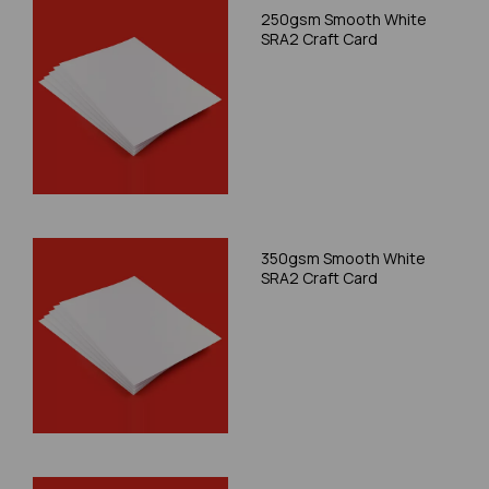
250gsm Smooth White
SRA2 Craft Card
350gsm Smooth White
SRA2 Craft Card