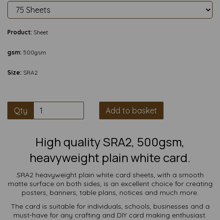
Product:
Sheet
gsm:
500gsm
Size:
SRA2
Qty
Add to basket
High quality SRA2, 500gsm,
heavyweight plain white card.
SRA2 heavyweight plain white card sheets, with a smooth
matte surface on both sides, is an excellent choice for creating
posters, banners, table plans, notices and much more.
The card is suitable for individuals, schools, businesses and a
must-have for any crafting and DIY card making enthusiast.