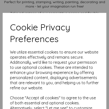
Perfect for printing, stamping, writing, painting, decorating and
more - let your imagination run free!
Take advantage of our competitive pricing and flexible
ordering options, available in quantities from 5 to 10,000 or
more, with free delivery, you can purchase as needed.
Cookie Privacy
Transform ordinary cardstock into extraordinary creations
with our SRA2 plain white card.
Preferences
Order your SRA2 card today and embark on endless crafting
possibilities!
Suitable for full colour offset, digital, inkjet and laser
We utilize essential cookies to ensure our website
printing.
operates effectively and remains secure.
SRA2 640mm x 450mm plain white card sheets.
FSC certified.
Additionally, we'd like to request your permission
All prices are inclusive of VAT and delivery.
to use optional cookies. These are intended to
Custom sizes available please contact us with your
enhance your browsing experience by offering
requirements.
personalized content, displaying advertisements
Find more plain white card sheets, in various weights and sizes
that are relevant to you, and helping us to further
on our website
here
.
refine our website.
NB
It is difficult to show accurate colours or the quality and finish
Choose "Accept all cookies" to agree to the use
and weight of our paper and card on a screen. If you are
of both essential and optional cookies.
unsure of its suitability for your purposes we suggest you
Alternatively, select "Let me see" to customize