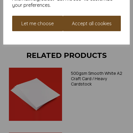
place a small order to try.
your preferences.
Cards are suitable for home printing, please always check
your individual printer specifications prior to attempting to
print, as we cannot guarantee all printers will accommodate
Let me choose
Accept all cookies
thicker paper/card.
Write a review
RELATED PRODUCTS
500gsm Smooth White A2
Craft Card / Heavy
Cardstock