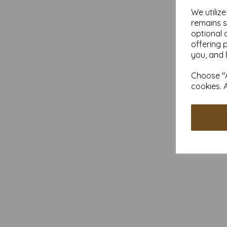
We utiliz
remains s
optional 
offering 
you, and 
Choose "A
cookies. 