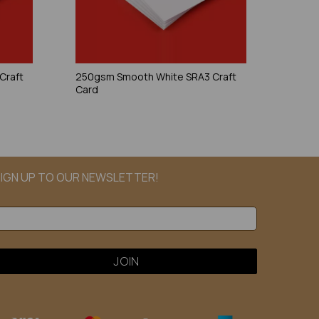
Craft
250gsm Smooth White SRA3 Craft
Card
IGN UP TO OUR NEWSLETTER!