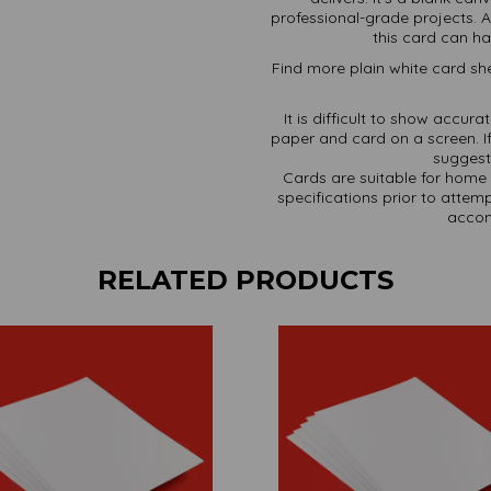
professional-grade projects. A
this card can han
Find more plain white card she
It is difficult to show accur
paper and card on a screen. If
suggest 
Cards are suitable for home 
specifications prior to attemp
accom
RELATED PRODUCTS