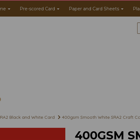
me
Pre-scored Card
Paper and Card Sheets
Pla
RA2 Black and White Card
400gsm Smooth White SRA2 Craft C
400GSM S