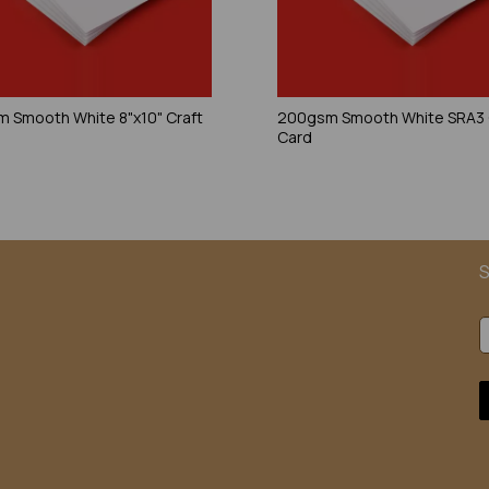
 Smooth White 8"x10" Craft
200gsm Smooth White SRA3 
Card
S