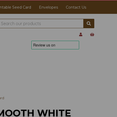
ntable Seed Card
Envelopes
Contact Us
ard
MOOTH WHITE