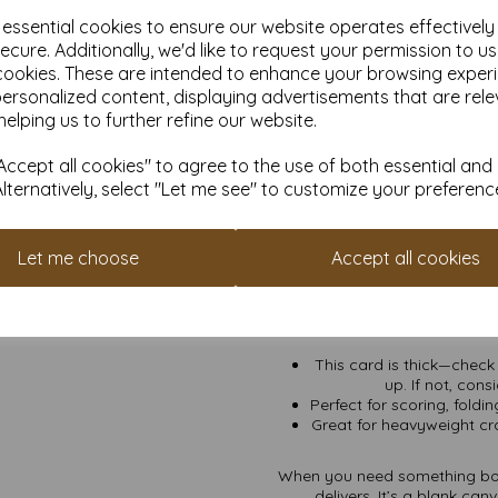
scream
f
e essential cookies to ensure our website operates effectivel
Crafting Like a Pro:
Sc
ecure. Additionally, we'd like to request your permission to u
ca
cookies. These are intended to enhance your browsing exper
Premium Business Mate
personalized content, displaying advertisements that are rele
covers that
helping us to further refine our website.
Serious Artwork:
Whet
makes sure 
ccept all cookies" to agree to the use of both essential and
Alternatively, select "Let me see" to customize your preferenc
Options for Every Bud
wallpaper your enti
VAT and Delivery Inclu
Let me choose
Accept all cookies
Eco-Friendly FSC Cert
This card is thick—check 
up. If not, cons
Perfect for scoring, foldi
Great for heavyweight craf
When you need something bold
delivers. It’s a blank ca