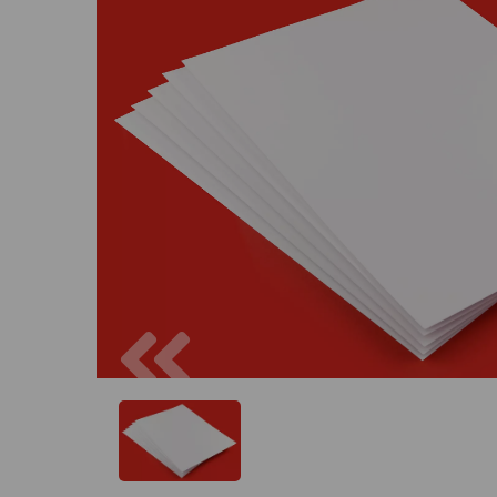
Previous