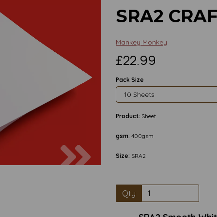
SRA2 CRA
Mankey Monkey
£22.99
Pack Size
Product:
Sheet
gsm:
400gsm
Next
Size:
SRA2
Qty