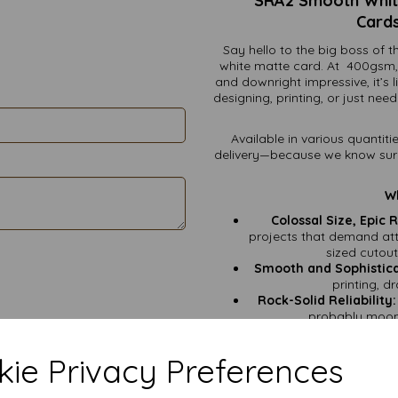
SRA2 Smooth White
Cards
Say hello to the big boss o
white matte card. At 400gsm, t
and downright impressive, it’s 
designing, printing, or just nee
Available in various quantiti
delivery—because we know surpri
Wh
Colossal Size, Epic R
projects that demand atte
sized cutou
Smooth and Sophistic
printing, d
Rock-Solid Reliability:
probably moonl
G
ie Privacy Preferences
Show-Stopping Poster
Luxurious Wedding S