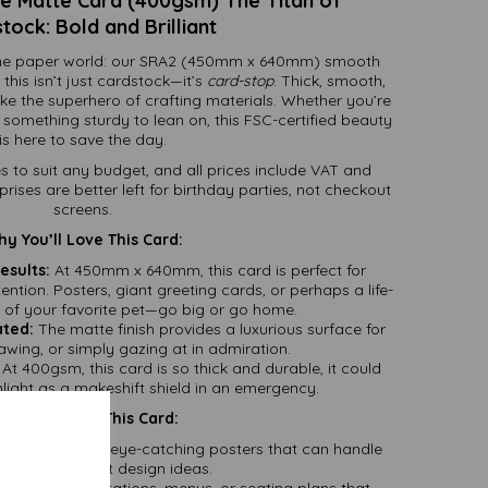
 Matte Card (400gsm) The Titan of
tock: Bold and Brilliant
f the paper world: our SRA2 (450mm x 640mm) smooth
his isn’t just cardstock—it’s
card-stop
. Thick, smooth,
like the superhero of crafting materials. Whether you’re
d something sturdy to lean on, this FSC-certified beauty
is here to save the day.
es to suit any budget, and all prices include VAT and
ses are better left for birthday parties, not checkout
screens.
y You’ll Love This Card:
esults:
At 450mm x 640mm, this card is perfect for
ntion. Posters, giant greeting cards, or perhaps a life-
t of your favorite pet—go big or go home.
ated:
The matte finish provides a luxurious surface for
rawing, or simply gazing at in admiration.
At 400gsm, this card is so thick and durable, it could
ight as a makeshift shield in an emergency.
reat Uses for This Card:
s:
Create bold, eye-catching posters that can handle
even the wildest design ideas.
tationery:
Invitations, menus, or seating plans that