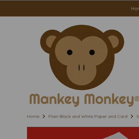
Ho
Home
Plain Black and White Paper and Card
S