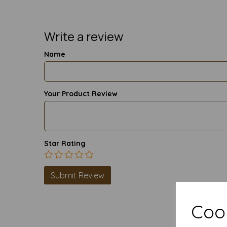
Write a review
Name
Your Product Review
Star Rating
Cook