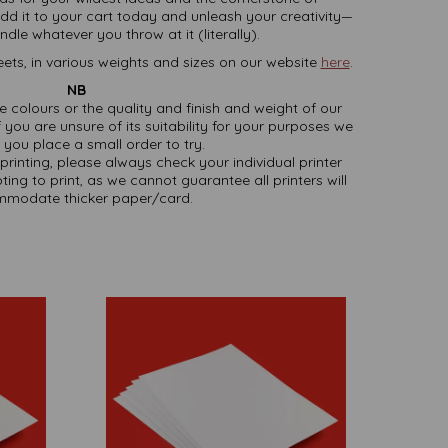
dd it to your cart today and unleash your creativity—
dle whatever you throw at it (literally).
ets, in various weights and sizes on our website
here
.
NB
ate colours or the quality and finish and weight of our
 you are unsure of its suitability for your purposes we
you place a small order to try.
printing, please always check your individual printer
ting to print, as we cannot guarantee all printers will
modate thicker paper/card.