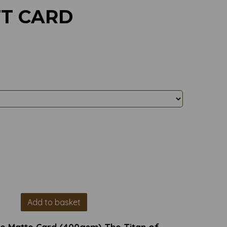
FT CARD
Add to basket