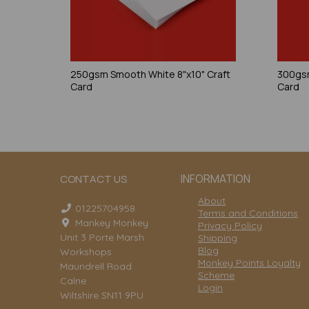
250gsm Smooth White 8"x10" Craft
300gsm
Card
Card
INFORMATION
CONTACT US
About
01225704958
Terms and Conditions
Mankey Monkey
Privacy Policy
Unit 3 Porte Marsh
Shipping
Blog
Workshops
Monkey Points Loyalty
Maundrell Road
Scheme
Calne
Login
Wiltshire SN11 9PU