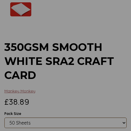
Previous
Next
350GSM SMOOTH
WHITE SRA2 CRAFT
CARD
Mankey Monkey
£38.89
Pack Size