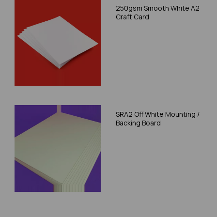
250gsm Smooth White A2
Craft Card
SRA2 Off White Mounting /
Backing Board