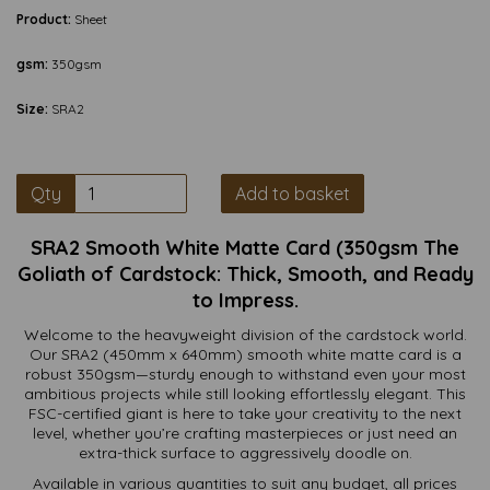
Product:
Sheet
gsm:
350gsm
Size:
SRA2
Qty
Add to basket
SRA2 Smooth White Matte Card (350gsm The
Goliath of Cardstock: Thick, Smooth, and Ready
to Impress.
Welcome to the heavyweight division of the cardstock world.
Our SRA2 (450mm x 640mm) smooth white matte card is a
robust 350gsm—sturdy enough to withstand even your most
ambitious projects while still looking effortlessly elegant. This
FSC-certified giant is here to take your creativity to the next
level, whether you’re crafting masterpieces or just need an
extra-thick surface to aggressively doodle on.
Available in various quantities to suit any budget, all prices