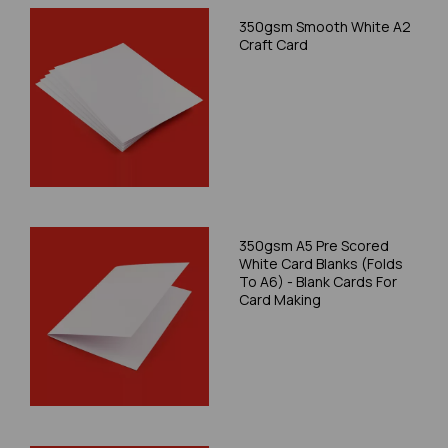
350gsm Smooth White A2
Craft Card
350gsm A5 Pre Scored
White Card Blanks (Folds
To A6) - Blank Cards For
Card Making