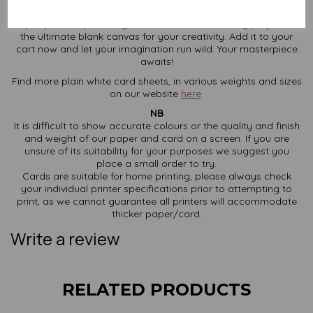
When regular paper just doesn’t cut it, this 350gsm SRA2 card
steps up to the plate. Big, bold, and brilliant for any project, it’s
the ultimate blank canvas for your creativity. Add it to your
cart now and let your imagination run wild. Your masterpiece
awaits!
Find more plain white card sheets, in various weights and sizes
on our website
here
.
NB
It is difficult to show accurate colours or the quality and finish
and weight of our paper and card on a screen. If you are
unsure of its suitability for your purposes we suggest you
place a small order to try.
Cards are suitable for home printing, please always check
your individual printer specifications prior to attempting to
print, as we cannot guarantee all printers will accommodate
thicker paper/card.
Write a review
RELATED PRODUCTS