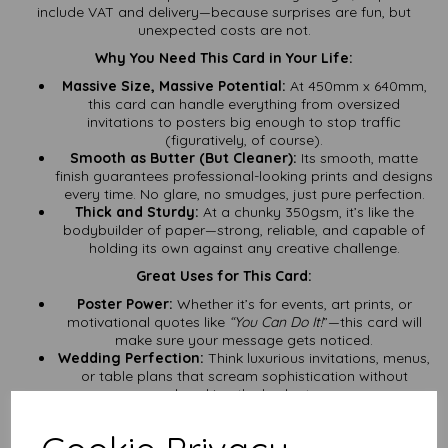
include VAT and delivery—because surprises are fun, but
unexpected costs are not.
Why You Need This Card in Your Life:
Massive Size, Massive Potential:
At 450mm x 640mm,
this card can handle everything from oversized
invitations to posters big enough to stop traffic
(figuratively, of course).
Smooth as Butter (But Cleaner):
Its smooth, matte
finish guarantees professional-looking prints and designs
every time. No glare, no smudges, just pure perfection.
Thick and Sturdy:
At a chunky 350gsm, it’s like the
bodybuilder of paper—strong, reliable, and capable of
holding its own against any creative challenge.
Great Uses for This Card:
Poster Power:
Whether it’s for events, art prints, or
motivational quotes like
“You Can Do It!
”—this card will
make sure your message gets noticed.
Wedding Perfection:
Think luxurious invitations, menus,
or table plans that scream sophistication without
breaking the budget.
Crafting Royalty:
Scrapbooks, handmade cards, or
even DIY calendars—this card can handle all your