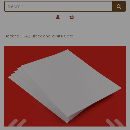
Back to
SRA2 Black and White Card