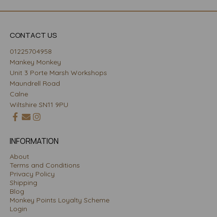
CONTACT US
01225704958
Mankey Monkey
Unit 3 Porte Marsh Workshops
Maundrell Road
Calne
Wiltshire SN11 9PU
INFORMATION
About
Terms and Conditions
Privacy Policy
Shipping
Blog
Monkey Points Loyalty Scheme
Login