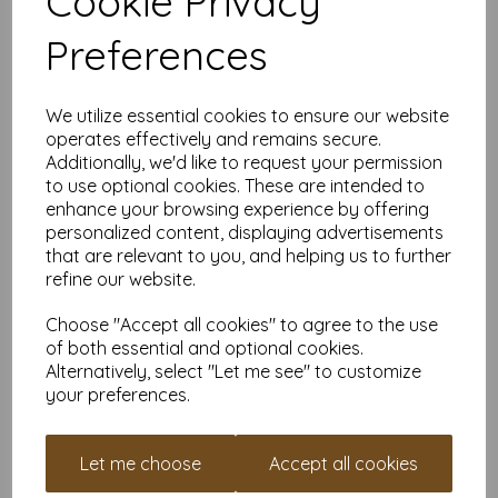
Cookie Privacy
Pinterest-inspired ideas.
Business Brilliance:
Ideal for premium brochures,
Preferences
presentation covers, or signage that’ll make your
competitors jealous.
Unbeatable Backdrops:
Create sturdy photo props,
oversized greeting cards, or that infamous
“I Quit”
sign
We utilize essential cookies to ensure our website
you’ve been dreaming about.
operates effectively and remains secure.
Why Buy From Us?
Additionally, we'd like to request your permission
Flexible Quantities:
Need a little? Need a lot? We’ve
to use optional cookies. These are intended to
got you covered, whether it’s for a small project or a
enhance your browsing experience by offering
cardstock extravaganza.
personalized content, displaying advertisements
VAT and Delivery Included:
No nasty surprises—just
that are relevant to you, and helping us to further
premium card delivered to your door.
refine our website.
Eco-Friendly and FSC Certified:
Look good
and
feel
good knowing your card is planet-friendly.
Choose "Accept all cookies" to agree to the use
Pro Tips:
of both essential and optional cookies.
This card is thick—check your printer’s specs before you
Alternatively, select "Let me see" to customize
try to feed it through. If it struggles, don’t blame the
your preferences.
card; blame the printer.
Perfect for scoring, folding, and cutting—your guillotine
cutter will thank you.
Let me choose
Accept all cookies
It’s sturdy enough for heavy embellishments like paint,
glitter, or your cousin’s terrible handwriting.