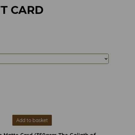
FT CARD
Add to basket