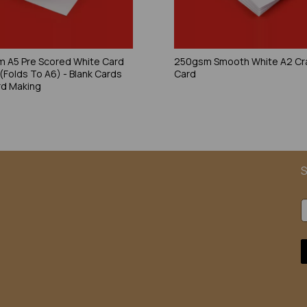
 A5 Pre Scored White Card
250gsm Smooth White A2 Cr
 (Folds To A6) - Blank Cards
Card
rd Making
S