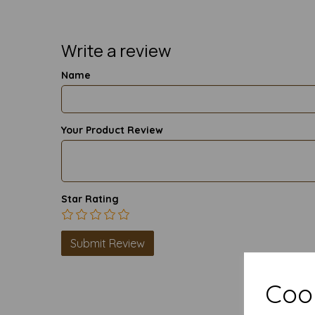
Write a review
Name
Your Product Review
Star Rating
Cook