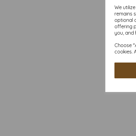
We utiliz
remains s
optional 
offering 
you, and 
Choose "A
cookies. 