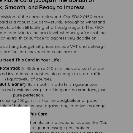
 Matte Card (350gsm The Goliath of
k, Smooth, and Ready to Impress.
division of the cardstock world. Our SRA2 (450mm x
ard is a robust 350gsm—sturdy enough to withstand
cts while still looking effortlessly elegant. This FSC-
your creativity to the next level, whether you’re crafting
an extra-thick surface to aggressively doodle on.
to suit any budget, all prices include VAT and delivery—
s are fun, but unexpected costs are not.
 Need This Card in Your Life:
Potential:
At 450mm x 640mm, this card can handle
zed invitations to posters big enough to stop traffic
(figuratively, of course).
But Cleaner):
Its smooth, matte finish guarantees
nts and designs every time. No glare, no smudges, just
pure perfection.
 chunky 350gsm, it’s like the bodybuilder of paper—
able of holding its own against any creative challenge.
reat Uses for This Card:
s for events, art prints, or motivational quotes like
“You
card will make sure your message gets noticed.
hink luxurious invitations, menus, or table plans that