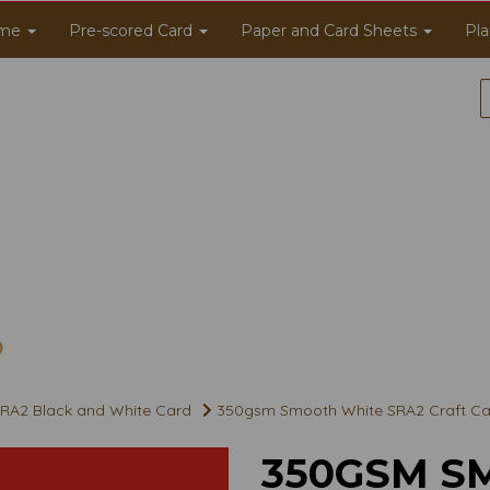
me
Pre-scored Card
Paper and Card Sheets
Pla
RA2 Black and White Card
350gsm Smooth White SRA2 Craft Ca
350GSM S