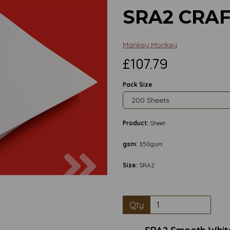
SRA2 CRA
Mankey Monkey
£107.79
Pack Size
Product:
Sheet
gsm:
350gsm
Next
Size:
SRA2
Qty