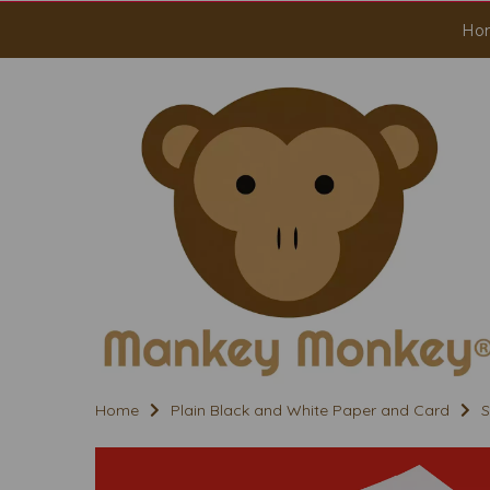
Ho
Home
Plain Black and White Paper and Card
S