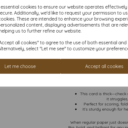
scream sop
e essential cookies to ensure our website operates effectivel
Crafting Royalty:
Scrap
ecure. Additionally, we'd like to request your permission to u
card can h
cookies. These are intended to enhance your browsing exper
Business Brilliance:
I
personalized content, displaying advertisements that are rele
signage 
helping us to further refine our website.
Unbeatable Backdrops
or that infam
ccept all cookies" to agree to the use of both essential and
Alternatively, select "Let me see" to customize your preferenc
Flexible Quantities:
Need
it’s for a 
VAT and Delivery Inclu
Let me choose
Accept all cookies
Eco-Friendly and FSC Ce
This card is thick—check y
it struggle
Perfect for scoring, fol
It’s sturdy enough for he
When regular paper just doesn’
Big, bold, and brilliant for any p