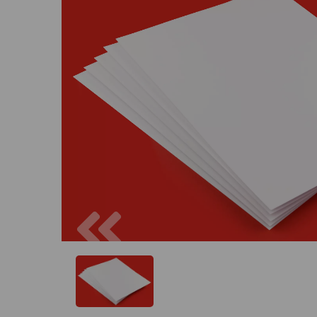
Previous