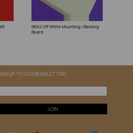
aft
SRA2 Off White Mounting / Backing
Board
IGN UP TO OUR NEWSLETTER!