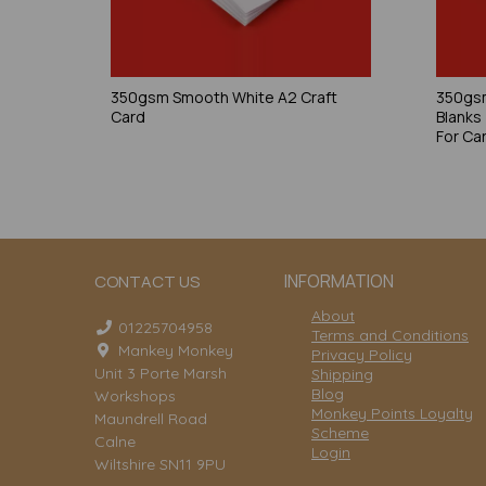
350gsm Smooth White A2 Craft
350gsm
Card
Blanks
For Ca
INFORMATION
CONTACT US
About
01225704958
Terms and Conditions
Mankey Monkey
Privacy Policy
Unit 3 Porte Marsh
Shipping
Blog
Workshops
Monkey Points Loyalty
Maundrell Road
Scheme
Calne
Login
Wiltshire SN11 9PU