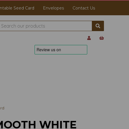
ntable Seed Card
Envelopes
Contact Us
rd
MOOTH WHITE