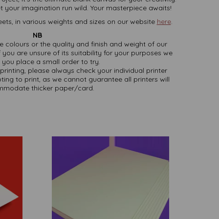
t your imagination run wild. Your masterpiece awaits!
ets, in various weights and sizes on our website
here
.
NB
ate colours or the quality and finish and weight of our
 you are unsure of its suitability for your purposes we
you place a small order to try.
printing, please always check your individual printer
ting to print, as we cannot guarantee all printers will
modate thicker paper/card.