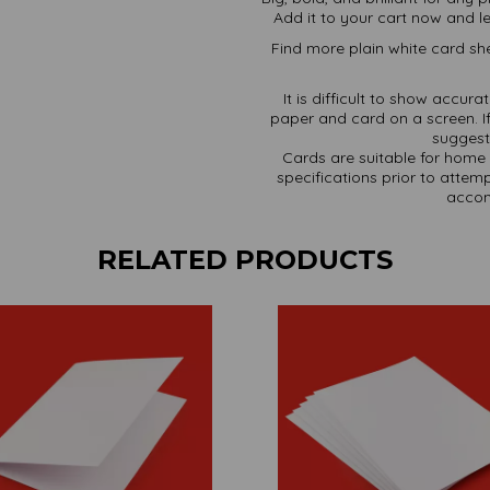
Add it to your cart now and le
Find more plain white card she
It is difficult to show accur
paper and card on a screen. If
suggest 
Cards are suitable for home 
specifications prior to attemp
accom
RELATED PRODUCTS