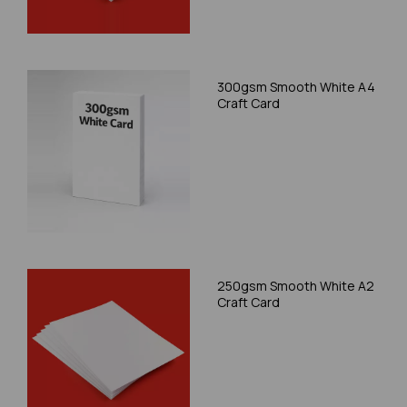
300gsm Smooth White A4
Craft Card
250gsm Smooth White A2
Craft Card