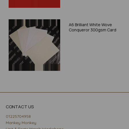
A6 Brilliant White Wove
Conqueror 300gsm Card
CONTACT US
01225704958
Mankey Monkey