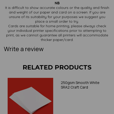
NB
It is difficult to show accurate colours or the quality and finish
and weight of our paper and card on a screen. If you are
unsure of its suitability for your purposes we suggest you
place a small order to try.
Cards are suitable for home printing, please always check
your individual printer specifications prior to attempting to
print, as we cannot guarantee all printers will accommodate
thicker paper/card.
Write a review
RELATED PRODUCTS
250gsm Smooth White
SRA2 Craft Card