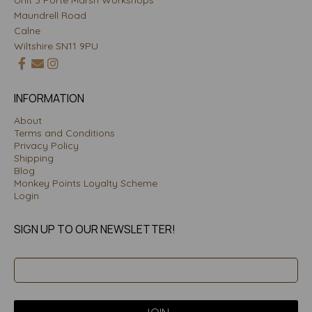
Unit 3 Porte Marsh Workshops
Maundrell Road
Calne
Wiltshire SN11 9PU
INFORMATION
About
Terms and Conditions
Privacy Policy
Shipping
Blog
Monkey Points Loyalty Scheme
Login
SIGN UP TO OUR NEWSLETTER!