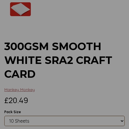
Previous
Next
300GSM SMOOTH
WHITE SRA2 CRAFT
CARD
Mankey Monkey
£20.49
Pack Size