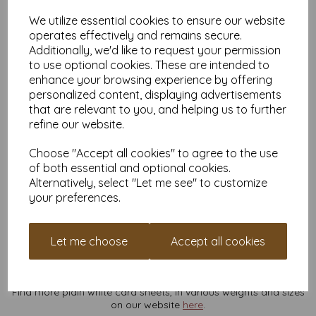
Fancy Sign-Making:
Perfect for oversized signs like
We utilize essential cookies to ensure our website
“Don’t Touch My Cake”
or
“Free Hugs (by appointment
only).”
operates effectively and remains secure.
Additionally, we'd like to request your permission
Why Buy From Us?
to use optional cookies. These are intended to
Various Quantities for Any Budget:
Whether you need
enhance your browsing experience by offering
just a few sheets or a truckload, we’ve got you covered.
personalized content, displaying advertisements
VAT and Delivery Included:
No hidden fees, no monkey
that are relevant to you, and helping us to further
business.
refine our website.
Eco-Friendly and FSC Certified:
Feel good about your
purchase—it’s better for the planet.
Choose "Accept all cookies" to agree to the use
Pro Tips:
of both essential and optional cookies.
Perfect for both digital and screen printing.
Alternatively, select "Let me see" to customize
Cuts and folds like a dream, even at its hefty 300gsm.
your preferences.
Test your printer first—this card’s thickness might be too
much for your at-home setup (and your printer might
need a pep talk).
Let me choose
Accept all cookies
This isn’t just any card—it’s a blank canvas for your big ideas.
Add it to your cart now and make your next project
legendary
.
Your creative journey starts here!
Find more plain white card sheets, in various weights and sizes
on our website
here
.