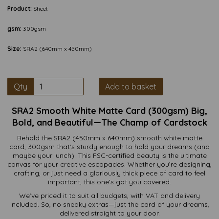
Product:
Sheet
gsm:
300gsm
Size:
SRA2 (640mm x 450mm)
Qty
Add to basket
SRA2 Smooth White Matte Card (300gsm) Big,
Bold, and Beautiful—The Champ of Cardstock
Behold the SRA2 (450mm x 640mm) smooth white matte
card, 300gsm that’s sturdy enough to hold your dreams (and
maybe your lunch). This FSC-certified beauty is the ultimate
canvas for your creative escapades. Whether you’re designing,
crafting, or just need a gloriously thick piece of card to feel
important, this one’s got you covered.
We’ve priced it to suit all budgets, with VAT and delivery
included. So, no sneaky extras—just the card of your dreams,
delivered straight to your door.