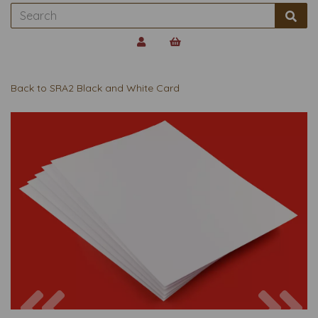
Back to
SRA2 Black and White Card