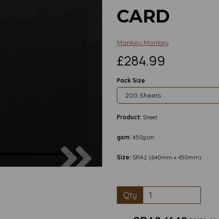
CARD
Mankey Monkey
£284.99
Pack Size
Product:
Sheet
gsm:
450gsm
Next
Size:
SRA2 (640mm x 450mm)
Qty