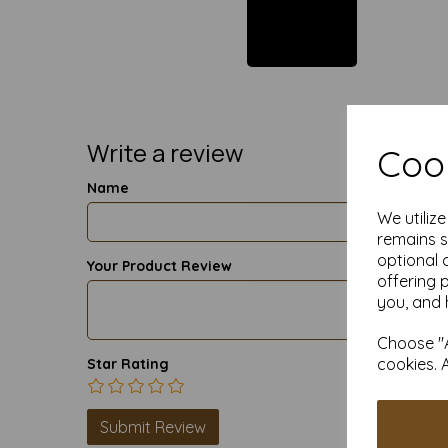
Write a review
Cook
Name
We utiliz
remains s
optional 
Your Product Review
offering 
you, and 
Choose "A
cookies. 
Star Rating