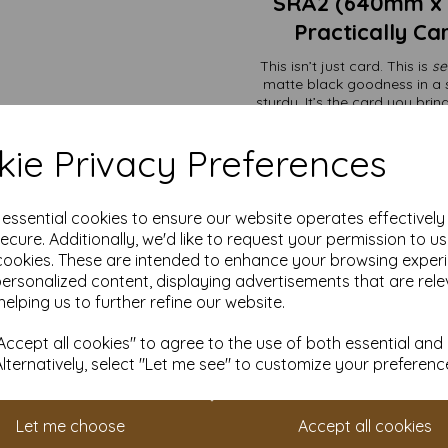
SRA2 (640mm x
Practically Ca
This isn’t just card. This is
se
matte black goodness in a s
sturdy. It’s the card you bri
most home pri
Perfect for projects that need 
ie Privacy Preferences
business—even i
e essential cookies to ensure our website operates effectivel
Premium packagi
ecure. Additionally, we'd like to request your permission to u
Art displays t
Wedding invites 
cookies. These are intended to enhance your browsing exper
Menus, signage, 
personalized content, displaying advertisements that are rele
Creating folders
helping us to further refine our website.
Need just a handful? We’ve go
different size? No problem—we’ll
ccept all cookies" to agree to the use of both essential and
Alternatively, select "Let me see" to customize your preferenc
The price includes VAT and
especially when they’re hol
Don’t forget:
Set up an accoun
Let me choose
Accept all cookies
loyalty scheme. It’s our way 