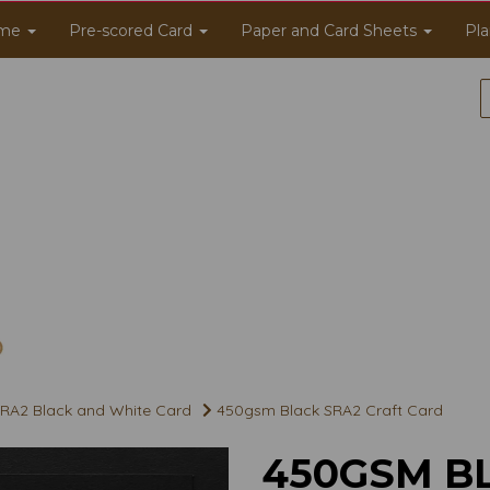
me
Pre-scored Card
Paper and Card Sheets
Pla
RA2 Black and White Card
450gsm Black SRA2 Craft Card
450GSM B