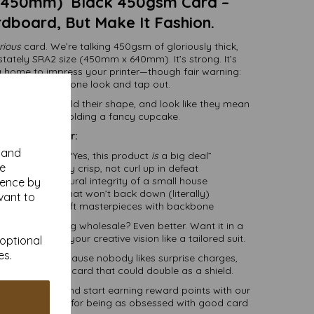
 450mm) Black 450gsm Card –
rdboard, But Make It Fashion.
rious
card. We’re talking 450gsm of gloriously thick,
tately SRA2 size (450mm x 640mm). It’s strong. It’s
ng home to impress your printer—though fair warning:
nters will take one look and tap out.
to stand tall, hold their shape, and look like they mean
f they’re just holding a fancy cupcake.
Great for:
y and
ng that says, “Yes, this product
is
a big deal”
se
hat need to stay crisp, not curl up in defeat
with the structural integrity of a small house
ience by
and displays that won’t back down (literally)
vant to
, boxes, and craft masterpieces with backbone
t you. Ordering wholesale? Even better. Want it in a
 trim it to fit your creative vision like a tailored suit.
 optional
es.
 delivery
—because nobody likes surprise charges,
ding a sheet of card that could double as a shield.
t in minutes and start earning reward points with our
of saying thanks for being as obsessed with good card