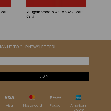
Craft
400gsm Smooth White SRA2 Craft
Card
IGN UP TO OUR NEWSLETTER!
Paypal
American
Visa
Mastercard
Express