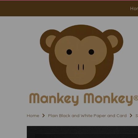
Ho
Home
Plain Black and White Paper and Card
S