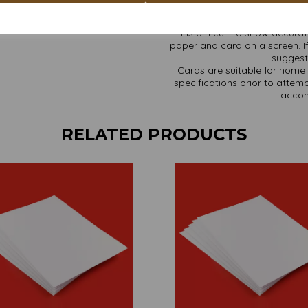
It is difficult to show accur
paper and card on a screen. If
suggest 
Cards are suitable for home 
specifications prior to attemp
accom
RELATED PRODUCTS