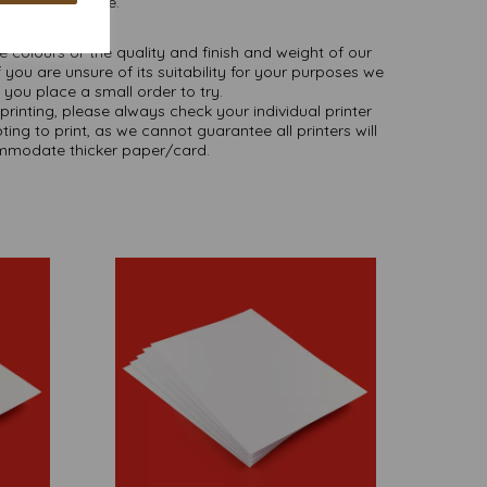
as we are.
NB
ate colours or the quality and finish and weight of our
 you are unsure of its suitability for your purposes we
you place a small order to try.
printing, please always check your individual printer
ting to print, as we cannot guarantee all printers will
modate thicker paper/card.