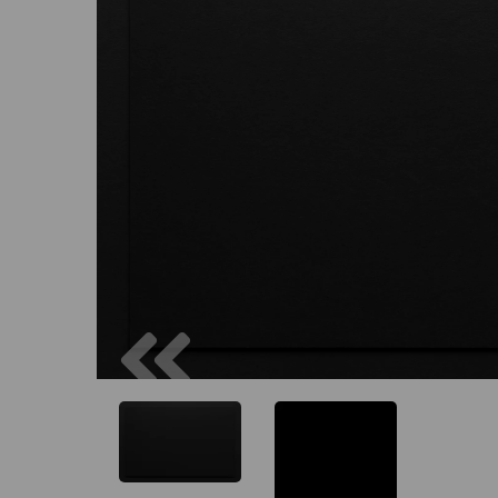
Previous