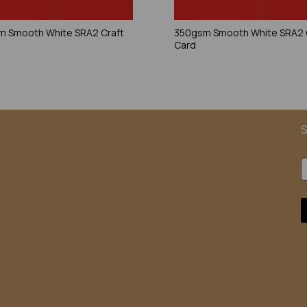
 Smooth White SRA2 Craft
350gsm Smooth White SRA2 
Card
S