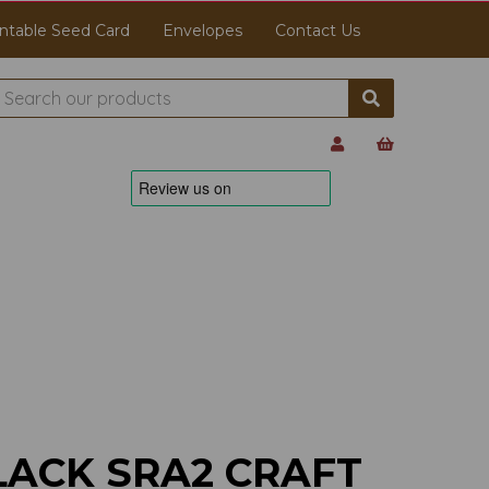
ntable Seed Card
Envelopes
Contact Us
LACK SRA2 CRAFT