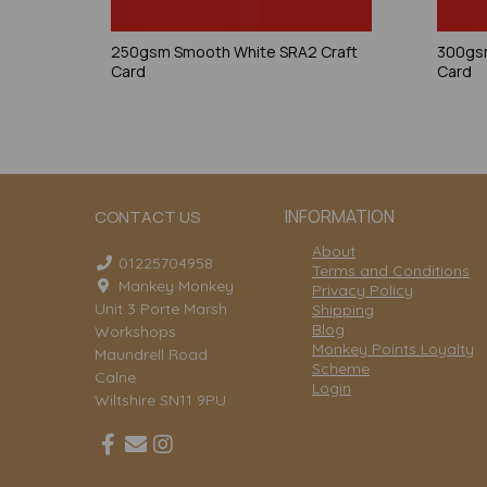
250gsm Smooth White SRA2 Craft
300gsm
Card
Card
INFORMATION
CONTACT US
About
01225704958
Terms and Conditions
Mankey Monkey
Privacy Policy
Unit 3 Porte Marsh
Shipping
Blog
Workshops
Monkey Points Loyalty
Maundrell Road
Scheme
Calne
Login
Wiltshire SN11 9PU