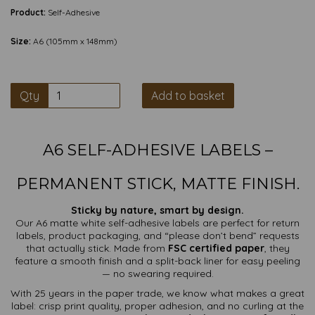
Product:
Self-Adhesive
Size:
A6 (105mm x 148mm)
Qty
Add to basket
A6 SELF-ADHESIVE LABELS –
PERMANENT STICK, MATTE FINISH.
Sticky by nature, smart by design.
Our A6 matte white self-adhesive labels are perfect for return
labels, product packaging, and “please don’t bend” requests
that actually stick. Made from
FSC certified paper
, they
feature a smooth finish and a split-back liner for easy peeling
— no swearing required.
With 25 years in the paper trade, we know what makes a great
label: crisp print quality, proper adhesion, and no curling at the