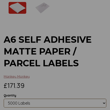
Previous
Next
A6 SELF ADHESIVE
MATTE PAPER /
PARCEL LABELS
Mankey Monkey
£171.39
Quantity