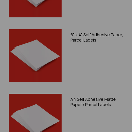
6" x 4" Self Adhesive Paper,
Parcel Labels
A4 Self Adhesive Matte
Paper / Parcel Labels