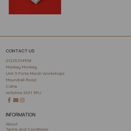
CONTACT US
01225704958
Mankey Monkey
Unit 3 Porte Marsh Workshops
Maundrell Road
Calne
Wiltshire SN11 9PU
INFORMATION
About
Terms and Conditions