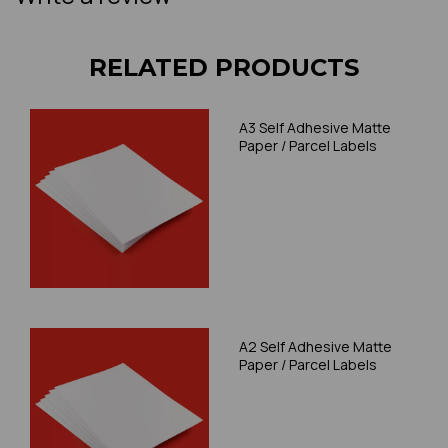
RELATED PRODUCTS
A3 Self Adhesive Matte
Paper / Parcel Labels
A2 Self Adhesive Matte
Paper / Parcel Labels