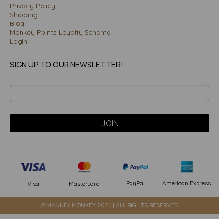
Privacy Policy
Shipping
Blog
Monkey Points Loyalty Scheme
Login
SIGN UP TO OUR NEWSLETTER!
PayPal
American Express
Visa
Mastercard
© MANKEY MONKEY 2026 | ALL RIGHTS RESERVED