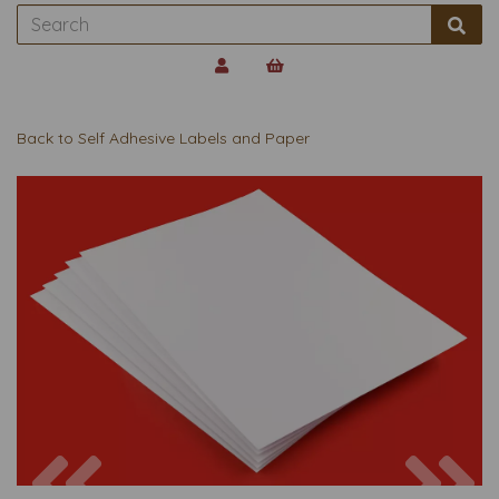
Back to
Self Adhesive Labels and Paper