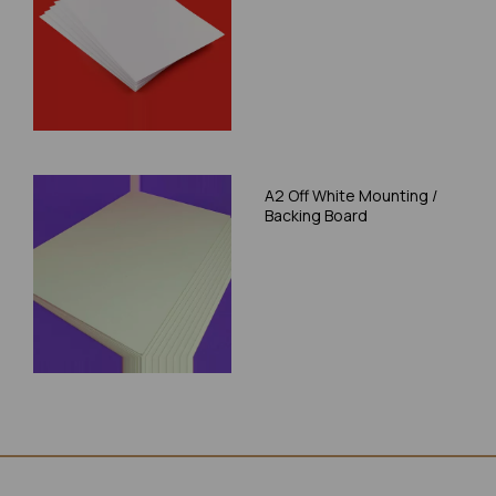
A2 Off White Mounting /
Backing Board