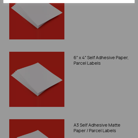
6" x 4" Self Adhesive Paper,
Parcel Labels
A3 Self Adhesive Matte
Paper / Parcel Labels