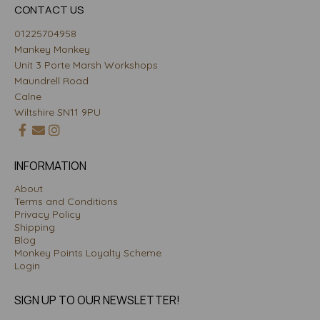
CONTACT US
01225704958
Mankey Monkey
Unit 3 Porte Marsh Workshops
Maundrell Road
Calne
Wiltshire SN11 9PU
INFORMATION
About
Terms and Conditions
Privacy Policy
Shipping
Blog
Monkey Points Loyalty Scheme
Login
SIGN UP TO OUR NEWSLETTER!