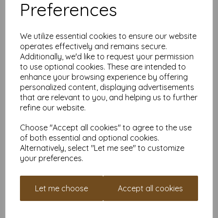
Preferences
All prices are inclusive of VAT and delivery.
Available in various pack sizes to suit any budget.
Find more self-adhesive paper, in various sizes on our website
We utilize essential cookies to ensure our website
here
.
operates effectively and remains secure.
NB
Additionally, we'd like to request your permission
It is difficult to show accurate colours or the quality and finish
to use optional cookies. These are intended to
and weight of our paper and card on a screen. If you are
enhance your browsing experience by offering
unsure of its suitability for your purposes we suggest you
place a small order to try.
personalized content, displaying advertisements
Self-adhesive paper is suitable for home printing, please
that are relevant to you, and helping us to further
always check your individual printer specifications prior to
refine our website.
attempting to print, as we cannot guarantee all printers will
accommodate all paper/card types.
Choose "Accept all cookies" to agree to the use
Write a review
of both essential and optional cookies.
Alternatively, select "Let me see" to customize
your preferences.
RELATED PRODUCTS
Let me choose
Accept all cookies
SRA2 Self Adhesive Matte
Paper / Parcel Labels