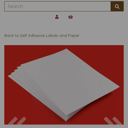
Back to
Self Adhesive Labels and Paper