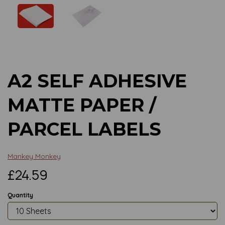
Previous
Next
A2 SELF ADHESIVE
MATTE PAPER /
PARCEL LABELS
Mankey Monkey
£24.59
Quantity