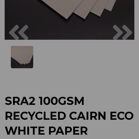
Previous
Next
SRA2 100GSM
RECYCLED CAIRN ECO
WHITE PAPER