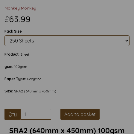
Mankey Monkey
£63.99
Pack Size
Product:
Sheet
gsm:
100gsm
Paper Type:
Recycled
Size:
SRA2 (640mm x 450mm)
Qty
Add to basket
SRA2 (640mm x 450mm) 100gsm