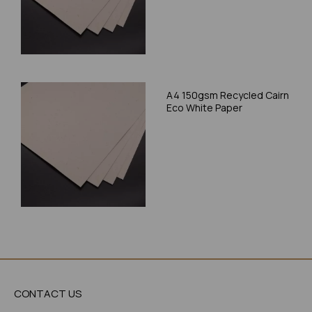
A4 150gsm Recycled Cairn
Eco White Paper
CONTACT US