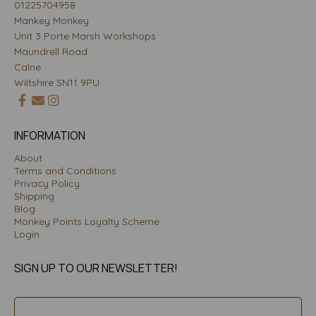
01225704958
Mankey Monkey
Unit 3 Porte Marsh Workshops
Maundrell Road
Calne
Wiltshire SN11 9PU
INFORMATION
About
Terms and Conditions
Privacy Policy
Shipping
Blog
Monkey Points Loyalty Scheme
Login
SIGN UP TO OUR NEWSLETTER!