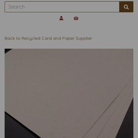
Back to
Recycled Card and Paper Supplier