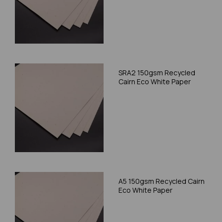
SRA2 150gsm Recycled
Cairn Eco White Paper
A5 150gsm Recycled Cairn
Eco White Paper