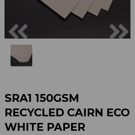
Previous
Next
SRA1 150GSM
RECYCLED CAIRN ECO
WHITE PAPER