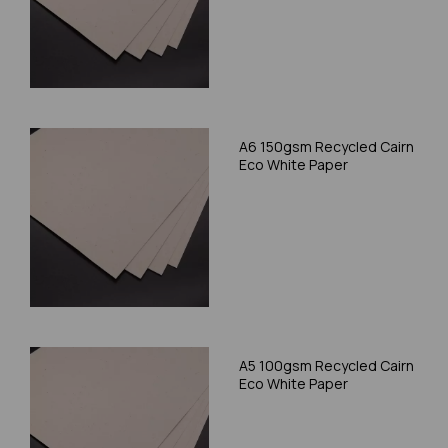
A6 150gsm Recycled Cairn
Eco White Paper
A5 100gsm Recycled Cairn
Eco White Paper