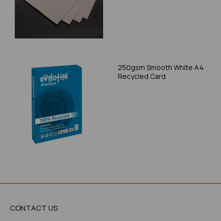
250gsm Smooth White A4
Recycled Card
CONTACT US