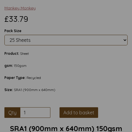
Mankey Monkey
£33.79
Pack Size
Product:
Sheet
gsm:
150gsm
Paper Type:
Recycled
Size:
SRA1 (900mm x 640mm)
Qty
Add to basket
SRA1 (900mm x 640mm) 150gsm