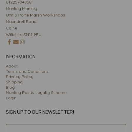
01225704958
Mankey Monkey
Unit 3 Porte Marsh Workshops
Maundrell Road
Calne
Wiltshire SN11 9PU
INFORMATION
About
Terms and Conditions
Privacy Policy
Shipping
Blog
Monkey Points Loyalty Scheme
Login
SIGN UP TO OUR NEWSLETTER!