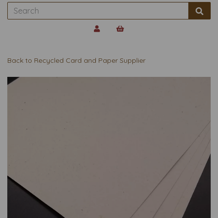
Back to
Recycled Card and Paper Supplier