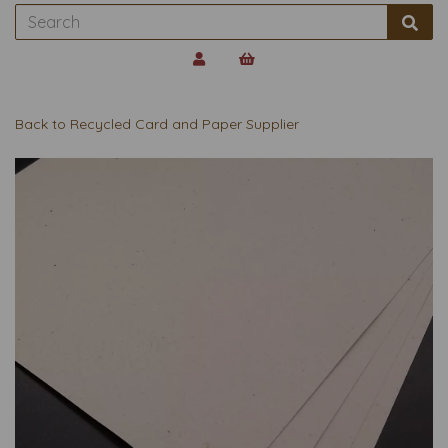
Back to
Recycled Card and Paper Supplier