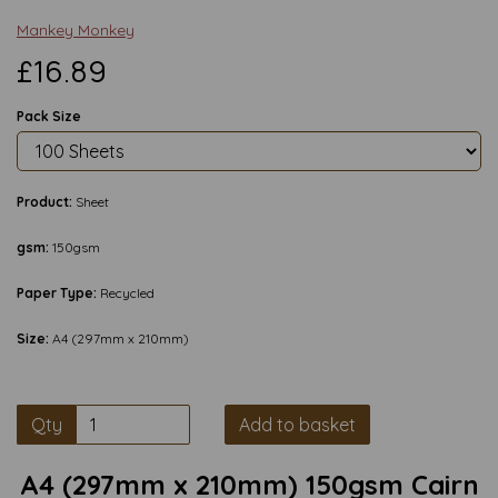
Mankey Monkey
£16.89
Pack Size
Product:
Sheet
gsm:
150gsm
Paper Type:
Recycled
Size:
A4 (297mm x 210mm)
Qty
Add to basket
A4 (297mm x 210mm) 150gsm Cairn