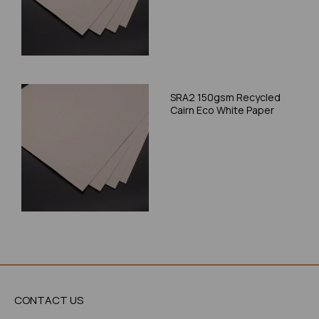
SRA2 150gsm Recycled
Cairn Eco White Paper
CONTACT US