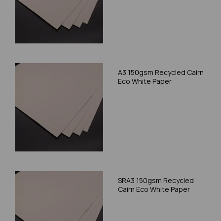
A3 150gsm Recycled Cairn
Eco White Paper
SRA3 150gsm Recycled
Cairn Eco White Paper