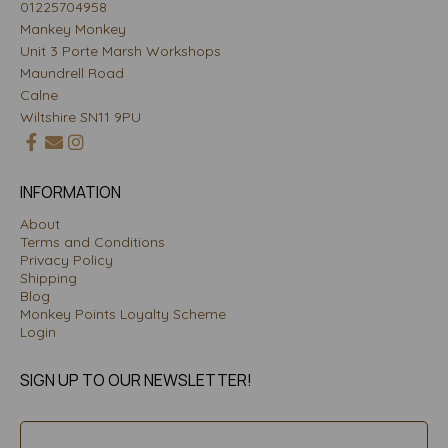
01225704958
Mankey Monkey
Unit 3 Porte Marsh Workshops
Maundrell Road
Calne
Wiltshire SN11 9PU
INFORMATION
About
Terms and Conditions
Privacy Policy
Shipping
Blog
Monkey Points Loyalty Scheme
Login
SIGN UP TO OUR NEWSLETTER!