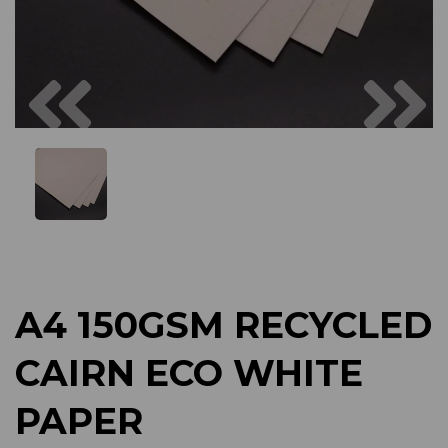
Previous
Next
A4 150GSM RECYCLED
CAIRN ECO WHITE
PAPER