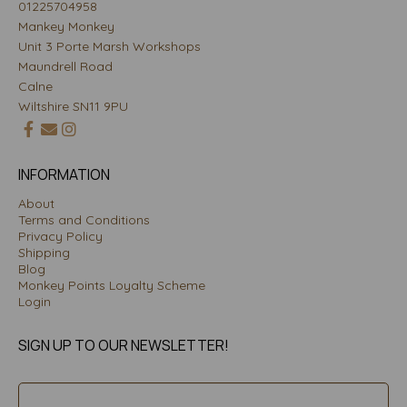
01225704958
Mankey Monkey
Unit 3 Porte Marsh Workshops
Maundrell Road
Calne
Wiltshire SN11 9PU
INFORMATION
About
Terms and Conditions
Privacy Policy
Shipping
Blog
Monkey Points Loyalty Scheme
Login
SIGN UP TO OUR NEWSLETTER!