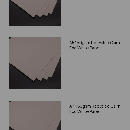
A5 150gsm Recycled Cairn
Eco White Paper
A4 150gsm Recycled Cairn
Eco White Paper