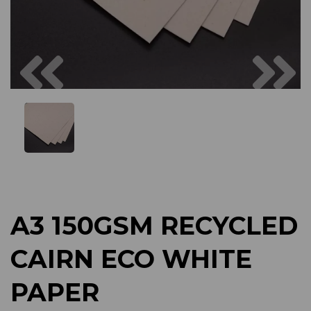
Previous
Next
A3 150GSM RECYCLED
CAIRN ECO WHITE
PAPER