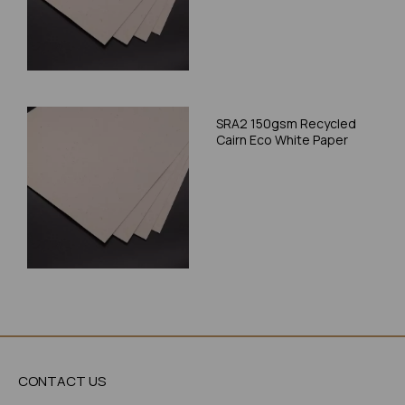
SRA2 150gsm Recycled
Cairn Eco White Paper
CONTACT US