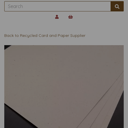
Back to
Recycled Card and Paper Supplier