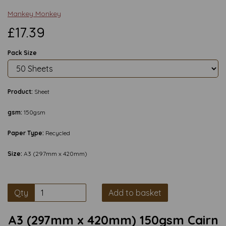
Mankey Monkey
£17.39
Pack Size
Product:
Sheet
gsm:
150gsm
Paper Type:
Recycled
Size:
A3 (297mm x 420mm)
Qty
Add to basket
A3 (297mm x 420mm) 150gsm Cairn