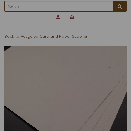
Back to
Recycled Card and Paper Supplier