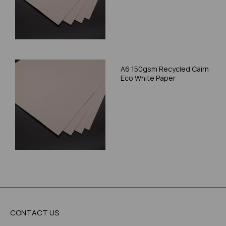
A6 150gsm Recycled Cairn
Eco White Paper
CONTACT US