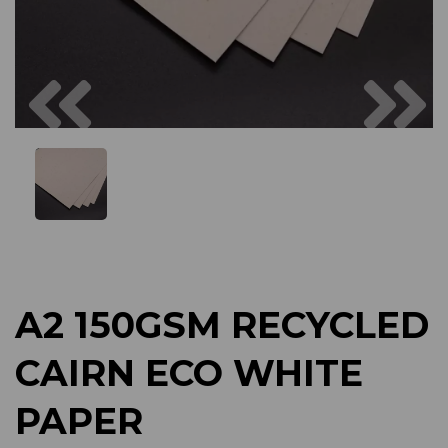
Previous
Next
A2 150GSM RECYCLED
CAIRN ECO WHITE
PAPER