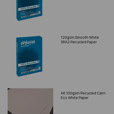
120gsm Smooth White
SRA2 Recycled Paper
A6 100gsm Recycled Cairn
Eco White Paper