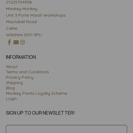
01225704958
Mankey Monkey
Unit 3 Porte Marsh Workshops
Maundrell Road
Calne
Wiltshire SN11 9PU
INFORMATION
About
Terms and Conditions
Privacy Policy
Shipping
Blog
Monkey Points Loyalty Scheme
Login
SIGN UP TO OUR NEWSLETTER!