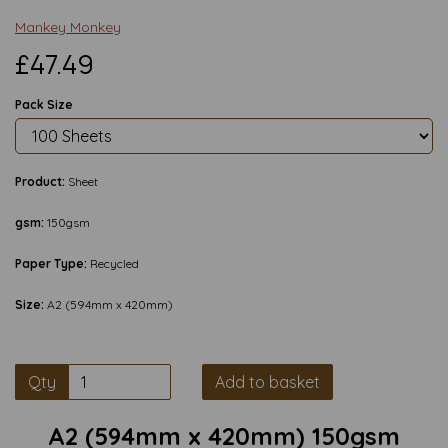
Mankey Monkey
£47.49
Pack Size
Product:
Sheet
gsm:
150gsm
Paper Type:
Recycled
Size:
A2 (594mm x 420mm)
Qty
Add to basket
A2 (594mm x 420mm) 150gsm