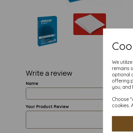
Cook
We utiliz
remains s
Write a review
optional 
offering 
Name
you, and 
Choose "A
cookies. 
Your Product Review