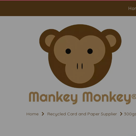
Ho
Home
Recycled Card and Paper Supplier
300gs