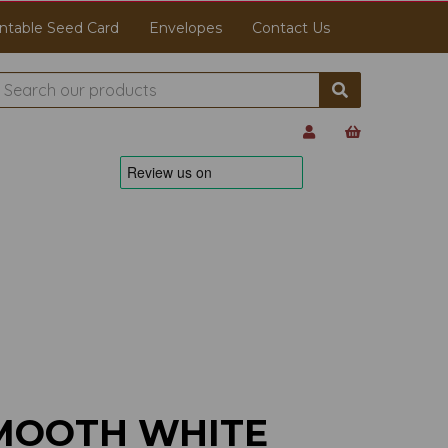
ntable Seed Card
Envelopes
Contact Us
MOOTH WHITE