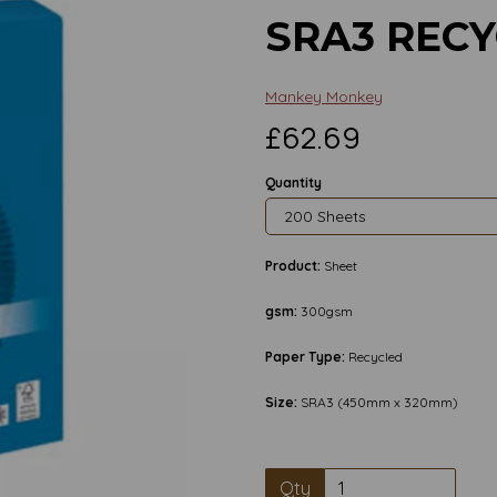
SRA3 REC
Mankey Monkey
£62.69
Quantity
Product:
Sheet
gsm:
300gsm
Paper Type:
Recycled
Size:
SRA3 (450mm x 320mm)
Next
Qty