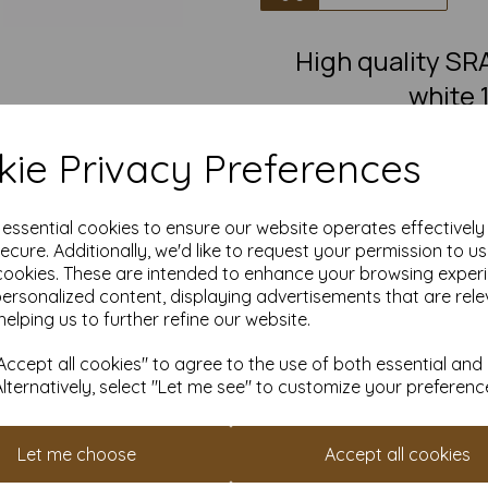
High quality 
white 
SRA3 Fantastic quality smoot
ie Privacy Preferences
This eco-friendly, recycled car
must-have for eco-conscious 
from 100% recovered fibre 
chlorine bleaching, the high
e essential cookies to ensure our website operates effectivel
pro
ecure. Additionally, we'd like to request your permission to u
cookies. These are intended to enhance your browsing exper
Competitively priced, in quanti
as you need. Order your 10
personalized content, displaying advertisements that are rele
helping us to further refine our website.
S
Produced using
ccept all cookies" to agree to the use of both essential and
Alternatively, select "Let me see" to customize your preferenc
All pri
Available 
Let me choose
Accept all cookies
Find more 100% recycled paper 