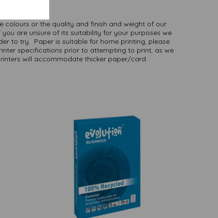
here
.
NB
ate colours or the quality and finish and weight of our
 you are unsure of its suitability for your purposes we
er to try. Paper is suitable for home printing, please
inter specifications prior to attempting to print, as we
printers will accommodate thicker paper/card.