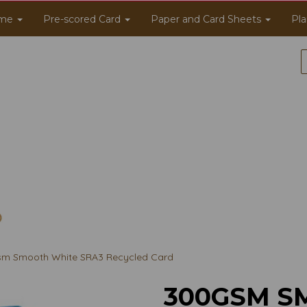
me
Pre-scored Card
Paper and Card Sheets
Pla
m Smooth White SRA3 Recycled Card
300GSM S