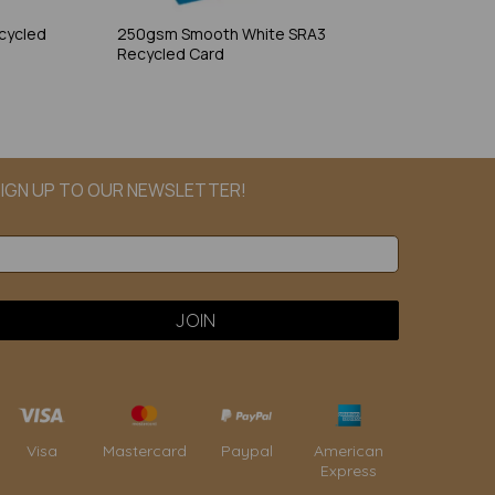
cycled
250gsm Smooth White SRA3
Recycled Card
IGN UP TO OUR NEWSLETTER!
Paypal
American
Visa
Mastercard
Express