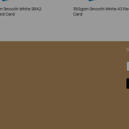
m Smooth White SRA2
350gsm Smooth White A3 Re
ed Card
Card
S