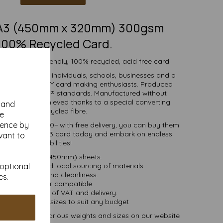
SRA3 (450mm x 320mm) 300gsm
100% Recycled Card.
h white eco-friendly, 100% recycled, acid free card.
d is suitable for individuals, schools, businesses and a
crafting and DIY card making enthusiasts. Produced
certified to FSC® standards. Manufactured without
 whiteness is achieved thanks to a special converting
y and
cess for the recycled fibre.
se
ience by
ties of 1 to 10000+ with free delivery, you can buy them
0% recycled SRA3 card today and embark on endless
vant to
crafting possibilities!
RA3 (320mm x 450mm) sheets.
 bioenergy and local sourcing of materials.
 optional
Good opacity and cleanliness.
es.
Inkjet and laser compatible.
ces are inclusive of VAT and delivery.
in various pack sizes to suit any budget
and card, in various weights and sizes on our website