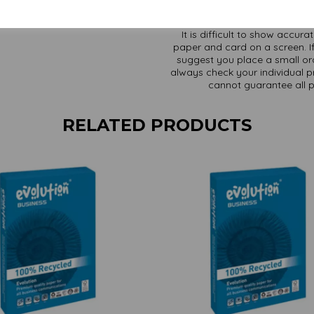
It is difficult to show accur
paper and card on a screen. If
suggest you place a small ord
always check your individual pr
cannot guarantee all 
RELATED PRODUCTS