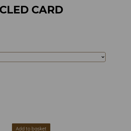
YCLED CARD
Add to basket