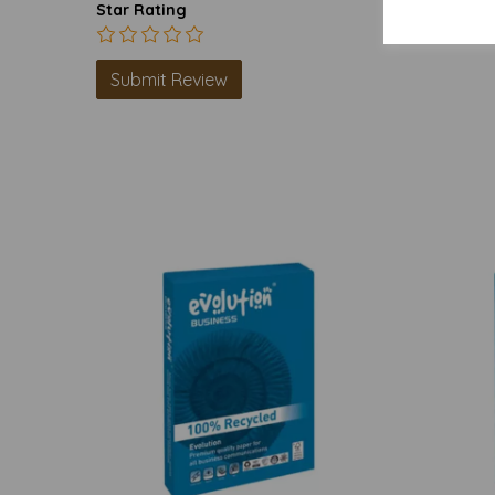
Star Rating