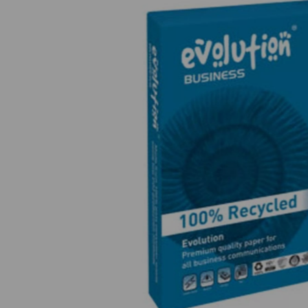
Previous