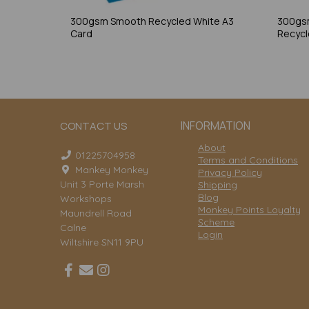
300gsm Smooth Recycled White A3
300gs
Card
Recycl
INFORMATION
CONTACT US
About
01225704958
Terms and Conditions
Mankey Monkey
Privacy Policy
Unit 3 Porte Marsh
Shipping
Blog
Workshops
Monkey Points Loyalty
Maundrell Road
Scheme
Calne
Login
Wiltshire SN11 9PU