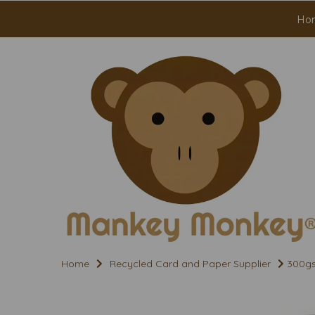
Ho
Home
Recycled Card and Paper Supplier
300gs