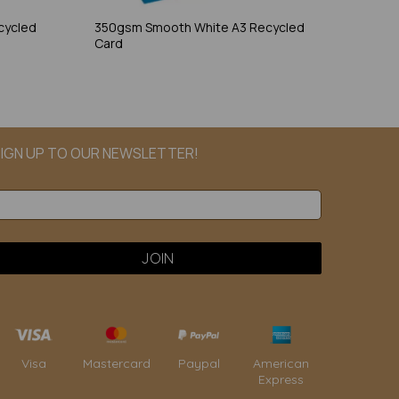
cycled
350gsm Smooth White A3 Recycled
Card
IGN UP TO OUR NEWSLETTER!
Paypal
American
Visa
Mastercard
Express