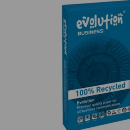
Previous