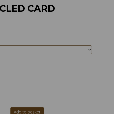
YCLED CARD
Add to basket