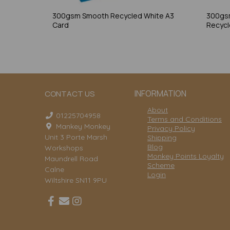
300gsm Smooth Recycled White A3
300gs
Card
Recycl
INFORMATION
CONTACT US
About
01225704958
Terms and Conditions
Mankey Monkey
Privacy Policy
Unit 3 Porte Marsh
Shipping
Blog
Workshops
Monkey Points Loyalty
Maundrell Road
Scheme
Calne
Login
Wiltshire SN11 9PU