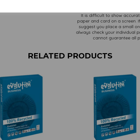
It is difficult to show accur
paper and card on a screen. If
suggest you place a small ord
always check your individual pr
cannot guarantee all 
RELATED PRODUCTS