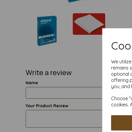
Cook
We utiliz
remains s
Write a review
optional 
offering 
Name
you, and 
Choose "A
cookies. 
Your Product Review