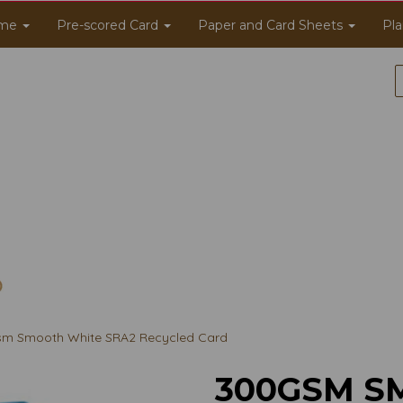
me
Pre-scored Card
Paper and Card Sheets
Pla
m Smooth White SRA2 Recycled Card
300GSM S