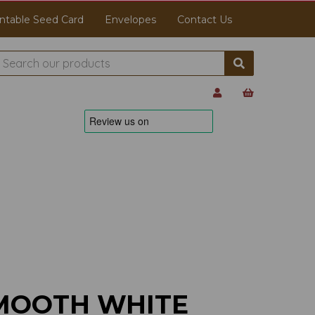
ntable Seed Card
Envelopes
Contact Us
MOOTH WHITE