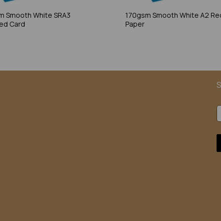
m Smooth White SRA3
170gsm Smooth White A2 Re
ed Card
Paper
S