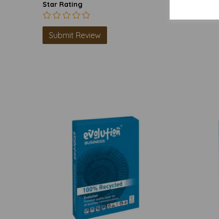
Star Rating