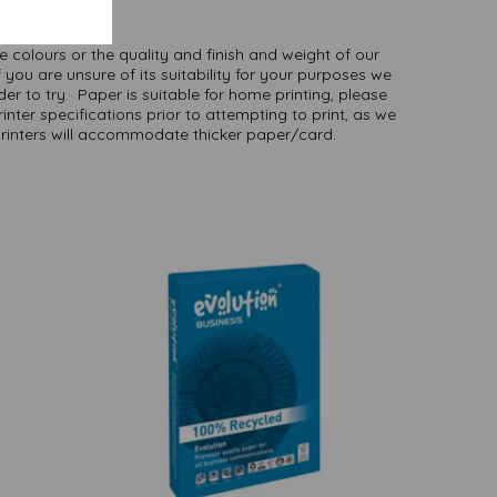
here
.
NB
ate colours or the quality and finish and weight of our
 you are unsure of its suitability for your purposes we
er to try. Paper is suitable for home printing, please
inter specifications prior to attempting to print, as we
printers will accommodate thicker paper/card.