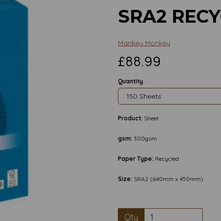
SRA2 REC
Mankey Monkey
£88.99
Quantity
Product:
Sheet
gsm:
300gsm
Paper Type:
Recycled
Size:
SRA2 (640mm x 450mm)
Next
Qty