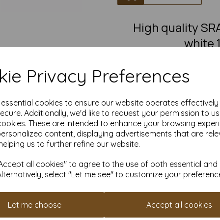
High quality S
white 
SRA2 Fantastic quality smoot
ie Privacy Preferences
This eco-friendly, recycled car
must-have for eco-conscious 
from 100% recovered fibre 
chlorine bleaching, the high
e essential cookies to ensure our website operates effectivel
pro
ecure. Additionally, we'd like to request your permission to u
cookies. These are intended to enhance your browsing exper
Competitively priced, in quanti
as you need. Order your 10
personalized content, displaying advertisements that are rele
helping us to further refine our website.
S
Produced using
ccept all cookies" to agree to the use of both essential and
Alternatively, select "Let me see" to customize your preferenc
All pri
Available 
Let me choose
Accept all cookies
Find more 100% recycled paper 