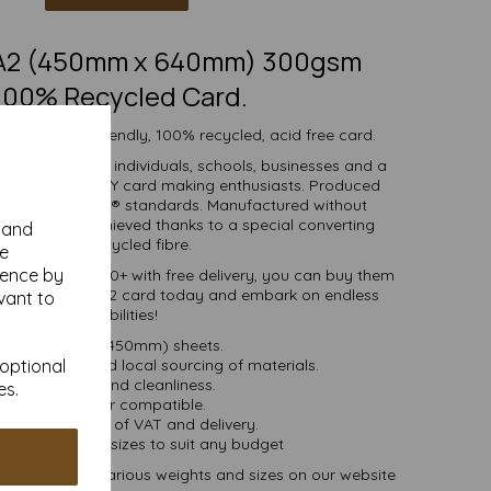
RA2 (450mm x 640mm) 300gsm
100% Recycled Card.
h white eco-friendly, 100% recycled, acid free card.
d is suitable for individuals, schools, businesses and a
crafting and DIY card making enthusiasts. Produced
certified to FSC® standards. Manufactured without
 whiteness is achieved thanks to a special converting
y and
cess for the recycled fibre.
se
ience by
ties of 1 to 10000+ with free delivery, you can buy them
0% recycled SRA2 card today and embark on endless
vant to
crafting possibilities!
RA2 (640mm x 450mm) sheets.
 bioenergy and local sourcing of materials.
 optional
Good opacity and cleanliness.
es.
Inkjet and laser compatible.
ces are inclusive of VAT and delivery.
in various pack sizes to suit any budget
and card, in various weights and sizes on our website