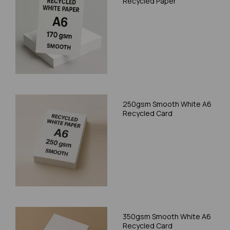
Recycled Paper
250gsm Smooth White A6
Recycled Card
350gsm Smooth White A6
Recycled Card