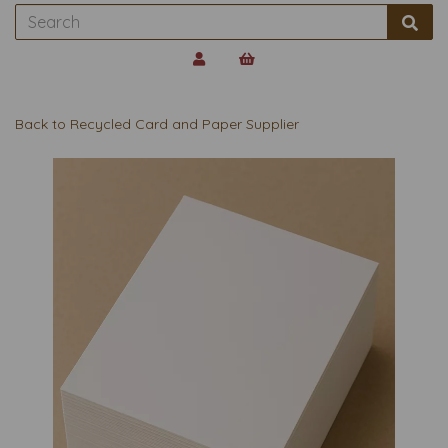
Back to
Recycled Card and Paper Supplier