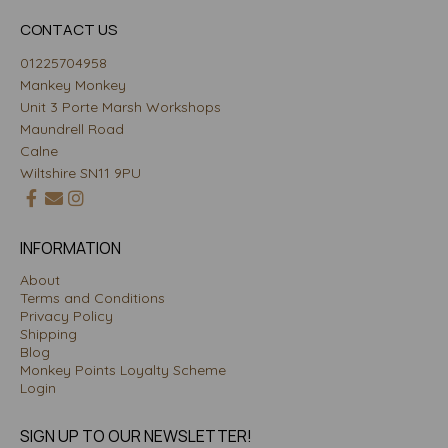
CONTACT US
01225704958
Mankey Monkey
Unit 3 Porte Marsh Workshops
Maundrell Road
Calne
Wiltshire SN11 9PU
INFORMATION
About
Terms and Conditions
Privacy Policy
Shipping
Blog
Monkey Points Loyalty Scheme
Login
SIGN UP TO OUR NEWSLETTER!