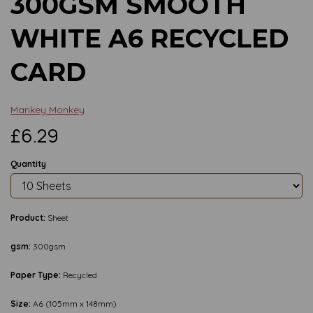
300GSM SMOOTH
WHITE A6 RECYCLED
CARD
Mankey Monkey
£6.29
Quantity
Product:
Sheet
gsm:
300gsm
Paper Type:
Recycled
Size:
A6 (105mm x 148mm)