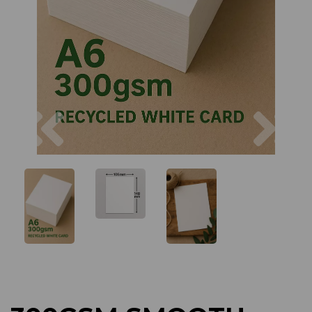
Previous
Next