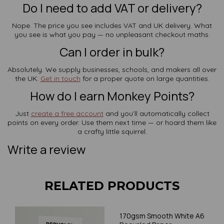
Do I need to add VAT or delivery?
Nope. The price you see includes VAT and UK delivery. What
you see is what you pay — no unpleasant checkout maths.
Can I order in bulk?
Absolutely. We supply businesses, schools, and makers all over
the UK.
Get in touch
for a proper quote on large quantities.
How do I earn Monkey Points?
Just
create a free account
and you’ll automatically collect
points on every order. Use them next time — or hoard them like
a crafty little squirrel.
Write a review
RELATED PRODUCTS
170gsm Smooth White A6