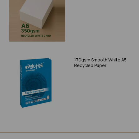
170gsm Smooth White A5
Recycled Paper