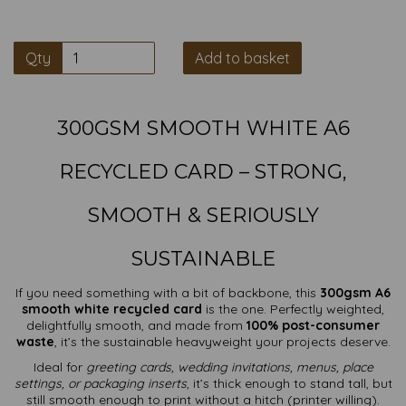
Qty
Add to basket
300GSM SMOOTH WHITE A6
RECYCLED CARD – STRONG,
SMOOTH & SERIOUSLY
SUSTAINABLE
If you need something with a bit of backbone, this
300gsm A6
smooth white recycled card
is the one. Perfectly weighted,
delightfully smooth, and made from
100% post-consumer
waste
, it’s the sustainable heavyweight your projects deserve.
Ideal for
greeting cards, wedding invitations, menus, place
settings, or packaging inserts
, it’s thick enough to stand tall, but
still smooth enough to print without a hitch (printer willing).