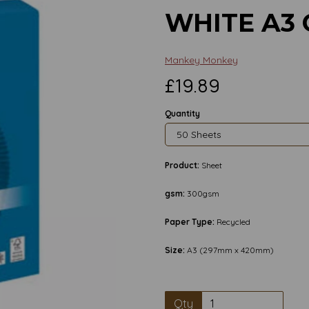
WHITE A3
Mankey Monkey
£19.89
Quantity
Product:
Sheet
gsm:
300gsm
Paper Type:
Recycled
Size:
A3 (297mm x 420mm)
Next
Qty