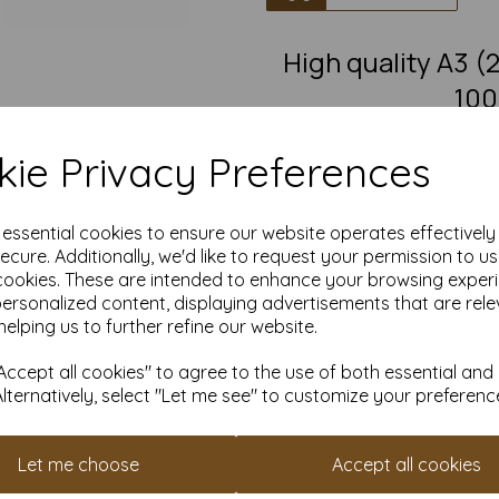
High quality A3
100
A3 Fantastic quality smooth
ie Privacy Preferences
This eco-friendly, recycled car
must-have for eco-conscious 
from 100% recovered fibre 
chlorine bleaching, the high
e essential cookies to ensure our website operates effectivel
pro
ecure. Additionally, we'd like to request your permission to u
cookies. These are intended to enhance your browsing exper
Competitively priced, in quanti
as you need. Order your 1
personalized content, displaying advertisements that are rele
helping us to further refine our website.
Produced using
ccept all cookies" to agree to the use of both essential and
Alternatively, select "Let me see" to customize your preferenc
All pri
Available 
Let me choose
Accept all cookies
Find more 100% recycled paper 