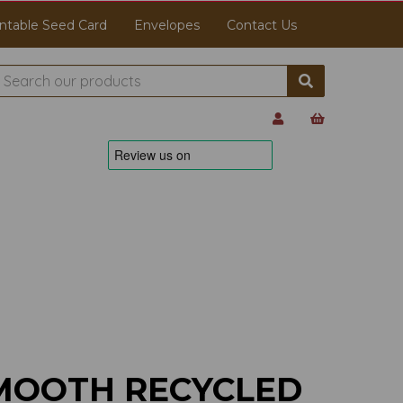
ntable Seed Card
Envelopes
Contact Us
MOOTH RECYCLED