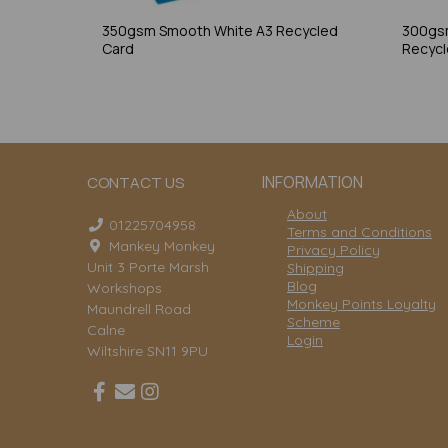
350gsm Smooth White A3 Recycled
300gs
Card
Recycl
INFORMATION
CONTACT US
About
01225704958
Terms and Conditions
Mankey Monkey
Privacy Policy
Unit 3 Porte Marsh
Shipping
Blog
Workshops
Monkey Points Loyalty
Maundrell Road
Scheme
Calne
Login
Wiltshire SN11 9PU