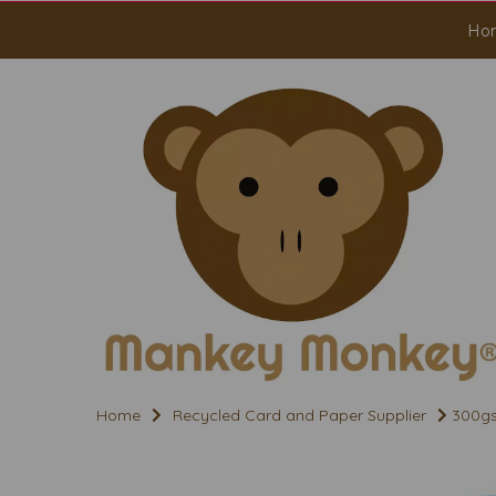
Ho
Home
Recycled Card and Paper Supplier
300gs