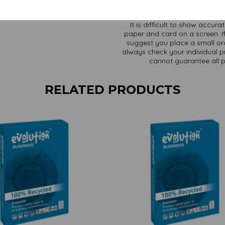
It is difficult to show accur
paper and card on a screen. If
suggest you place a small ord
always check your individual pr
cannot guarantee all 
RELATED PRODUCTS