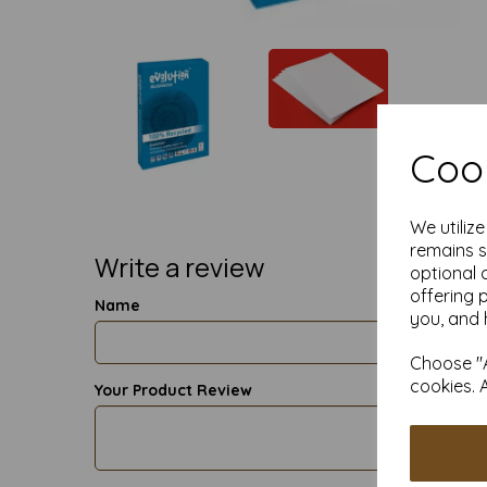
Cook
We utiliz
remains s
Write a review
optional 
offering 
Name
you, and 
Choose "A
cookies. 
Your Product Review