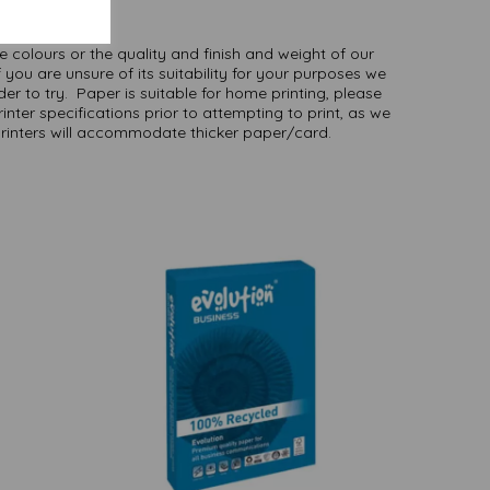
here
.
NB
ate colours or the quality and finish and weight of our
 you are unsure of its suitability for your purposes we
er to try. Paper is suitable for home printing, please
inter specifications prior to attempting to print, as we
printers will accommodate thicker paper/card.