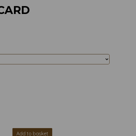
 CARD
Add to basket