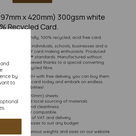
 (297mm x 420mm) 300gsm white
% Recycled Card.
 white eco-friendly, 100% recycled, acid free card.
d is suitable for individuals, schools, businesses and a
crafting and DIY card making enthusiasts. Produced
certified to FSC® standards. Manufactured without
 whiteness is achieved thanks to a special converting
y and
cess for the recycled fibre.
se
ience by
ties of 1 to 10000+ with free delivery, you can buy them
00% recycled A3 card today and embark on endless
vant to
crafting possibilities!
A3 (297mm x 420mm) sheets.
 bioenergy and local sourcing of materials.
 optional
Good opacity and cleanliness.
es.
Inkjet and laser compatible.
ces are inclusive of VAT and delivery.
in various pack sizes to suit any budget
and card, in various weights and sizes on our website