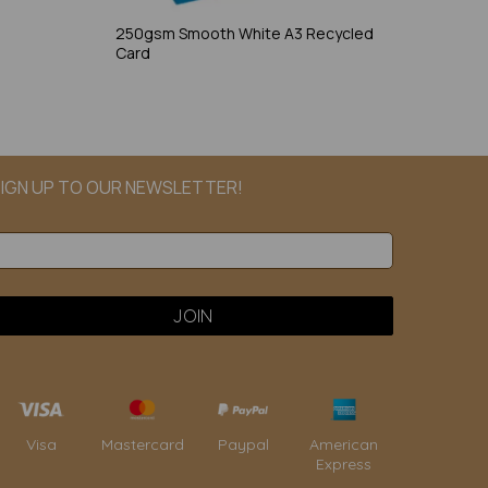
250gsm Smooth White A3 Recycled
Card
IGN UP TO OUR NEWSLETTER!
Paypal
American
Visa
Mastercard
Express