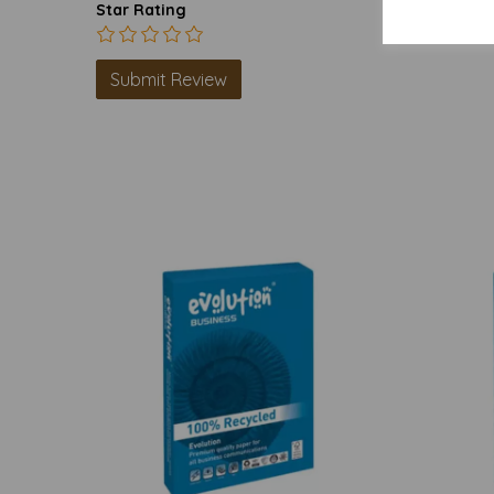
Star Rating