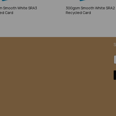
m Smooth White SRA3
300gsm Smooth White SRA2
ed Card
Recycled Card
S