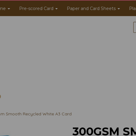
me
Pre-scored Card
Paper and Card Sheets
Pla
m Smooth Recycled White A3 Card
300GSM S