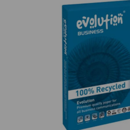
Previous