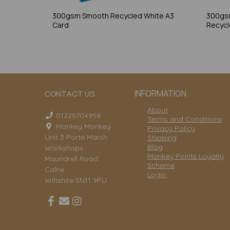
300gsm Smooth Recycled White A3
300gs
Card
Recycl
INFORMATION
CONTACT US
About
01225704958
Terms and Conditions
Mankey Monkey
Privacy Policy
Unit 3 Porte Marsh
Shipping
Blog
Workshops
Monkey Points Loyalty
Maundrell Road
Scheme
Calne
Login
Wiltshire SN11 9PU