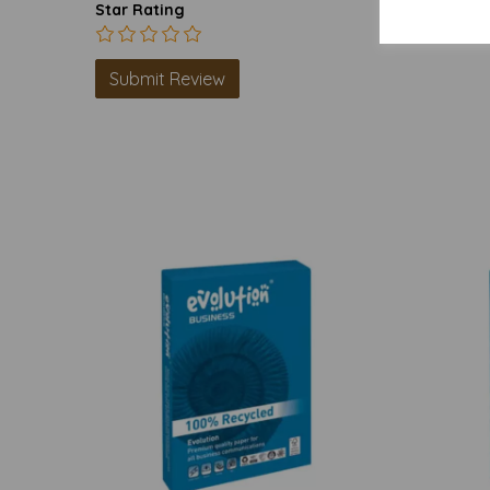
Star Rating