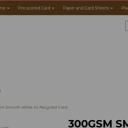
me
Pre-scored Card
Paper and Card Sheets
Pla
m Smooth White A2 Recycled Card
300GSM S