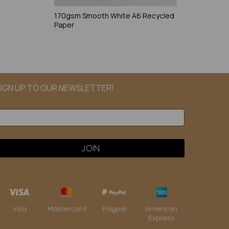
170gsm Smooth White A6 Recycled
Paper
IGN UP TO OUR NEWSLETTER!
Paypal
American
Visa
Mastercard
Express