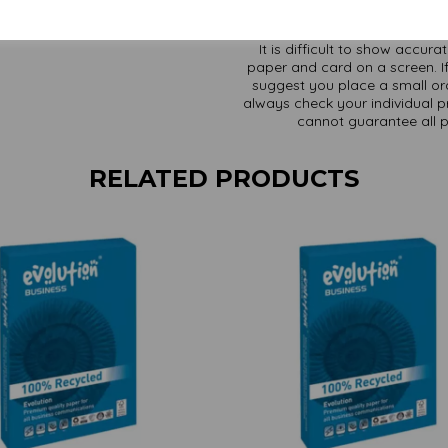
It is difficult to show accur
paper and card on a screen. If
suggest you place a small ord
always check your individual pr
cannot guarantee all 
RELATED PRODUCTS