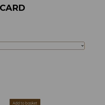
 CARD
Add to basket