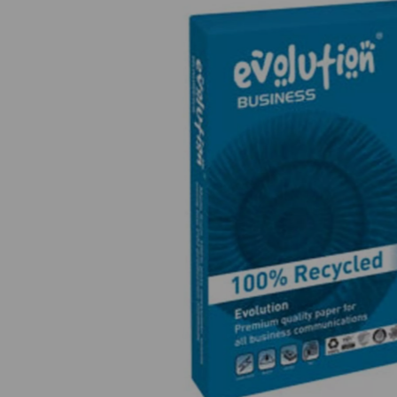
Previous