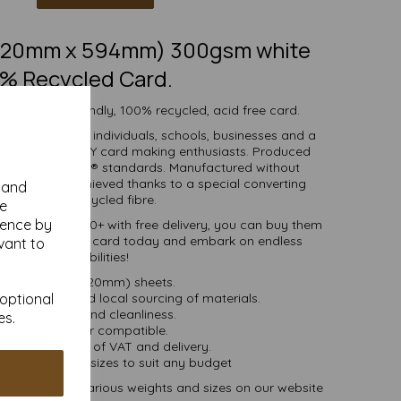
 (420mm x 594mm) 300gsm white
% Recycled Card.
 white eco-friendly, 100% recycled, acid free card.
d is suitable for individuals, schools, businesses and a
crafting and DIY card making enthusiasts. Produced
certified to FSC® standards. Manufactured without
 whiteness is achieved thanks to a special converting
y and
cess for the recycled fibre.
se
ience by
ties of 1 to 10000+ with free delivery, you can buy them
00% recycled A2 card today and embark on endless
vant to
crafting possibilities!
A2 (594mm x 420mm) sheets.
 bioenergy and local sourcing of materials.
 optional
Good opacity and cleanliness.
es.
Inkjet and laser compatible.
ces are inclusive of VAT and delivery.
in various pack sizes to suit any budget
and card, in various weights and sizes on our website