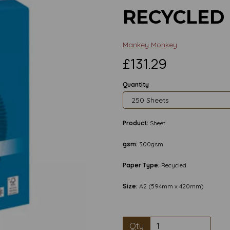
RECYCLED
Mankey Monkey
£131.29
Quantity
Product:
Sheet
gsm:
300gsm
Paper Type:
Recycled
Size:
A2 (594mm x 420mm)
Next
Qty