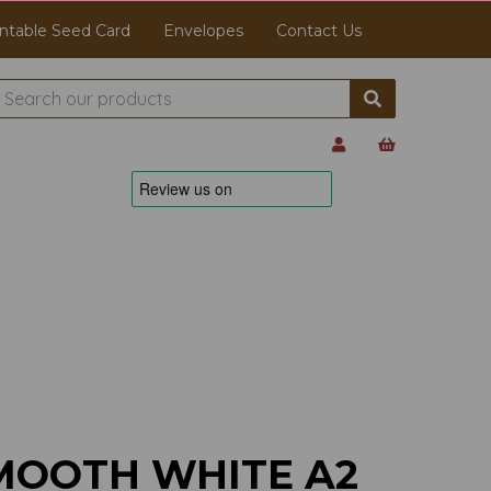
ntable Seed Card
Envelopes
Contact Us
MOOTH WHITE A2