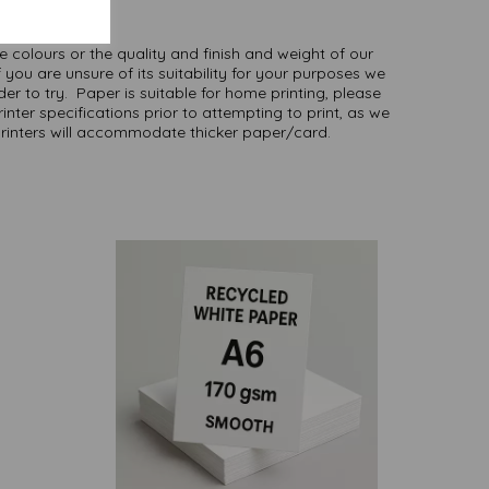
here
.
NB
ate colours or the quality and finish and weight of our
 you are unsure of its suitability for your purposes we
er to try. Paper is suitable for home printing, please
inter specifications prior to attempting to print, as we
printers will accommodate thicker paper/card.