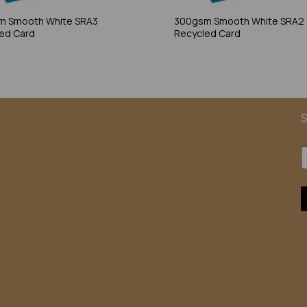
m Smooth White SRA3
300gsm Smooth White SRA2
ed Card
Recycled Card
S