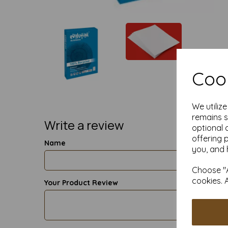
Cook
We utiliz
remains s
Write a review
optional 
offering 
Name
you, and 
Choose "A
cookies. 
Your Product Review