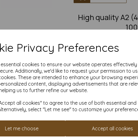
High quality A2
100
A2 Fantastic quality smooth
ie Privacy Preferences
This eco-friendly, recycled car
must-have for eco-conscious 
from 100% recovered fibre 
chlorine bleaching, the high
e essential cookies to ensure our website operates effectivel
pro
ecure. Additionally, we'd like to request your permission to u
cookies. These are intended to enhance your browsing exper
Competitively priced, in quanti
as you need. Order your 1
personalized content, displaying advertisements that are rele
helping us to further refine our website.
Produced using
ccept all cookies" to agree to the use of both essential and
Alternatively, select "Let me see" to customize your preferenc
All pri
Available 
Let me choose
Accept all cookies
Find more 100% recycled paper 