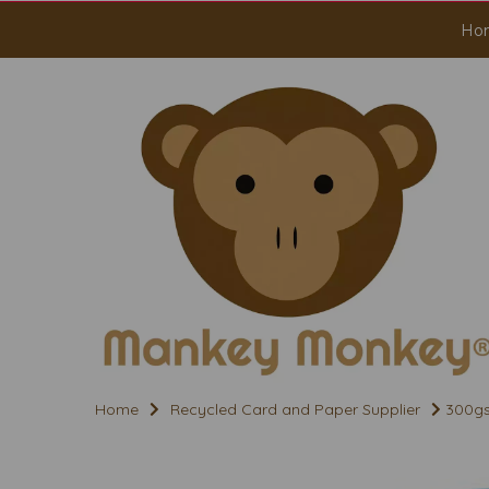
Ho
Home
Recycled Card and Paper Supplier
300gs