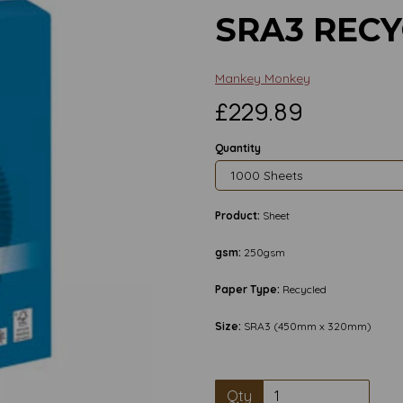
SRA3 REC
Mankey Monkey
£229.89
Quantity
Product:
Sheet
gsm:
250gsm
Paper Type:
Recycled
Size:
SRA3 (450mm x 320mm)
Next
Qty