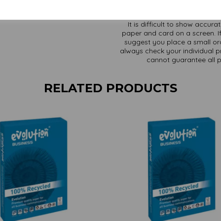
It is difficult to show accur
paper and card on a screen. If
suggest you place a small ord
always check your individual pr
cannot guarantee all 
RELATED PRODUCTS