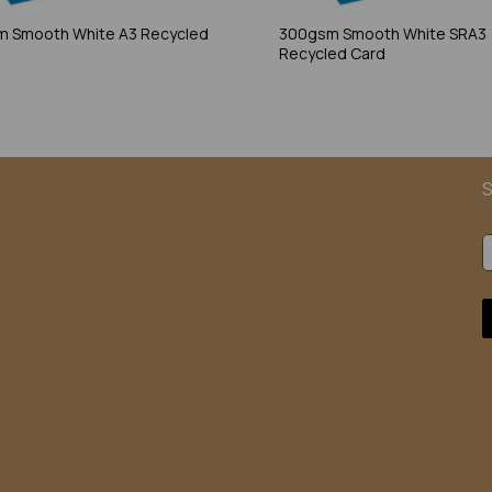
 Smooth White A3 Recycled
300gsm Smooth White SRA3
Recycled Card
S