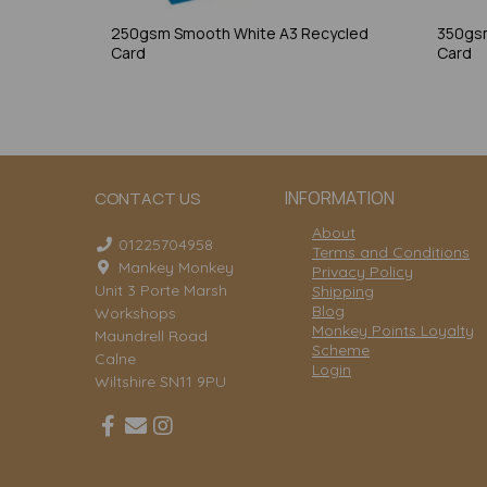
250gsm Smooth White A3 Recycled
350gsm
Card
Card
INFORMATION
CONTACT US
About
01225704958
Terms and Conditions
Mankey Monkey
Privacy Policy
Unit 3 Porte Marsh
Shipping
Blog
Workshops
Monkey Points Loyalty
Maundrell Road
Scheme
Calne
Login
Wiltshire SN11 9PU