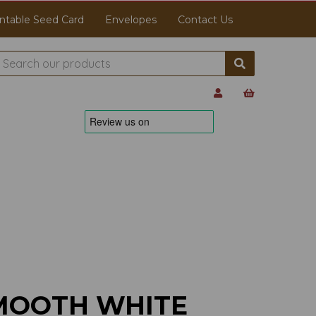
ntable Seed Card
Envelopes
Contact Us
MOOTH WHITE