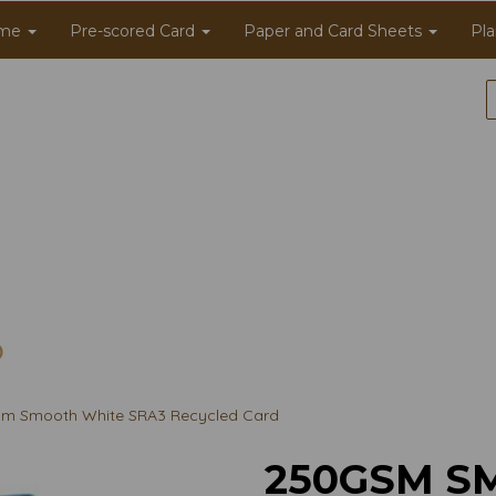
me
Pre-scored Card
Paper and Card Sheets
Pla
m Smooth White SRA3 Recycled Card
250GSM S