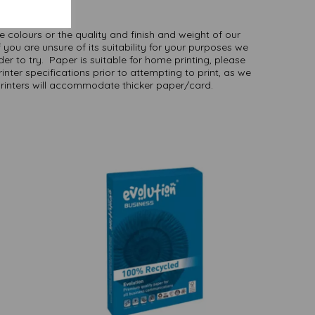
here
.
NB
ate colours or the quality and finish and weight of our
 you are unsure of its suitability for your purposes we
er to try. Paper is suitable for home printing, please
inter specifications prior to attempting to print, as we
printers will accommodate thicker paper/card.