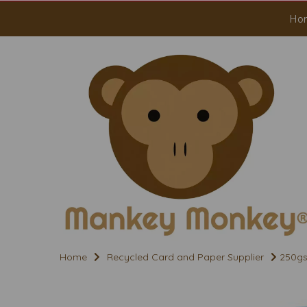
Ho
Home
Recycled Card and Paper Supplier
250gs