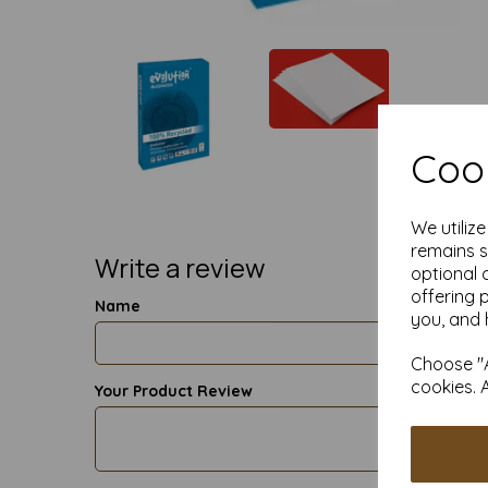
Cook
We utiliz
remains s
Write a review
optional 
offering 
Name
you, and 
Choose "A
cookies. 
Your Product Review