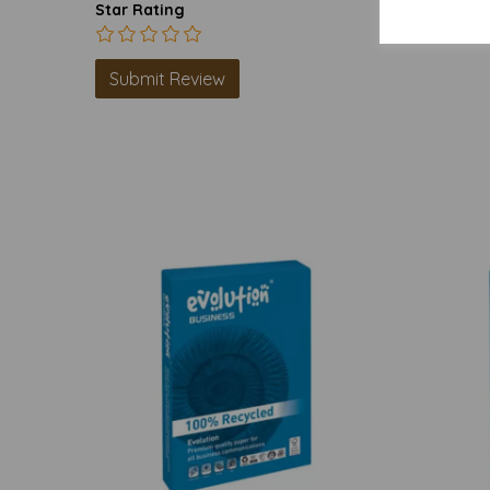
Star Rating