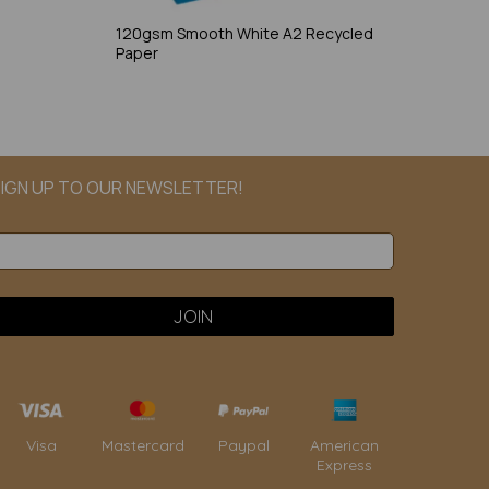
120gsm Smooth White A2 Recycled
Paper
IGN UP TO OUR NEWSLETTER!
Paypal
American
Visa
Mastercard
Express