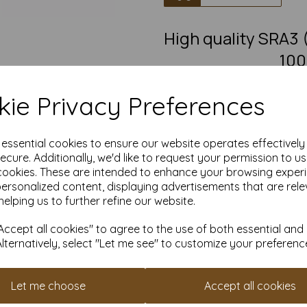
High quality SRA
100
SRA3 Fantastic quality smoot
ie Privacy Preferences
This eco-friendly, recycled car
must-have for eco-conscious 
from 100% recovered fibre 
chlorine bleaching, the high
e essential cookies to ensure our website operates effectivel
pro
ecure. Additionally, we'd like to request your permission to u
cookies. These are intended to enhance your browsing exper
Competitively priced, in quanti
as you need. Order your 10
personalized content, displaying advertisements that are rele
helping us to further refine our website.
S
Produced using
ccept all cookies" to agree to the use of both essential and
Alternatively, select "Let me see" to customize your preferenc
All pri
Available 
Let me choose
Accept all cookies
Find more 100% recycled paper 