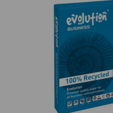
Previous