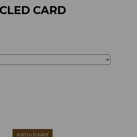
YCLED CARD
Add to basket