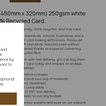
3 (450mm x 320mm) 250gsm white
% Recycled Card.
h white eco-friendly, 100% recycled, acid free card.
d is suitable for individuals, schools, businesses and a
crafting and DIY card making enthusiasts. Produced
certified to FSC® standards. Manufactured without
 whiteness is achieved thanks to a special converting
y and
cess for the recycled fibre.
se
ience by
ties of 1 to 10000+ with free delivery, you can buy them
0% recycled SRA3 card today and embark on endless
vant to
crafting possibilities!
RA3 (320mm x 450mm) sheets.
 bioenergy and local sourcing of materials.
 optional
Good opacity and cleanliness.
es.
Inkjet and laser compatible.
ces are inclusive of VAT and delivery.
in various pack sizes to suit any budget
and card, in various weights and sizes on our website