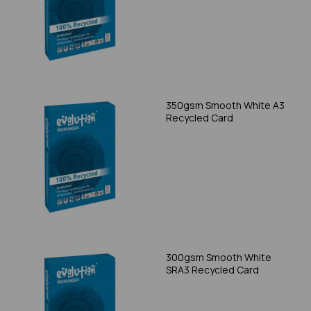
350gsm Smooth White A3
Recycled Card
300gsm Smooth White
SRA3 Recycled Card