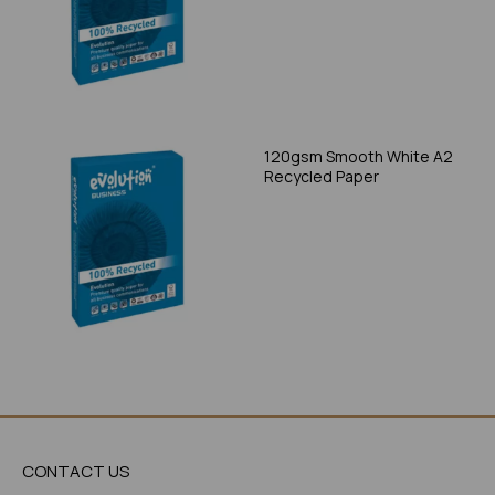
120gsm Smooth White A2
Recycled Paper
CONTACT US