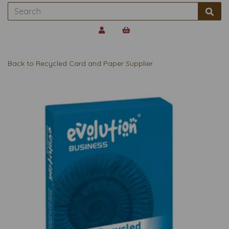
Back to
Recycled Card and Paper Supplier