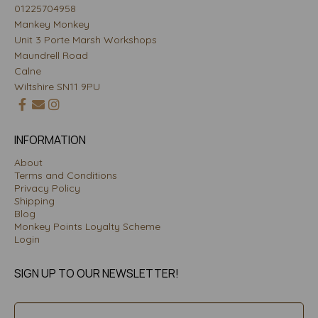
01225704958
Mankey Monkey
Unit 3 Porte Marsh Workshops
Maundrell Road
Calne
Wiltshire SN11 9PU
INFORMATION
About
Terms and Conditions
Privacy Policy
Shipping
Blog
Monkey Points Loyalty Scheme
Login
SIGN UP TO OUR NEWSLETTER!