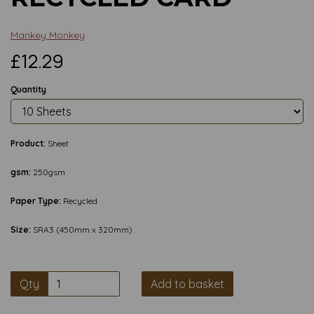
Mankey Monkey
£12.29
Quantity
Product:
Sheet
gsm:
250gsm
Paper Type:
Recycled
Size:
SRA3 (450mm x 320mm)
Qty
Add to basket