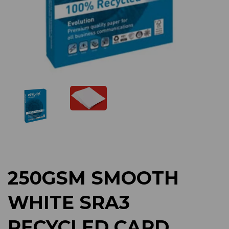
Previous
Next
250GSM SMOOTH
WHITE SRA3
RECYCLED CARD