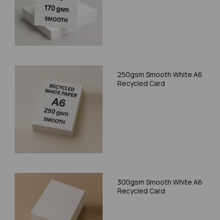
250gsm Smooth White A6
Recycled Card
300gsm Smooth White A6
Recycled Card