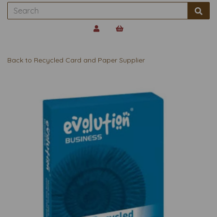
Back to
Recycled Card and Paper Supplier