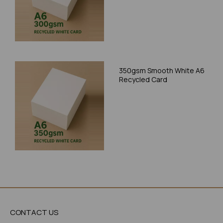
350gsm Smooth White A6
Recycled Card
CONTACT US