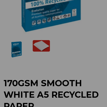
Previous
Next
170GSM SMOOTH
WHITE A5 RECYCLED
PAPER