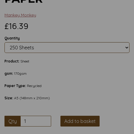
Mankey Monkey
£16.39
Quantity
Product:
Sheet
gsm:
170gsm
Paper Type:
Recycled
Size:
A5 (148mm x 210mm)
Qty
Add to basket