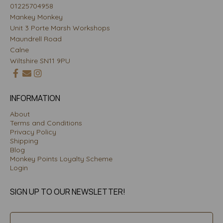
01225704958
Mankey Monkey
Unit 3 Porte Marsh Workshops
Maundrell Road
Calne
Wiltshire SN11 9PU
INFORMATION
About
Terms and Conditions
Privacy Policy
Shipping
Blog
Monkey Points Loyalty Scheme
Login
SIGN UP TO OUR NEWSLETTER!